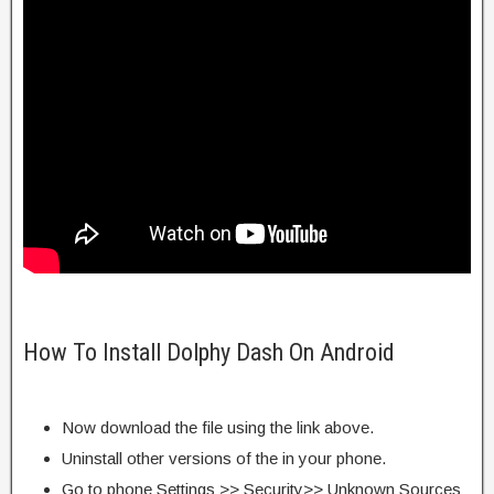
How To Install Dolphy Dash On Android
Now download the file using the link above.
Uninstall other versions of the in your phone.
Go to phone Settings >> Security>> Unknown Sources