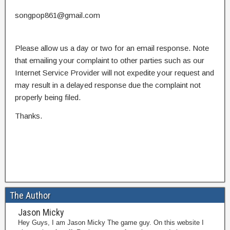
songpop861@gmail.com
Please allow us a day or two for an email response. Note
that emailing your complaint to other parties such as our
Internet Service Provider will not expedite your request and
may result in a delayed response due the complaint not
properly being filed.
Thanks.
The Author
Jason Micky
Hey Guys, I am Jason Micky The game guy. On this website I