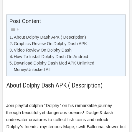
Post Content
About Dolphy Dash APK ( Description)
Graphics Review On Dolphy Dash APK
Video Review On Dolphy Dash
How To Install Dolphy Dash On Android
Download Dolphy Dash Mod APK Unlimited
Money/Unlocked All
About Dolphy Dash APK ( Description)
Join playful dolphin “Dolphy” on his remarkable journey
through beautiful yet dangerous oceans! Dodge & dash
underwater creatures to collect fish coins and unlock
Dolphy’s friends: mysterious Mage, swift Ballerina, slower but