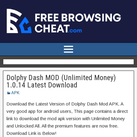
Dolphy Dash MOD (Unlimited Money)
1.0.14 Latest Download
APK
Download the Latest Version of Dolphy Dash Mod APK. A
very good app for android users, This page contains a direct
link to download the mod apk version with Unlimited Money
and Unlocked All. All the premium features are now free.
Download Link is Below!