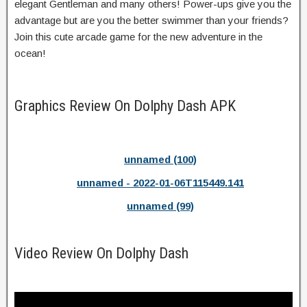
elegant Gentleman and many others! Power-ups give you the
advantage but are you the better swimmer than your friends?
Join this cute arcade game for the new adventure in the
ocean!
Graphics Review On Dolphy Dash APK
unnamed (100)
unnamed - 2022-01-06T115449.141
unnamed (99)
Video Review On Dolphy Dash