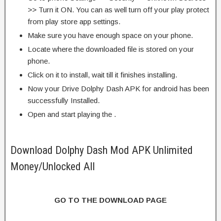
>> Turn it ON. You can as well turn off your play protect
from play store app settings.
Make sure you have enough space on your phone.
Locate where the downloaded file is stored on your
phone.
Click on it to install, wait till it finishes installing.
Now your Drive Dolphy Dash APK for android has been
successfully Installed.
Open and start playing the .
Download Dolphy Dash Mod APK Unlimited
Money/Unlocked All
GO TO THE DOWNLOAD PAGE