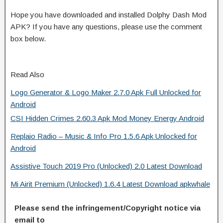
Hope you have downloaded and installed Dolphy Dash Mod
APK? If you have any questions, please use the comment
box below.
Read Also
Logo Generator & Logo Maker 2.7.0 Apk Full Unlocked for
Android
CSI Hidden Crimes 2.60.3 Apk Mod Money Energy Android
Replaio Radio – Music & Info Pro 1.5.6 Apk Unlocked for
Android
Assistive Touch 2019 Pro (Unlocked) 2.0 Latest Download
Mi Airit Premium (Unlocked) 1.6.4 Latest Download apkwhale
Please send the infringement/Copyright notice via
email to