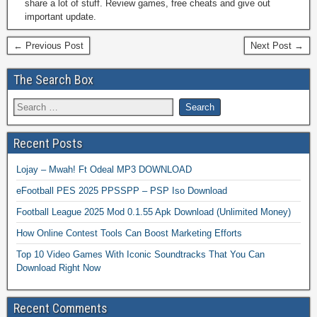
share a lot of stuff. Review games, free cheats and give out
important update.
← Previous Post
Next Post →
The Search Box
Recent Posts
Lojay – Mwah! Ft Odeal MP3 DOWNLOAD
eFootball PES 2025 PPSSPP – PSP Iso Download
Football League 2025 Mod 0.1.55 Apk Download (Unlimited Money)
How Online Contest Tools Can Boost Marketing Efforts
Top 10 Video Games With Iconic Soundtracks That You Can
Download Right Now
Recent Comments