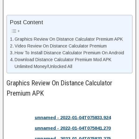
Post Content
Graphics Review On Distance Calculator Premium APK
Video Review On Distance Calculator Premium
How To Install Distance Calculator Premium On Android
Download Distance Calculator Premium Mod APK
Unlimited Money/Unlocked All
Graphics Review On Distance Calculator
Premium APK
unnamed - 2022-01-04T075833.924
unnamed - 2022-01-04T075841.270
unnamed - 2022-01-04T075823.275