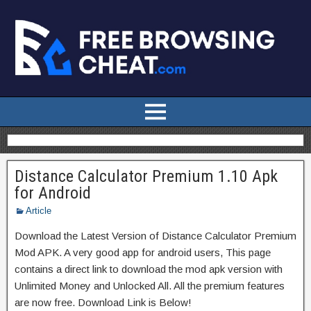
Distance Calculator Premium 1.10 Apk
for Android
Article
Download the Latest Version of Distance Calculator Premium
Mod APK. A very good app for android users, This page
contains a direct link to download the mod apk version with
Unlimited Money and Unlocked All. All the premium features
are now free. Download Link is Below!