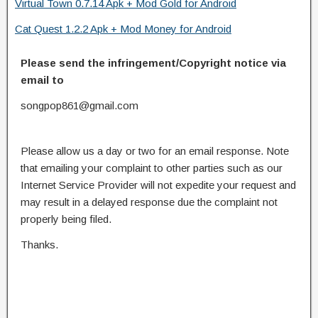
Virtual Town 0.7.14 Apk + Mod Gold for Android
Cat Quest 1.2.2 Apk + Mod Money for Android
Please send the infringement/Copyright notice via
email to
songpop861@gmail.com
Please allow us a day or two for an email response. Note
that emailing your complaint to other parties such as our
Internet Service Provider will not expedite your request and
may result in a delayed response due the complaint not
properly being filed.
Thanks.