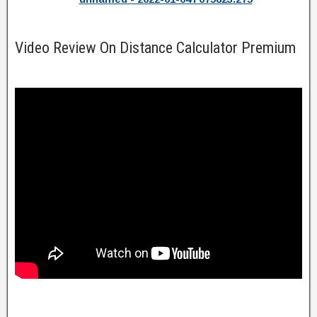
Video Review On Distance Calculator Premium