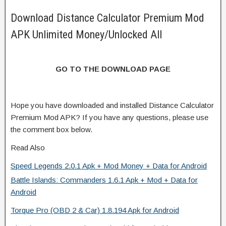
Download Distance Calculator Premium Mod
APK Unlimited Money/Unlocked All
GO TO THE DOWNLOAD PAGE
Hope you have downloaded and installed Distance Calculator
Premium Mod APK? If you have any questions, please use
the comment box below.
Read Also
Speed Legends 2.0.1 Apk + Mod Money + Data for Android
Battle Islands: Commanders 1.6.1 Apk + Mod + Data for
Android
Torque Pro (OBD 2 & Car) 1.8.194 Apk for Android