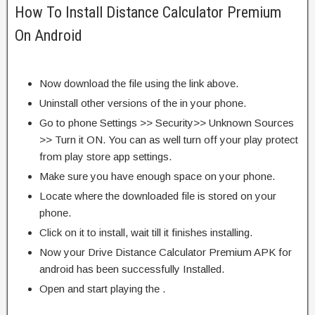
How To Install Distance Calculator Premium
On Android
Now download the file using the link above.
Uninstall other versions of the in your phone.
Go to phone Settings >> Security>> Unknown Sources
>> Turn it ON. You can as well turn off your play protect
from play store app settings.
Make sure you have enough space on your phone.
Locate where the downloaded file is stored on your
phone.
Click on it to install, wait till it finishes installing.
Now your Drive Distance Calculator Premium APK for
android has been successfully Installed.
Open and start playing the .