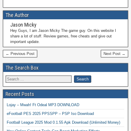
The Author
Jason Micky
Hey Guys, I am Jason Micky The game guy. On this website I
share a lot of stuff. Review games, free cheats and give out
important update.
← Previous Post
Next Post →
The Search Box
Recent Posts
Lojay – Mwah! Ft Odeal MP3 DOWNLOAD
eFootball PES 2025 PPSSPP – PSP Iso Download
Football League 2025 Mod 0.1.55 Apk Download (Unlimited Money)