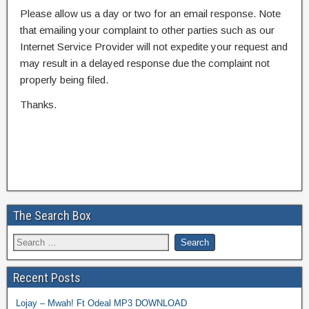
Please allow us a day or two for an email response. Note
that emailing your complaint to other parties such as our
Internet Service Provider will not expedite your request and
may result in a delayed response due the complaint not
properly being filed.
Thanks.
The Search Box
Recent Posts
Lojay – Mwah! Ft Odeal MP3 DOWNLOAD