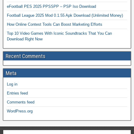
eFootball PES 2025 PPSSPP – PSP Iso Download
Football League 2025 Mod 0.1.55 Apk Download (Unlimited Money)
How Online Contest Tools Can Boost Marketing Efforts
Top 10 Video Games With Iconic Soundtracks That You Can
Download Right Now
Recent Comments
Meta
Log in
Entries feed
Comments feed
WordPress.org