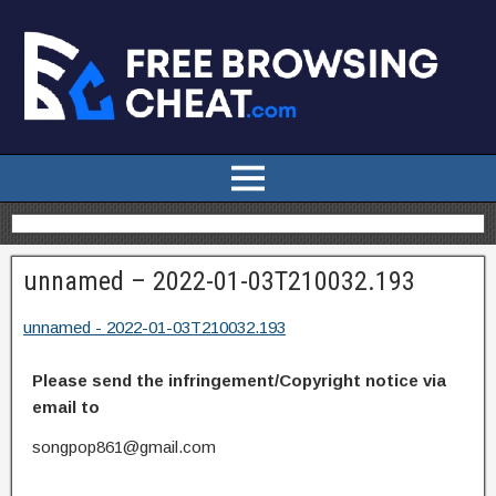
unnamed – 2022-01-03T210032.193
unnamed - 2022-01-03T210032.193
Please send the infringement/Copyright notice via
email to
songpop861@gmail.com