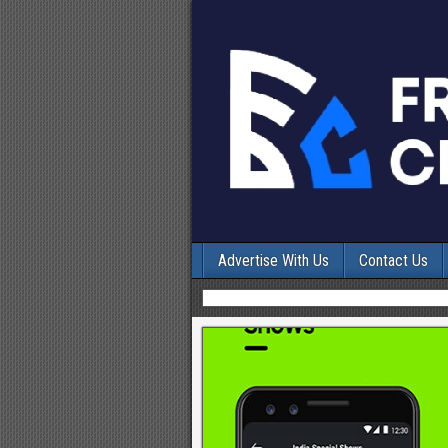
Advertise With Us
Contact Us