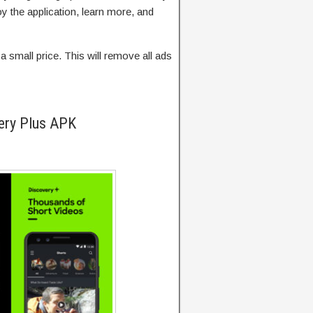
y the application, learn more, and
a small price. This will remove all ads
ery Plus APK