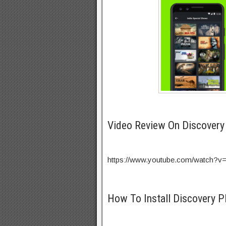
Video Review On Discovery
https://www.youtube.com/watch?v
How To Install Discovery P