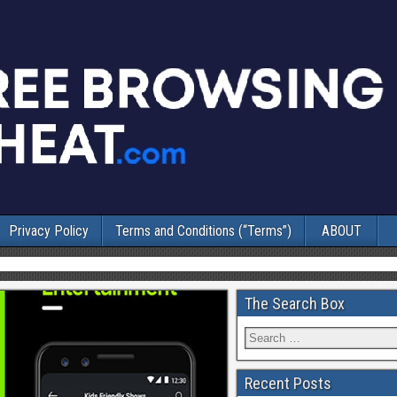
Privacy Policy
Terms and Conditions (“Terms”)
ABOUT
The Search Box
Recent Posts