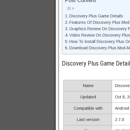
Post Content
Discovery Plus Game Details
Features Of Discovery Plus Mo
Graphics Review On Discovery 
Video Review On Discovery Plu
How To Install Discovery Plus O
Download Discovery Plus Mod AP
Discovery Plus Game Detai
Name
Discove
Updated
Oct 8, 
Compatible with
Android
Last version
2.7.0