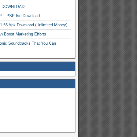
MP3 DOWNLOAD
P – PSP Iso Download
.1.55 Apk Download (Unlimited Money)
n Boost Marketing Efforts
onic Soundtracks That You Can