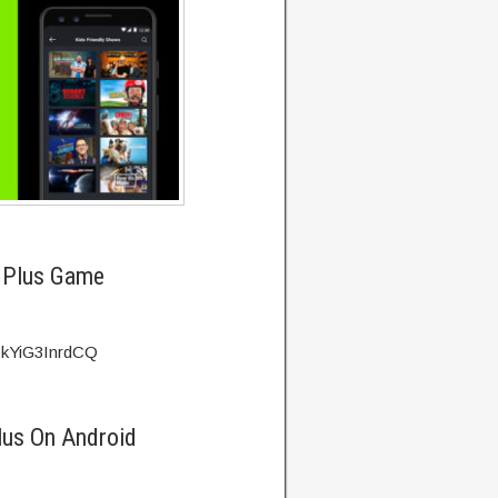
 Plus Game
=kYiG3InrdCQ
lus On Android