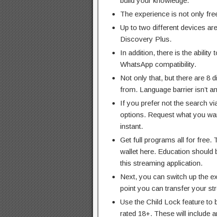
build your knowledge.
The experience is not only free
Up to two different devices ar
Discovery Plus.
In addition, there is the abilit
WhatsApp compatibility.
Not only that, but there are 8 
from. Language barrier isn’t 
If you prefer not the search vi
options. Request what you want
instant.
Get full programs all for free. 
wallet here. Education should 
this streaming application.
Next, you can switch up the ex
point you can transfer your s
Use the Child Lock feature to
rated 18+. These will include a