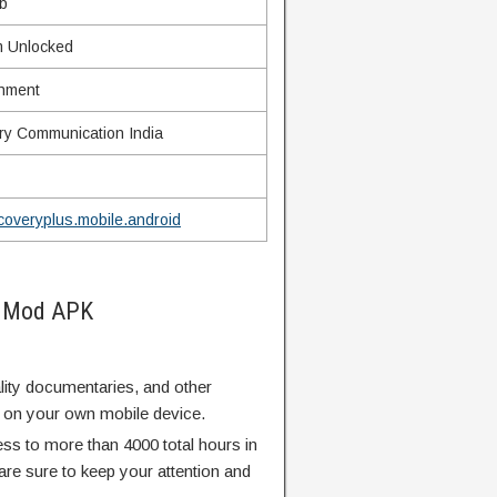
b
 Unlocked
inment
ry Communication India
coveryplus.mobile.android
s Mod APK
ity documentaries, and other
 on your own mobile device.
ess to more than 4000 total hours in
are sure to keep your attention and