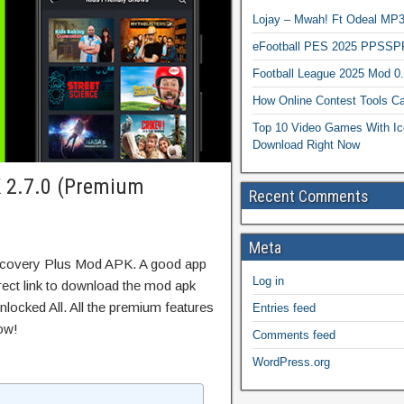
Lojay – Mwah! Ft Odeal 
eFootball PES 2025 PPSSP
Football League 2025 Mod 0
How Online Contest Tools Ca
Top 10 Video Games With Ic
Download Right Now
 2.7.0 (Premium
Recent Comments
Meta
iscovery Plus Mod APK. A good app
Log in
irect link to download the mod apk
locked All. All the premium features
Entries feed
ow!
Comments feed
WordPress.org