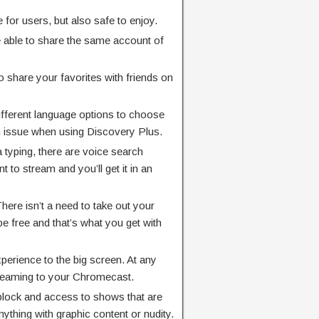
 for users, but also safe to enjoy.
e able to share the same account of
y to share your favorites with friends on
different language options to choose
an issue when using Discovery Plus.
a typing, there are voice search
 to stream and you’ll get it in an
There isn’t a need to take out your
be free and that’s what you get with
perience to the big screen. At any
treaming to your Chromecast.
 block and access to shows that are
nything with graphic content or nudity.