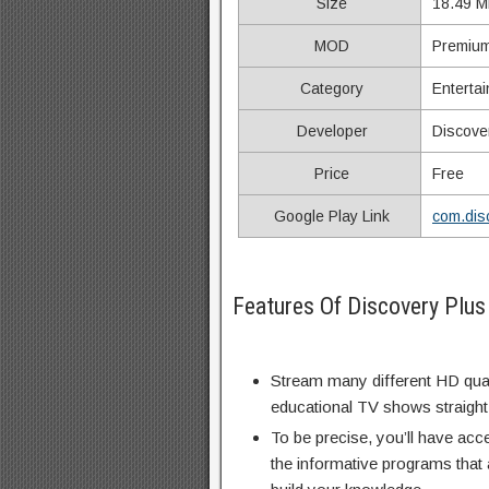
Size
18.49 M
MOD
Premium
Category
Enterta
Developer
Discove
Price
Free
Google Play Link
com.dis
Features Of Discovery Plu
Stream many different HD qual
educational TV shows straight
To be precise, you’ll have acc
the informative programs that 