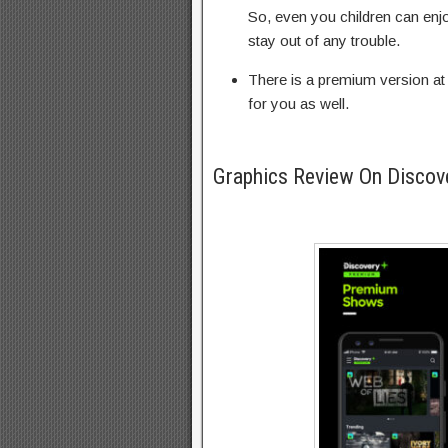
So, even you children can enjo
stay out of any trouble.
There is a premium version at 
for you as well.
Graphics Review On Discov