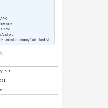
d APK
Plus APK
s Game
n Android
K Unlimited Money/Unlocked All
ls
ry Plus
2021
 5.1+