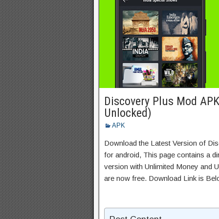
Discovery Plus Mod APK
Unlocked)
APK
Download the Latest Version of D
for android, This page contains a d
version with Unlimited Money and Un
are now free. Download Link is Bel