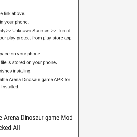
e link above.
 in your phone.
rity>> Unknown Sources >> Turn it
our play protect from play store app
pace on your phone.
ile is stored on your phone.
finishes installing.
attle Arena Dinosaur game APK for
Installed.
le Arena Dinosaur game Mod
ked All