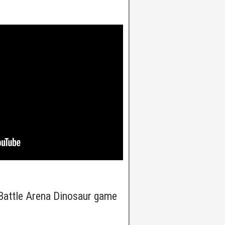
Battle Arena Dinosaur game