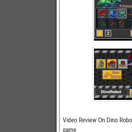
Video Review On Dino Robo
game