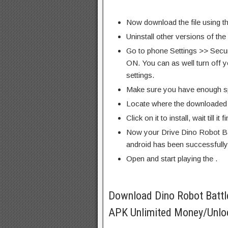
Now download the file using th
Uninstall other versions of the
Go to phone Settings >> Secu
ON. You can as well turn off y
settings.
Make sure you have enough s
Locate where the downloaded f
Click on it to install, wait till it 
Now your Drive Dino Robot B
android has been successfully 
Open and start playing the .
Download Dino Robot Batt
APK Unlimited Money/Unloc