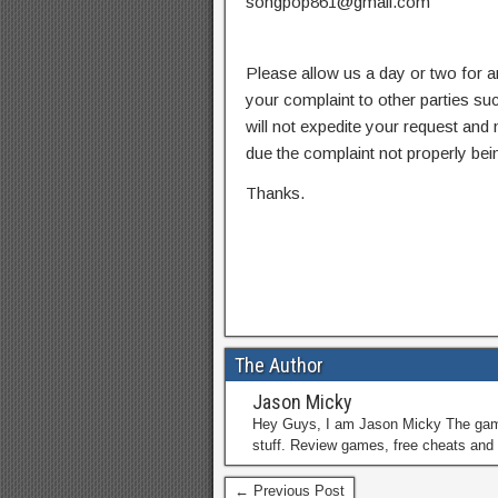
songpop861@gmail.com
Please allow us a day or two for a
your complaint to other parties su
will not expedite your request and
due the complaint not properly bein
Thanks.
The Author
Jason Micky
Hey Guys, I am Jason Micky The game 
stuff. Review games, free cheats and 
← Previous Post