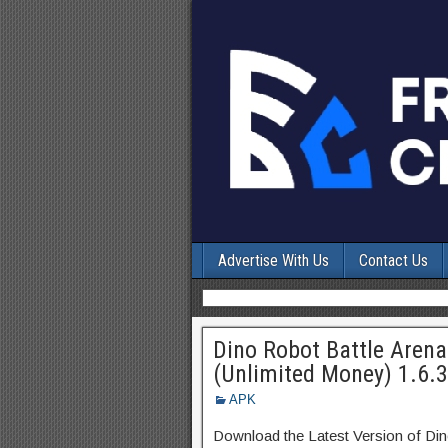
Advertise With Us
Contact Us
Dino Robot Battle Are
(Unlimited Money) 1.6.
APK
Download the Latest Version of Di