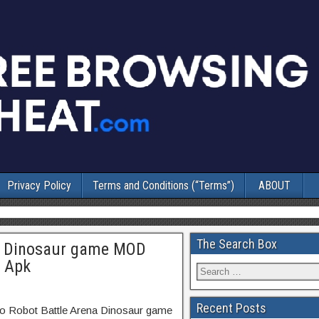
Privacy Policy
Terms and Conditions (“Terms”)
ABOUT
The Search Box
na Dinosaur game MOD
3 Apk
Recent Posts
no Robot Battle Arena Dinosaur game