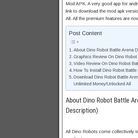
Mod APK. A very good app for andro
link to download the mod apk versi
All. All the premium features are n
Post Content
About Dino Robot Battle Arena D
Graphics Review On Dino Robot
Video Review On Dino Robot Bat
How To Install Dino Robot Battl
Download Dino Robot Battle Ar
Unlimited Money/Unlocked All
About Dino Robot Battle A
Description)
All Dino Robots come collectively t