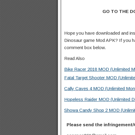
GO TO THE 
Hope you have downloaded and inst
Dinosaur game Mod APK? If you ha
comment box below.
Read Also
Bike Racer 2018 MOD (Unlimited M
Fatal Target Shooter MOD (Unlimit
Cally Caves 4 MOD (Unlimited Mon
Hopeless Raider MOD (Unlimited D
Showa Candy Shop 2 MOD (Unlimit
Please send the infringement/