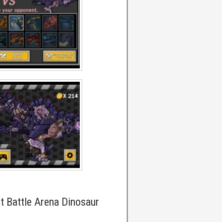
t Battle Arena Dinosaur