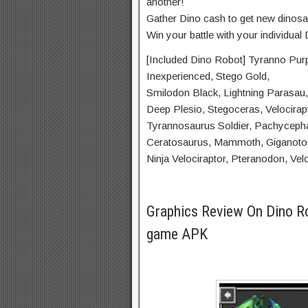
another!
Gather Dino cash to get new dinosa
Win your battle with your individual
[Included Dino Robot] Tyranno Purpl
Inexperienced, Stego Gold,
Smilodon Black, Lightning Parasau,
Deep Plesio, Stegoceras, Velocirap
Tyrannosaurus Soldier, Pachyceph
Ceratosaurus, Mammoth, Giganotos
Ninja Velociraptor, Pteranodon, Vel
Graphics Review On Dino R
game APK