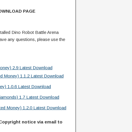
DOWNLOAD PAGE
alled Dino Robot Battle Arena
ve any questions, please use the
oney) 2.9 Latest Download
ed Money) 1.1.2 Latest Download
ey) 1.0.6 Latest Download
iamonds) 1.7 Latest Download
ed Money) 1.2.0 Latest Download
Copyright notice via email to