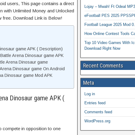
id users, This page contains a direct
Lojay – Mwah! Ft Odeal 
on with Unlimited Money and Unlocked
eFootball PES 2025 PPSSP
ow free. Download Link is Below!
Football League 2025 Mod 0
How Online Contest Tools Ca
Top 10 Video Games With Ic
Download Right Now
inosaur game APK ( Description)
 Battle Arena Dinosaur game APK
tle Arena Dinosaur game
Recent Comments
e Arena Dinosaur game On Android
ena Dinosaur game Mod APK
Meta
Log in
rena Dinosaur game APK (
Entries feed
Comments feed
WordPress.org
o compete in opposition to one