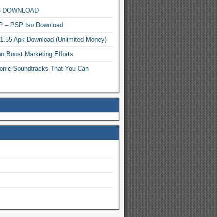
MP3 DOWNLOAD
P – PSP Iso Download
.1.55 Apk Download (Unlimited Money)
n Boost Marketing Efforts
onic Soundtracks That You Can