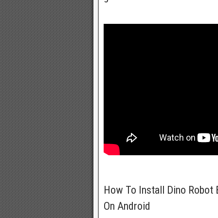
How To Install Dino Robot 
On Android