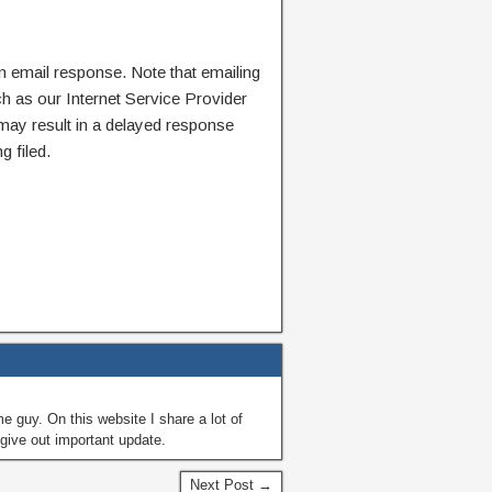
n email response. Note that emailing
ch as our Internet Service Provider
 may result in a delayed response
g filed.
guy. On this website I share a lot of
give out important update.
Next Post →