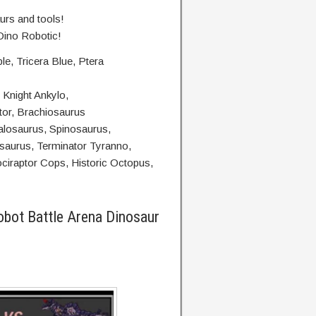
urs and tools!
 Dino Robotic!
e, Tricera Blue, Ptera
 Knight Ankylo,
tor, Brachiosaurus
alosaurus, Spinosaurus,
aurus, Terminator Tyranno,
ociraptor Cops, Historic Octopus,
obot Battle Arena Dinosaur