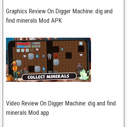
Graphics Review On Digger Machine: dig and
find minerals Mod APK
Video Review On Digger Machine: dig and find
minerals Mod app