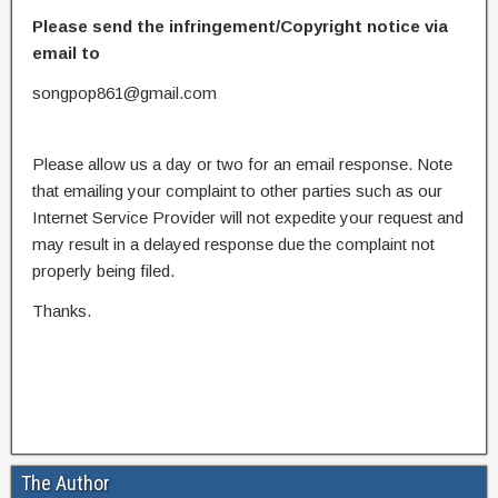
Please send the infringement/Copyright notice via
email to
songpop861@gmail.com
Please allow us a day or two for an email response. Note
that emailing your complaint to other parties such as our
Internet Service Provider will not expedite your request and
may result in a delayed response due the complaint not
properly being filed.
Thanks.
The Author