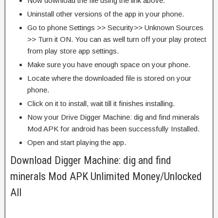
Now download the file using the link above.
Uninstall other versions of the app in your phone.
Go to phone Settings >> Security>> Unknown Sources
>> Turn it ON. You can as well turn off your play protect
from play store app settings.
Make sure you have enough space on your phone.
Locate where the downloaded file is stored on your
phone.
Click on it to install, wait till it finishes installing.
Now your Drive Digger Machine: dig and find minerals
Mod APK for android has been successfully Installed.
Open and start playing the app.
Download Digger Machine: dig and find
minerals Mod APK Unlimited Money/Unlocked
All