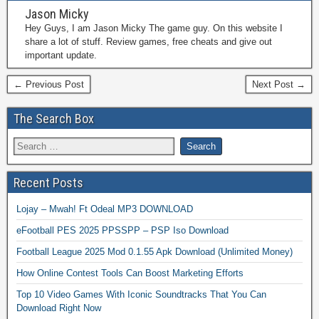
Jason Micky
Hey Guys, I am Jason Micky The game guy. On this website I
share a lot of stuff. Review games, free cheats and give out
important update.
← Previous Post
Next Post →
The Search Box
Recent Posts
Lojay – Mwah! Ft Odeal MP3 DOWNLOAD
eFootball PES 2025 PPSSPP – PSP Iso Download
Football League 2025 Mod 0.1.55 Apk Download (Unlimited Money)
How Online Contest Tools Can Boost Marketing Efforts
Top 10 Video Games With Iconic Soundtracks That You Can
Download Right Now