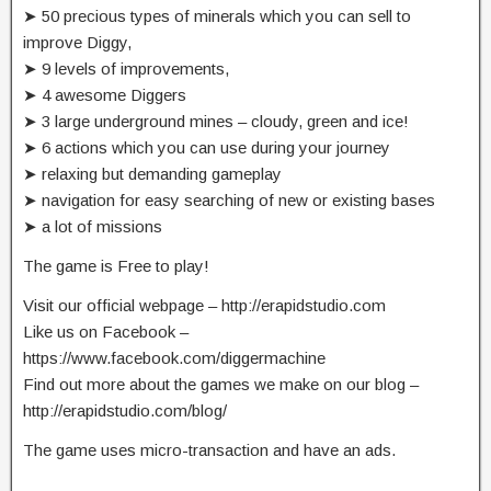
➤ 50 precious types of minerals which you can sell to
improve Diggy,
➤ 9 levels of improvements,
➤ 4 awesome Diggers
➤ 3 large underground mines – cloudy, green and ice!
➤ 6 actions which you can use during your journey
➤ relaxing but demanding gameplay
➤ navigation for easy searching of new or existing bases
➤ a lot of missions
The game is Free to play!
Visit our official webpage – http://erapidstudio.com
Like us on Facebook –
https://www.facebook.com/diggermachine
Find out more about the games we make on our blog –
http://erapidstudio.com/blog/
The game uses micro-transaction and have an ads.