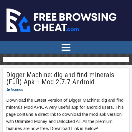
Digger Machine: dig and find minerals
(Full) Apk + Mod 2.7.7 Android
Games
Download the Latest Version of Digger Machine: dig and find
minerals Mod APK. A very useful app for android users, This
page contains a direct link to download the mod apk version
with Unlimited Money and Unlocked All. All the premium
features are now free. Download Link is Below!