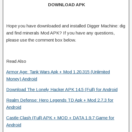
DOWNLOAD APK
Hope you have downloaded and installed Digger Machine: dig
and find minerals Mod APK? If you have any questions,
please use the comment box below.
Read Also
Armor Age: Tank Wars Apk + Mod 1.20.315 (Unlimited
Money) Android
Download The Lonely Hacker APK 14.5 (Full) for Android
Realm Defense: Hero Legends TD Apk + Mod 2.7.3 for
Android
Castle Clash (Full) APK + MOD + DATA 1.9.7 Game for
Android