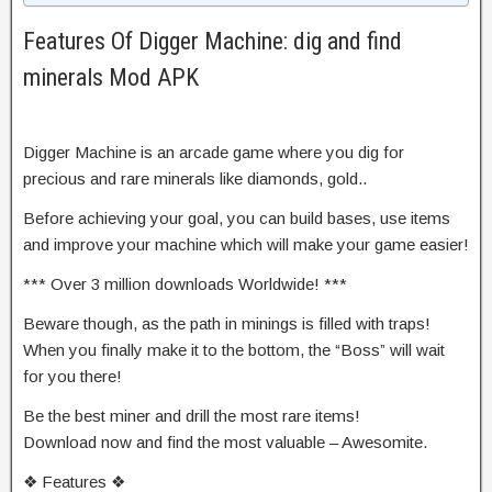
Features Of Digger Machine: dig and find
minerals Mod APK
Digger Machine is an arcade game where you dig for
precious and rare minerals like diamonds, gold..
Before achieving your goal, you can build bases, use items
and improve your machine which will make your game easier!
*** Over 3 million downloads Worldwide! ***
Beware though, as the path in minings is filled with traps!
When you finally make it to the bottom, the “Boss” will wait
for you there!
Be the best miner and drill the most rare items!
Download now and find the most valuable – Awesomite.
❖ Features ❖