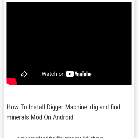
How To Install Digger Machine: dig and find
minerals Mod On Android