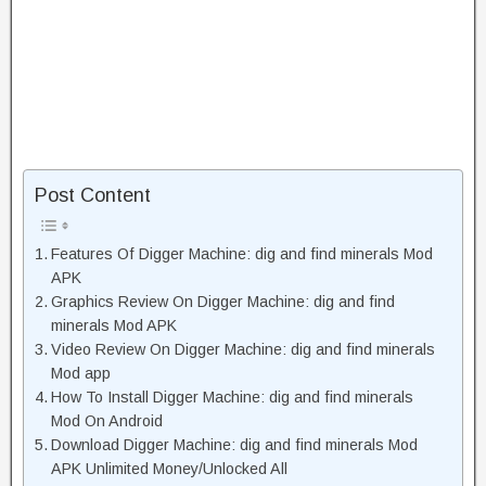
Post Content
Features Of Digger Machine: dig and find minerals Mod
APK
Graphics Review On Digger Machine: dig and find
minerals Mod APK
Video Review On Digger Machine: dig and find minerals
Mod app
How To Install Digger Machine: dig and find minerals
Mod On Android
Download Digger Machine: dig and find minerals Mod
APK Unlimited Money/Unlocked All