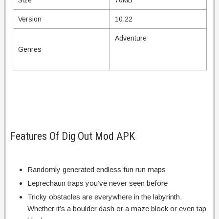
Version
10.22
Adventure
Genres
Features Of Dig Out Mod APK
Randomly generated endless fun run maps
Leprechaun traps you’ve never seen before
Tricky obstacles are everywhere in the labyrinth.
Whether it’s a boulder dash or a maze block or even tap