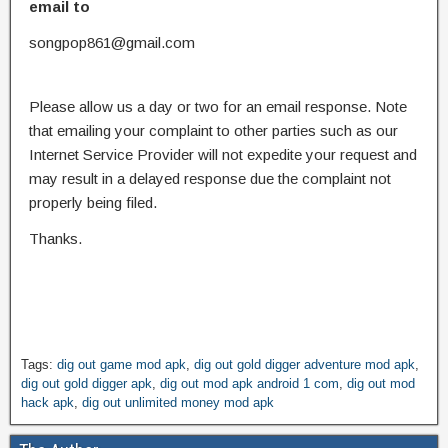
email to
songpop861@gmail.com
Please allow us a day or two for an email response. Note
that emailing your complaint to other parties such as our
Internet Service Provider will not expedite your request and
may result in a delayed response due the complaint not
properly being filed.
Thanks.
Tags:
dig out game mod apk
,
dig out gold digger adventure mod apk
,
dig out gold digger apk
,
dig out mod apk android 1 com
,
dig out mod
hack apk
,
dig out unlimited money mod apk