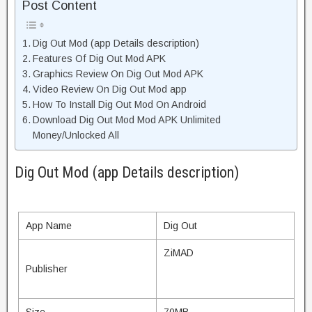
Post Content
Dig Out Mod (app Details description)
Features Of Dig Out Mod APK
Graphics Review On Dig Out Mod APK
Video Review On Dig Out Mod app
How To Install Dig Out Mod On Android
Download Dig Out Mod Mod APK Unlimited
Money/Unlocked All
Dig Out Mod (app Details description)
App Name
Dig Out
ZiMAD
Publisher
Size
70MB