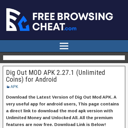
Dig Out MOD APK 2.27.1 (Unlimited
Coins) for Android
APK
Download the Latest Version of Dig Out Mod APK. A
very useful app for android users, This page contains
a direct link to download the mod apk version with
Unlimited Money and Unlocked All. All the premium
features are now free. Download Link is Below!