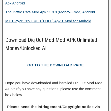
Apk Android
The Battle Cats Mod Apk 11.0.0 (Money/Food) Android
MX Player Pro 1.41.9 (FULL) Apk + Mod for Android
Download Dig Out Mod Mod APK Unlimited
Money/Unlocked All
GO TO THE DOWNLOAD PAGE
Hope you have downloaded and installed Dig Out Mod Mod
APK? If you have any questions, please use the comment
box below.
Please send the infringement/Copyright notice via