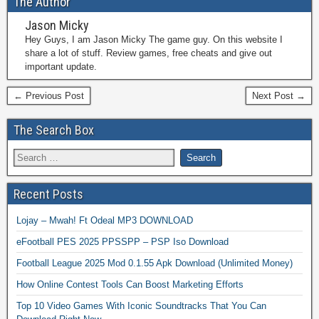
The Author
Jason Micky
Hey Guys, I am Jason Micky The game guy. On this website I
share a lot of stuff. Review games, free cheats and give out
important update.
← Previous Post
Next Post →
The Search Box
Recent Posts
Lojay – Mwah! Ft Odeal MP3 DOWNLOAD
eFootball PES 2025 PPSSPP – PSP Iso Download
Football League 2025 Mod 0.1.55 Apk Download (Unlimited Money)
How Online Contest Tools Can Boost Marketing Efforts
Top 10 Video Games With Iconic Soundtracks That You Can