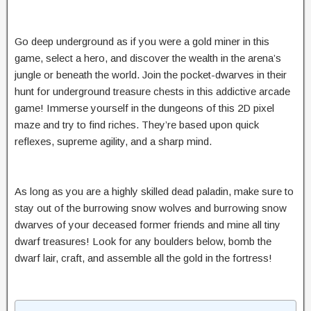
Go deep underground as if you were a gold miner in this
game, select a hero, and discover the wealth in the arena’s
jungle or beneath the world. Join the pocket-dwarves in their
hunt for underground treasure chests in this addictive arcade
game! Immerse yourself in the dungeons of this 2D pixel
maze and try to find riches. They’re based upon quick
reflexes, supreme agility, and a sharp mind.
As long as you are a highly skilled dead paladin, make sure to
stay out of the burrowing snow wolves and burrowing snow
dwarves of your deceased former friends and mine all tiny
dwarf treasures! Look for any boulders below, bomb the
dwarf lair, craft, and assemble all the gold in the fortress!