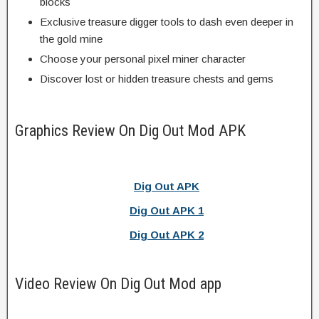
blocks
Exclusive treasure digger tools to dash even deeper in
the gold mine
Choose your personal pixel miner character
Discover lost or hidden treasure chests and gems
Graphics Review On Dig Out Mod APK
Dig Out APK
Dig Out APK 1
Dig Out APK 2
Video Review On Dig Out Mod app