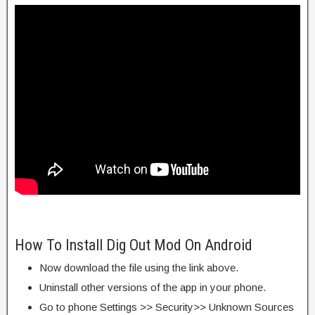
How To Install Dig Out Mod On Android
Now download the file using the link above.
Uninstall other versions of the app in your phone.
Go to phone Settings >> Security>> Unknown Sources