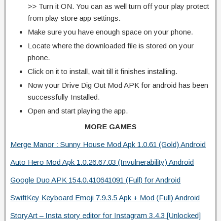
>> Turn it ON. You can as well turn off your play protect
from play store app settings.
Make sure you have enough space on your phone.
Locate where the downloaded file is stored on your
phone.
Click on it to install, wait till it finishes installing.
Now your Drive Dig Out Mod APK for android has been
successfully Installed.
Open and start playing the app.
MORE GAMES
Merge Manor : Sunny House Mod Apk 1.0.61 (Gold) Android
Auto Hero Mod Apk 1.0.26.67.03 (Invulnerability) Android
Google Duo APK 154.0.410641091 (Full) for Android
SwiftKey Keyboard Emoji 7.9.3.5 Apk + Mod (Full) Android
StoryArt – Insta story editor for Instagram 3.4.3 [Unlocked]