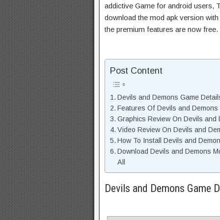
addictive Game for android users, Th
download the mod apk version with 
the premium features are now free.
Post Content
Devils and Demons Game Detail
Features Of Devils and Demon
Graphics Review On Devils an
Video Review On Devils and D
How To Install Devils and Demo
Download Devils and Demons Mo
All
Devils and Demons Game De