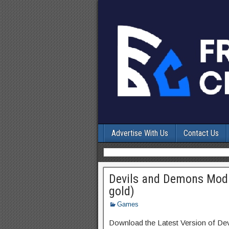
Advertise With Us
Contact Us
Devils and Demons Mod 
gold)
Games
Download the Latest Version of D