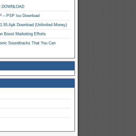
MP3 DOWNLOAD
P – PSP Iso Download
.1.55 Apk Download (Unlimited Money)
n Boost Marketing Efforts
onic Soundtracks That You Can