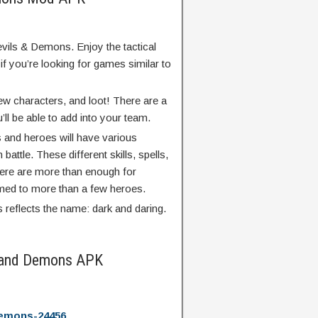
Devils & Demons. Enjoy the tactical
if you’re looking for games similar to
 new characters, and loot! There are a
’ll be able to add into your team.
s and heroes will have various
n battle. These different skills, spells,
 there are more than enough for
ed to more than a few heroes.
reflects the name: dark and daring.
s and Demons APK
demons-24456