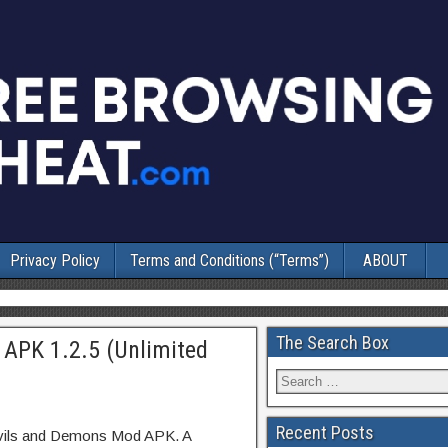
Privacy Policy
Terms and Conditions (“Terms”)
ABOUT
The Search Box
APK 1.2.5 (Unlimited
Recent Posts
evils and Demons Mod APK. A