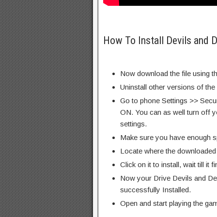
How To Install Devils and
Now download the file using th
Uninstall other versions of th
Go to phone Settings >> Secu
ON. You can as well turn off y
settings.
Make sure you have enough s
Locate where the downloaded f
Click on it to install, wait till it 
Now your Drive Devils and D
successfully Installed.
Open and start playing the ga