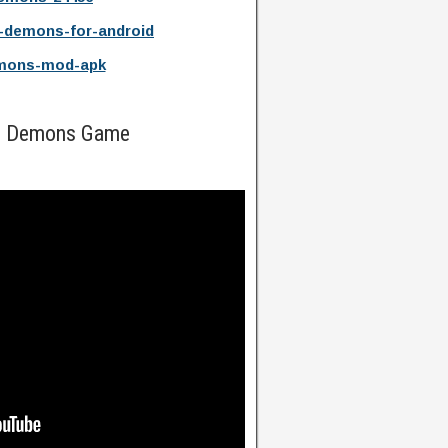
-demons-for-android
emons-mod-apk
nd Demons Game