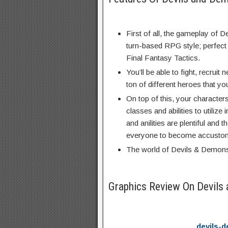
First of all, the gameplay of 
turn-based RPG style; perfect 
Final Fantasy Tactics.
You’ll be able to fight, recruit
ton of different heroes that you
On top of this, your character
classes and abilities to utilize i
and anilities are plentiful and
everyone to become accustom
The world of Devils & Demons 
Graphics Review On Devil
devils-