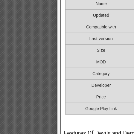
Name
Updated
Compatible with
Last version
Size
MOD
Category
Developer
Price
Google Play Link
Features Of Devils and D