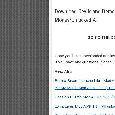
Download Devils and Demo
Money/Unlocked All
GO TO THE 
Hope you have downloaded and in
If you have any questions, please
Read Also
Burrito Bison Launcha Libre Mod A
Be My Match Mod APK 2.1.2 (Free
Passion Puzzle Mod APK 1.16.5 (U
Extra Lives Mod APK 1.14 (All unlo