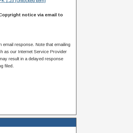
K 1.23 (Unlocked item)
Copyright notice via email to
n email response. Note that emailing
ch as our Internet Service Provider
 may result in a delayed response
g filed.