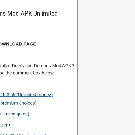
ns Mod APK Unlimited
DOWNLOAD PAGE
stalled Devils and Demons Mod APK?
 use the comment box below.
PK 3.55 (Unlimited money)
 premium choices)
nlimited gems)
cked)