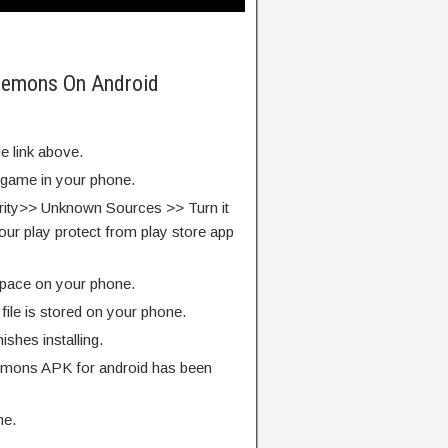
 Demons On Android
e link above.
e game in your phone.
rity>> Unknown Sources >> Turn it
our play protect from play store app
pace on your phone.
ile is stored on your phone.
finishes installing.
emons APK for android has been
me.