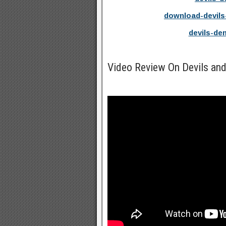
download-devils
devils-d
Video Review On Devils a