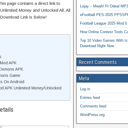
is page contains a direct link to
Lojay – Mwah! Ft Odeal 
Unlimited Money and Unlocked All. All
eFootball PES 2025 PPSSP
 Download Link is Below!
Football League 2025 Mod 0
How Online Contest Tools Ca
Top 10 Video Games With Ic
Download Right Now
s
Recent Comments
s Mod APK
d Demons APK
emons Game
Meta
ns On Android
d APK Unlimited Money/Unlocked
Log in
Entries feed
Comments feed
tails
WordPress.org