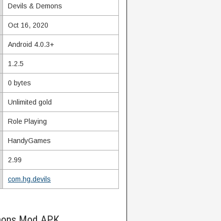
Devils & Demons
Oct 16, 2020
Android 4.0.3+
1.2.5
0 bytes
Unlimited gold
Role Playing
HandyGames
2.99
com.hg.devils
emons Mod APK