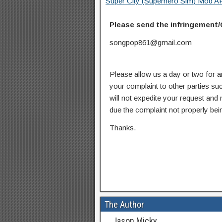
Super City (Superhero Sim) Mod AP
Please send the infringement/
songpop861@gmail.com
Please allow us a day or two for a
your complaint to other parties su
will not expedite your request and
due the complaint not properly bein
Thanks.
The Author
Jason Micky