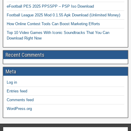
eFootball PES 2025 PPSSPP – PSP Iso Download
Football League 2025 Mod 0.1.55 Apk Download (Unlimited Money)
How Online Contest Tools Can Boost Marketing Efforts
Top 10 Video Games With Iconic Soundtracks That You Can
Download Right Now
Recent Comments
Meta
Log in
Entries feed
Comments feed
WordPress.org