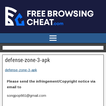
defense-zone-3-apk
defense-zone-3-apk
Please send the infringement/Copyright notice via
email to
songpop861@gmail.com