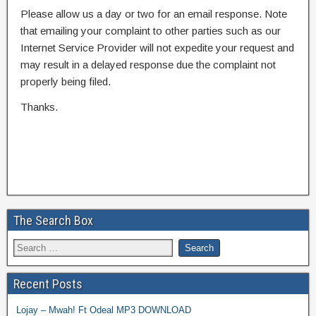
Please allow us a day or two for an email response. Note
that emailing your complaint to other parties such as our
Internet Service Provider will not expedite your request and
may result in a delayed response due the complaint not
properly being filed.
Thanks.
The Search Box
Recent Posts
Lojay – Mwah! Ft Odeal MP3 DOWNLOAD