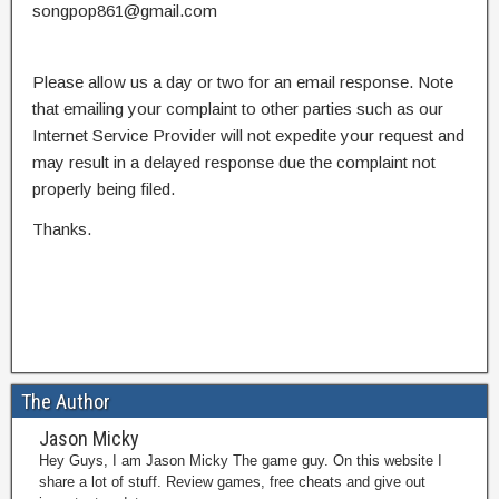
songpop861@gmail.com
Please allow us a day or two for an email response. Note
that emailing your complaint to other parties such as our
Internet Service Provider will not expedite your request and
may result in a delayed response due the complaint not
properly being filed.
Thanks.
The Author
Jason Micky
Hey Guys, I am Jason Micky The game guy. On this website I
share a lot of stuff. Review games, free cheats and give out