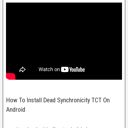
How To Install Dead Synchronicity TCT On
Android