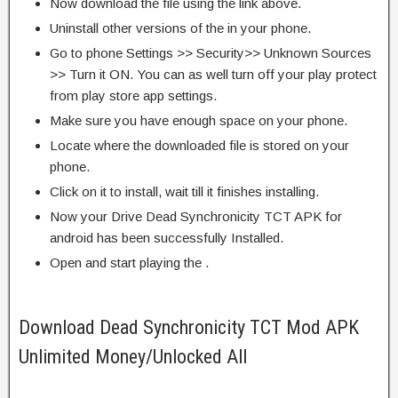
Now download the file using the link above.
Uninstall other versions of the in your phone.
Go to phone Settings >> Security>> Unknown Sources
>> Turn it ON. You can as well turn off your play protect
from play store app settings.
Make sure you have enough space on your phone.
Locate where the downloaded file is stored on your
phone.
Click on it to install, wait till it finishes installing.
Now your Drive Dead Synchronicity TCT APK for
android has been successfully Installed.
Open and start playing the .
Download Dead Synchronicity TCT Mod APK
Unlimited Money/Unlocked All