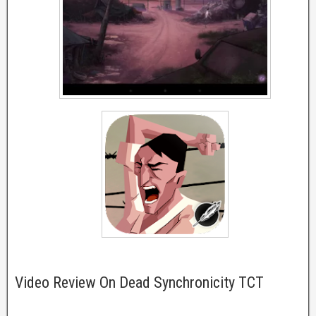
Video Review On Dead Synchronicity TCT