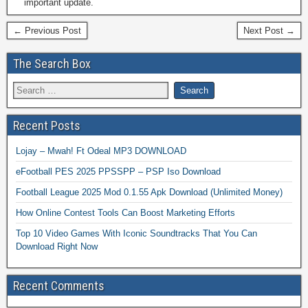
important update.
← Previous Post
Next Post →
The Search Box
Recent Posts
Lojay – Mwah! Ft Odeal MP3 DOWNLOAD
eFootball PES 2025 PPSSPP – PSP Iso Download
Football League 2025 Mod 0.1.55 Apk Download (Unlimited Money)
How Online Contest Tools Can Boost Marketing Efforts
Top 10 Video Games With Iconic Soundtracks That You Can
Download Right Now
Recent Comments