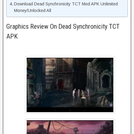
Download Dead Synchronicity TCT Mod APK Unlimited
Money/Unlocked All
Graphics Review On Dead Synchronicity TCT
APK