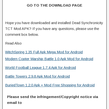
GO TO THE DOWNLOAD PAGE
Hope you have downloaded and installed Dead Synchronicity
TCT Mod APK? If you have any questions, please use the
comment box below.
Read Also
WitchSpring 1.35 Full Apk Mega Mod for Android
Modern Copter Warship Battle 1.0 Apk Mod for Android
World Football League 1.7.4 Apk for Android
Battle Towers 2.9.8 Apk Mod for Android
BuriedTown 1.2.0 Apk + Mod Free Shopping for Android
Please send the infringement/Copyright notice via
email to