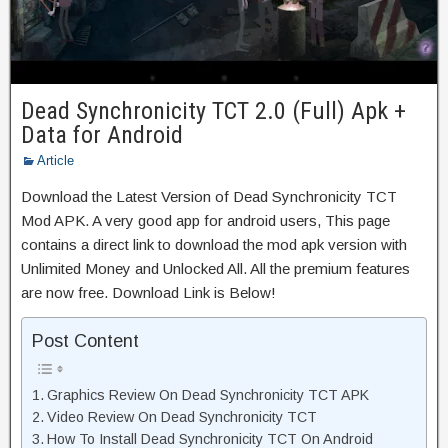
Dead Synchronicity TCT 2.0 (Full) Apk +
Data for Android
Article
Download the Latest Version of Dead Synchronicity TCT
Mod APK. A very good app for android users, This page
contains a direct link to download the mod apk version with
Unlimited Money and Unlocked All. All the premium features
are now free. Download Link is Below!
Post Content
Graphics Review On Dead Synchronicity TCT APK
Video Review On Dead Synchronicity TCT
How To Install Dead Synchronicity TCT On Android