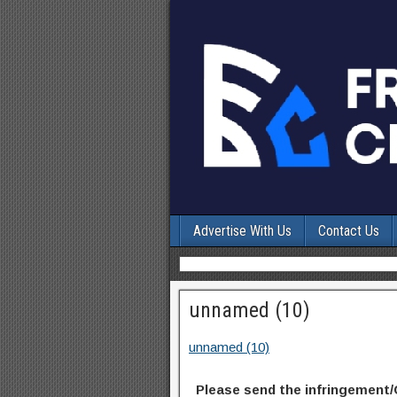
Advertise With Us
Contact Us
unnamed (10)
unnamed (10)
Please send the infringement/