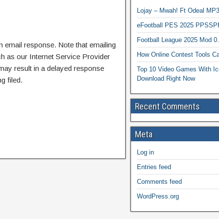
Lojay – Mwah! Ft Odeal 
eFootball PES 2025 PPSSP
Football League 2025 Mod 0
n email response. Note that emailing
How Online Contest Tools Ca
ch as our Internet Service Provider
 may result in a delayed response
Top 10 Video Games With Ic
Download Right Now
g filed.
Recent Comments
Meta
Log in
Entries feed
Comments feed
WordPress.org