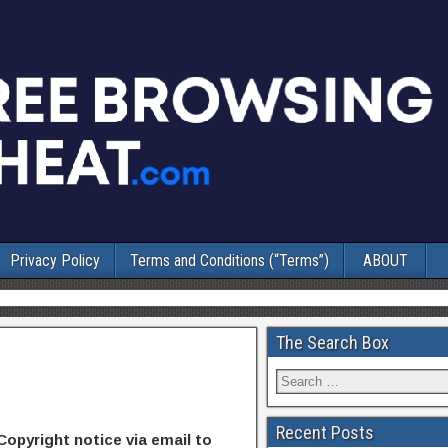
Privacy Policy
Terms and Conditions (“Terms”)
ABOUT
The Search Box
Recent Posts
Copyright notice via email to