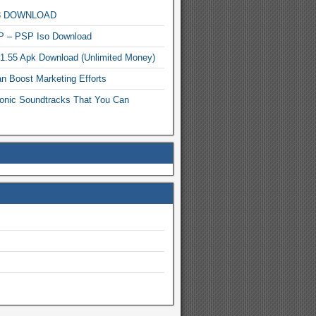
MP3 DOWNLOAD
P – PSP Iso Download
.1.55 Apk Download (Unlimited Money)
n Boost Marketing Efforts
onic Soundtracks That You Can