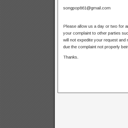
songpop861@gmail.com
Please allow us a day or two for a
your complaint to other parties su
will not expedite your request and
due the complaint not properly bein
Thanks.