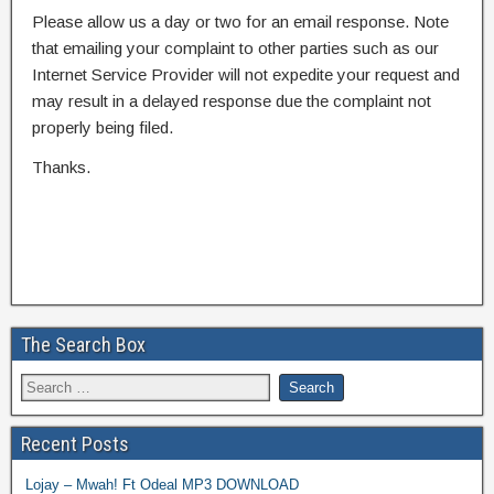
Please allow us a day or two for an email response. Note
that emailing your complaint to other parties such as our
Internet Service Provider will not expedite your request and
may result in a delayed response due the complaint not
properly being filed.
Thanks.
The Search Box
Recent Posts
Lojay – Mwah! Ft Odeal MP3 DOWNLOAD