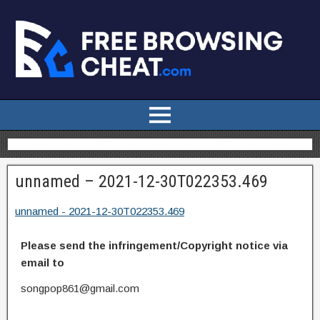
unnamed – 2021-12-30T022353.469
unnamed - 2021-12-30T022353.469
Please send the infringement/Copyright notice via
email to
songpop861@gmail.com