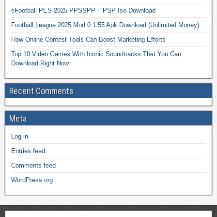
eFootball PES 2025 PPSSPP – PSP Iso Download
Football League 2025 Mod 0.1.55 Apk Download (Unlimited Money)
How Online Contest Tools Can Boost Marketing Efforts
Top 10 Video Games With Iconic Soundtracks That You Can
Download Right Now
Recent Comments
Meta
Log in
Entries feed
Comments feed
WordPress.org