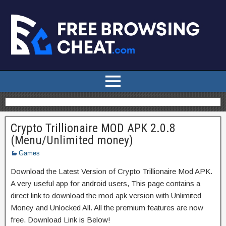
Crypto Trillionaire MOD APK 2.0.8
(Menu/Unlimited money)
Games
Download the Latest Version of Crypto Trillionaire Mod APK.
A very useful app for android users, This page contains a
direct link to download the mod apk version with Unlimited
Money and Unlocked All. All the premium features are now
free. Download Link is Below!