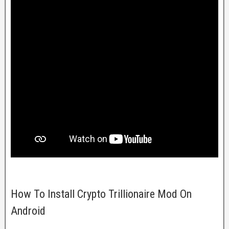
How To Install Crypto Trillionaire Mod On
Android