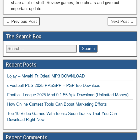
share a lot of stuff. Review games, free cheats and give out
important update.
← Previous Post
Next Post →
The Search Box
Recent Posts
Lojay – Mwah! Ft Odeal MP3 DOWNLOAD
eFootball PES 2025 PPSSPP – PSP Iso Download
Football League 2025 Mod 0.1.55 Apk Download (Unlimited Money)
How Online Contest Tools Can Boost Marketing Efforts
Top 10 Video Games With Iconic Soundtracks That You Can
Download Right Now
Recent Comments