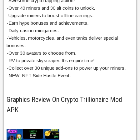
-Awesome crypto tapping action!
-Over 40 miners and 30 alt coins to unlock.
-Upgrade miners to boost offline earnings.
-Earn hype bonuses and achievements.
-Daily casino minigames.
-Vehicles, motorcycles, and even tanks deliver special
bonuses.
-Over 30 avatars to choose from.
-RV to private skyscraper. It’s empire time!
-Collect over 30 unique add-ons to power up your miners.
-NEW: NFT Side Hustle Event.
Graphics Review On Crypto Trillionaire Mod
APK