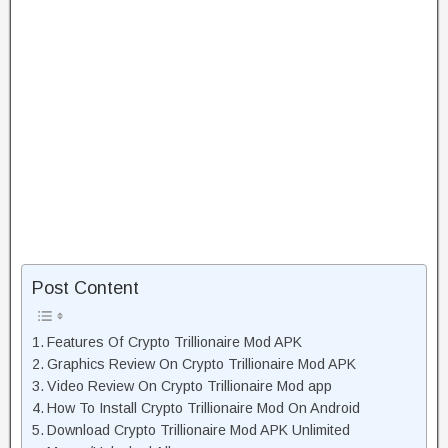
Post Content
Features Of Crypto Trillionaire Mod APK
Graphics Review On Crypto Trillionaire Mod APK
Video Review On Crypto Trillionaire Mod app
How To Install Crypto Trillionaire Mod On Android
Download Crypto Trillionaire Mod APK Unlimited