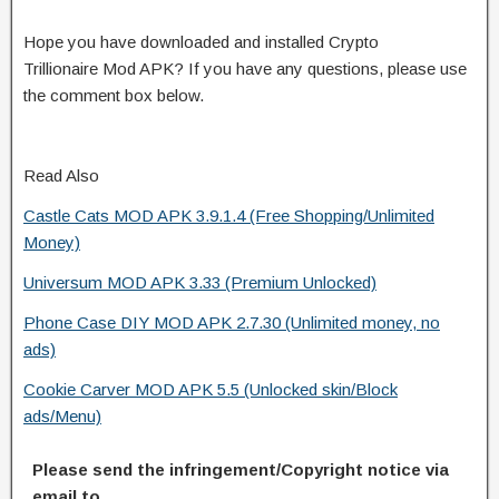
Hope you have downloaded and installed Crypto
Trillionaire Mod APK? If you have any questions, please use
the comment box below.
Read Also
Castle Cats MOD APK 3.9.1.4 (Free Shopping/Unlimited
Money)
Universum MOD APK 3.33 (Premium Unlocked)
Phone Case DIY MOD APK 2.7.30 (Unlimited money, no
ads)
Cookie Carver MOD APK 5.5 (Unlocked skin/Block
ads/Menu)
Please send the infringement/Copyright notice via
email to