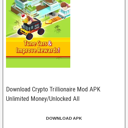
Download Crypto Trillionaire Mod APK
Unlimited Money/Unlocked All
DOWNLOAD APK