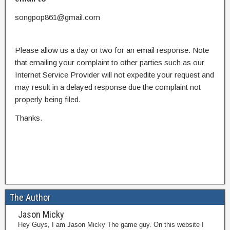
songpop861@gmail.com
Please allow us a day or two for an email response. Note
that emailing your complaint to other parties such as our
Internet Service Provider will not expedite your request and
may result in a delayed response due the complaint not
properly being filed.
Thanks.
The Author
Jason Micky
Hey Guys, I am Jason Micky The game guy. On this website I