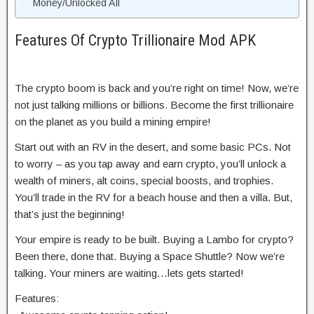
Money/Unlocked All
Features Of Crypto Trillionaire Mod APK
The crypto boom is back and you’re right on time! Now, we’re
not just talking millions or billions. Become the first trillionaire
on the planet as you build a mining empire!
Start out with an RV in the desert, and some basic PCs. Not
to worry – as you tap away and earn crypto, you’ll unlock a
wealth of miners, alt coins, special boosts, and trophies.
You’ll trade in the RV for a beach house and then a villa. But,
that’s just the beginning!
Your empire is ready to be built. Buying a Lambo for crypto?
Been there, done that. Buying a Space Shuttle? Now we’re
talking. Your miners are waiting…lets gets started!
Features: