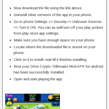
Now download the file using the link above.
Uninstall other versions of the app in your phone.
Go to phone Settings >> Security>> Unknown Sources
>> Turn it ON. You can as well turn off your play protect
from play store app settings.
Make sure you have enough space on your phone.
Locate where the downloaded file is stored on your
phone.
Click on it to install, wait till it finishes installing.
Now your Drive Crypto Trillionaire Mod APK for android
has been successfully Installed.
Open and start playing the app.