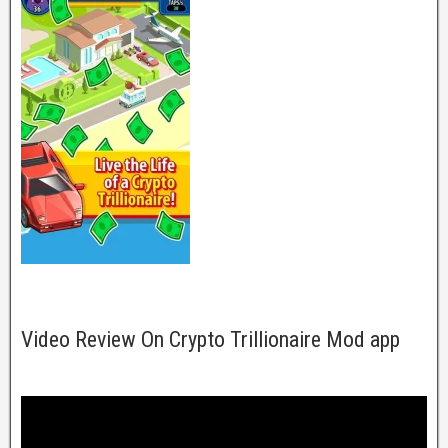
Video Review On Crypto Trillionaire Mod app