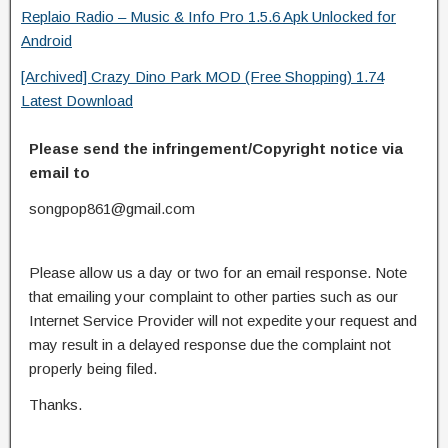
Replaio Radio – Music & Info Pro 1.5.6 Apk Unlocked for
Android
[Archived] Crazy Dino Park MOD (Free Shopping) 1.74
Latest Download
Please send the infringement/Copyright notice via
email to
songpop861@gmail.com
Please allow us a day or two for an email response. Note
that emailing your complaint to other parties such as our
Internet Service Provider will not expedite your request and
may result in a delayed response due the complaint not
properly being filed.
Thanks.