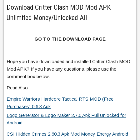
Download Critter Clash MOD Mod APK
Unlimited Money/Unlocked All
GO TO THE DOWNLOAD PAGE
Hope you have downloaded and installed Critter Clash MOD
Mod APK? If you have any questions, please use the
comment box below.
Read Also
Empire Warriors Hardcore Tactical RTS MOD (Free
Purchases) 0.6.3 Apk
Logo Generator & Logo Maker 2.7.0 Apk Full Unlocked for
Android
CSI Hidden Crimes 2.60.3 Apk Mod Money Energy Android