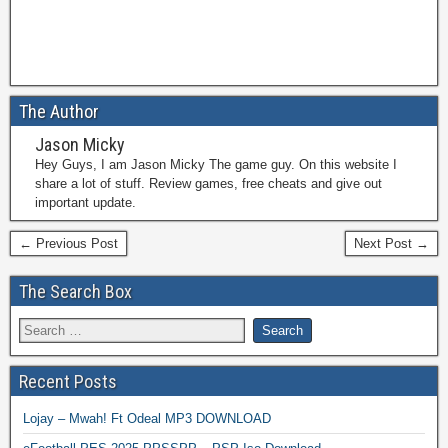
The Author
Jason Micky
Hey Guys, I am Jason Micky The game guy. On this website I
share a lot of stuff. Review games, free cheats and give out
important update.
← Previous Post
Next Post →
The Search Box
Recent Posts
Lojay – Mwah! Ft Odeal MP3 DOWNLOAD