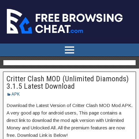
Critter Clash MOD (Unlimited Diamonds)
3.1.5 Latest Download
APK
Download the Latest Version of Critter Clash MOD Mod APK.
A very good app for android users, This page contains a
direct link to download the mod apk version with Unlimited
Money and Unlocked All. All the premium features are now
free. Download Link is Below!