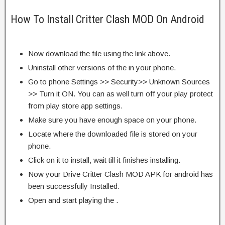
How To Install Critter Clash MOD On Android
Now download the file using the link above.
Uninstall other versions of the in your phone.
Go to phone Settings >> Security>> Unknown Sources
>> Turn it ON. You can as well turn off your play protect
from play store app settings.
Make sure you have enough space on your phone.
Locate where the downloaded file is stored on your
phone.
Click on it to install, wait till it finishes installing.
Now your Drive Critter Clash MOD APK for android has
been successfully Installed.
Open and start playing the .