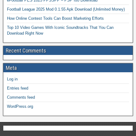
eFootball PES 2025 PPSSPP – PSP Iso Download
Football League 2025 Mod 0.1.55 Apk Download (Unlimited Money)
How Online Contest Tools Can Boost Marketing Efforts
Top 10 Video Games With Iconic Soundtracks That You Can
Download Right Now
Recent Comments
Meta
Log in
Entries feed
Comments feed
WordPress.org