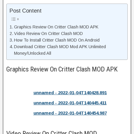
Post Content
Graphics Review On Critter Clash MOD APK
Video Review On Critter Clash MOD
How To Install Critter Clash MOD On Android
Download Critter Clash MOD Mod APK Unlimited
Money/Unlocked All
Graphics Review On Critter Clash MOD APK
unnamed - 2022-01-04T140428.891
unnamed - 2022-01-04T140445.411
unnamed - 2022-01-04T140454.987
Video Review On Critter Clash MOD