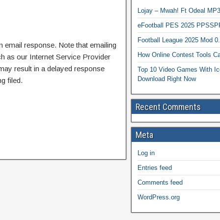
Lojay – Mwah! Ft Odeal 
eFootball PES 2025 PPSSP
Football League 2025 Mod 0
n email response. Note that emailing
How Online Contest Tools Ca
ch as our Internet Service Provider
 may result in a delayed response
Top 10 Video Games With Ic
Download Right Now
g filed.
Recent Comments
Meta
Log in
Entries feed
Comments feed
WordPress.org