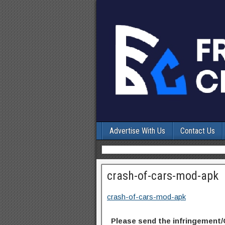
Advertise With Us
Contact Us
crash-of-cars-mod-apk
crash-of-cars-mod-apk
Please send the infringement/