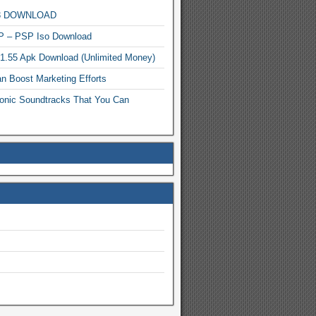
MP3 DOWNLOAD
P – PSP Iso Download
.1.55 Apk Download (Unlimited Money)
n Boost Marketing Efforts
onic Soundtracks That You Can