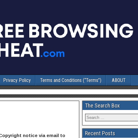
Privacy Policy
Terms and Conditions (“Terms”)
ABOUT
The Search Box
Recent Posts
Copyright notice via email to