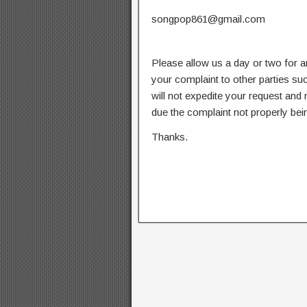
songpop861@gmail.com
Please allow us a day or two for a
your complaint to other parties su
will not expedite your request and
due the complaint not properly bein
Thanks.