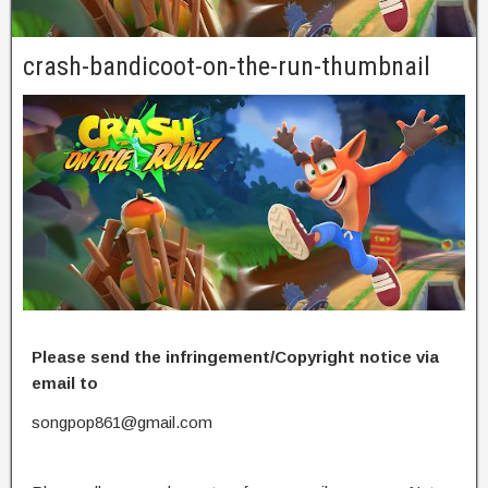
crash-bandicoot-on-the-run-thumbnail
Please send the infringement/Copyright notice via
email to
songpop861@gmail.com