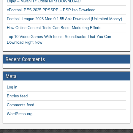
Lojay – Mwah! Ft Odeal MP3 DOWNLOAD
eFootball PES 2025 PPSSPP – PSP Iso Download
Football League 2025 Mod 0.1.55 Apk Download (Unlimited Money)
How Online Contest Tools Can Boost Marketing Efforts
Top 10 Video Games With Iconic Soundtracks That You Can
Download Right Now
Recent Comments
Meta
Log in
Entries feed
Comments feed
WordPress.org