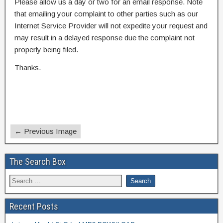
Please allow us a day or two for an email response. Note
that emailing your complaint to other parties such as our
Internet Service Provider will not expedite your request and
may result in a delayed response due the complaint not
properly being filed.
Thanks.
← Previous Image
The Search Box
Recent Posts