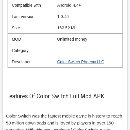
Compatible with
Android 4.4+
Last version
1.0.46
Size
162.52 Mb
MOD
Unlimited money
Category
Developer
Color Switch Phoenix LLC
Features Of Color Switch Full Mod APK
Color Switch was the fastest mobile game in history to reach
50 million downloads and is loved by players in over 150
countries. With this new version of Color Switch, we’re