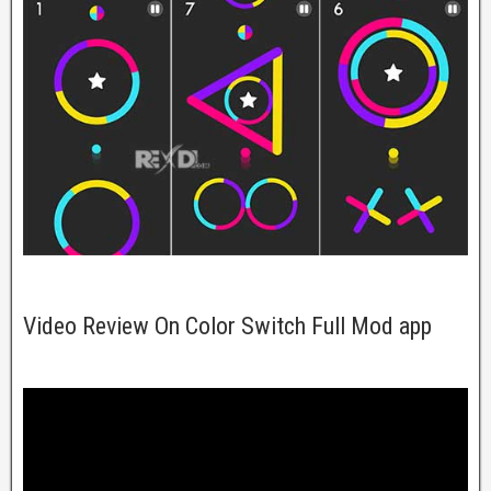
Video Review On Color Switch Full Mod app