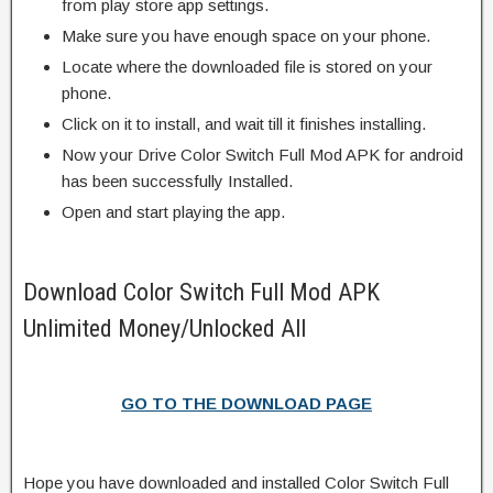
from play store app settings.
Make sure you have enough space on your phone.
Locate where the downloaded file is stored on your
phone.
Click on it to install, and wait till it finishes installing.
Now your Drive Color Switch Full Mod APK for android
has been successfully Installed.
Open and start playing the app.
Download Color Switch Full Mod APK
Unlimited Money/Unlocked All
GO TO THE DOWNLOAD PAGE
Hope you have downloaded and installed Color Switch Full