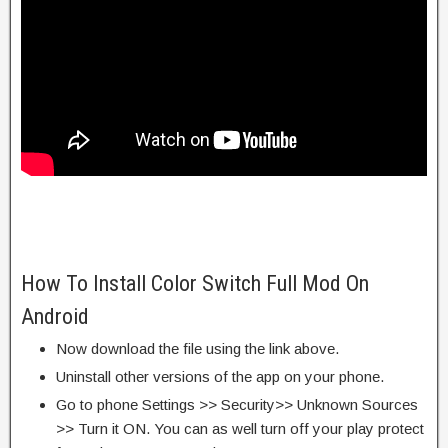
How To Install Color Switch Full Mod On
Android
Now download the file using the link above.
Uninstall other versions of the app on your phone.
Go to phone Settings >> Security>> Unknown Sources
>> Turn it ON. You can as well turn off your play protect