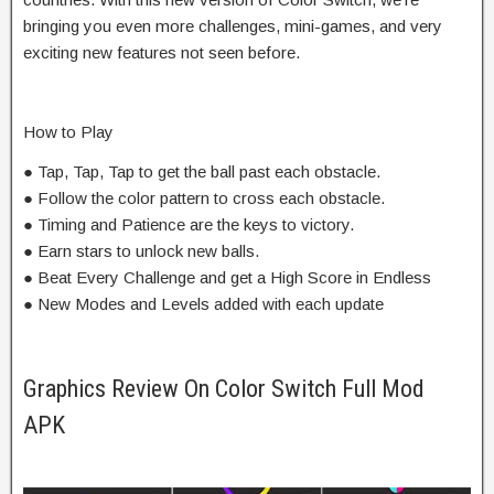
bringing you even more challenges, mini-games, and very
exciting new features not seen before.
How to Play
● Tap, Tap, Tap to get the ball past each obstacle.
● Follow the color pattern to cross each obstacle.
● Timing and Patience are the keys to victory.
● Earn stars to unlock new balls.
● Beat Every Challenge and get a High Score in Endless
● New Modes and Levels added with each update
Graphics Review On Color Switch Full Mod
APK