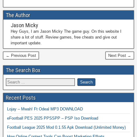
The Author
Jason Micky
Hey Guys, I am Jason Micky The game guy. On this website I
share a lot of stuff. Review games, free cheats and give out
important update.
← Previous Post
Next Post →
The Search Box
Recent Posts
Lojay – Mwah! Ft Odeal MP3 DOWNLOAD
eFootball PES 2025 PPSSPP – PSP Iso Download
Football League 2025 Mod 0.1.55 Apk Download (Unlimited Money)
How Online Contest Tools Can Boost Marketing Efforts