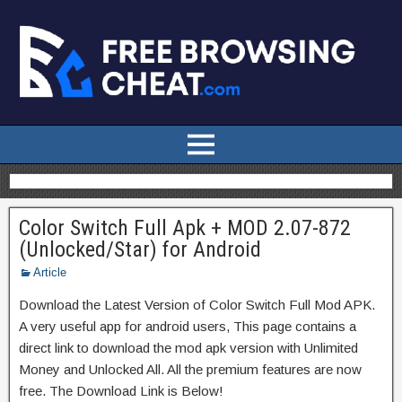
Color Switch Full Apk + MOD 2.07-872
(Unlocked/Star) for Android
Article
Download the Latest Version of Color Switch Full Mod APK.
A very useful app for android users, This page contains a
direct link to download the mod apk version with Unlimited
Money and Unlocked All. All the premium features are now
free. The Download Link is Below!