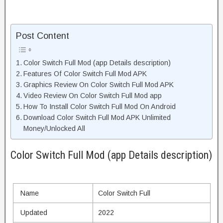
Post Content
Color Switch Full Mod (app Details description)
Features Of Color Switch Full Mod APK
Graphics Review On Color Switch Full Mod APK
Video Review On Color Switch Full Mod app
How To Install Color Switch Full Mod On Android
Download Color Switch Full Mod APK Unlimited
Money/Unlocked All
Color Switch Full Mod (app Details description)
Name
Color Switch Full
Updated
2022