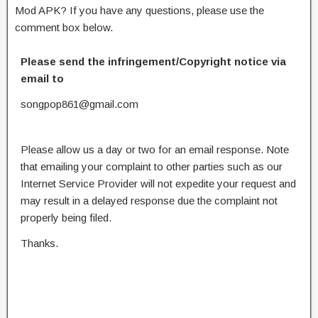
Mod APK? If you have any questions, please use the
comment box below.
Please send the infringement/Copyright notice via
email to
songpop861@gmail.com
Please allow us a day or two for an email response. Note
that emailing your complaint to other parties such as our
Internet Service Provider will not expedite your request and
may result in a delayed response due the complaint not
properly being filed.
Thanks.