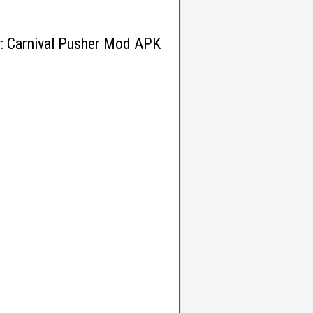
y: Carnival Pusher Mod APK