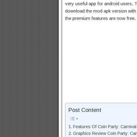
very useful app for android users, T
download the mod apk version with 
the premium features are now free.
Post Content
Features Of Coin Party: Carniv
Graphics Review Coin Party: Ca