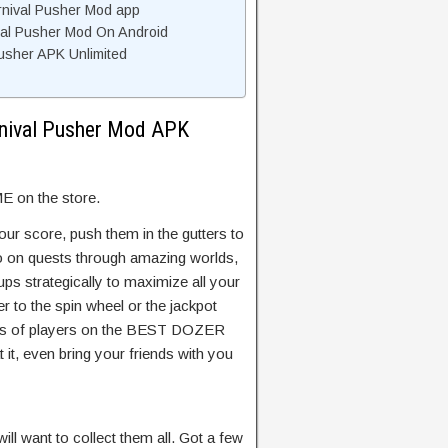
rnival Pusher Mod app
ival Pusher Mod On Android
usher APK Unlimited
rnival Pusher Mod APK
on the store.
our score, push them in the gutters to
go on quests through amazing worlds,
ps strategically to maximize all your
r to the spin wheel or the jackpot
ands of players on the BEST DOZER
it, even bring your friends with you
ill want to collect them all. Got a few