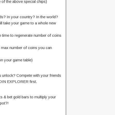
 of the above special chips)
nds? In your country? In the world?
ill take your game to a whole new
e time to regenerate number of coins
e max number of coins you can
on your game table)
 unlock? Compete with your friends
COIN EXPLORER first.
s & bet gold bars to multiply your
kpot?!