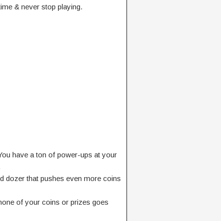
time & never stop playing.
? You have a ton of power-ups at your
.
d dozer that pushes even more coins
none of your coins or prizes goes