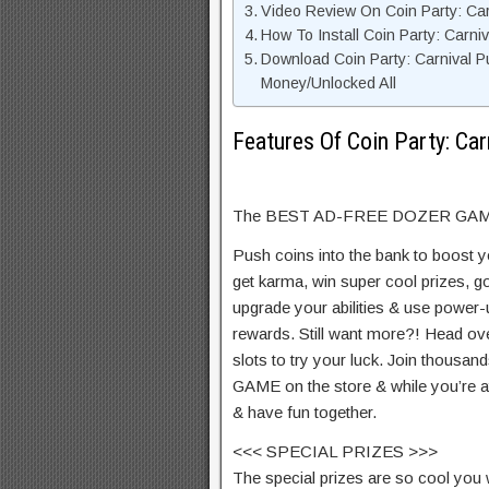
Video Review On Coin Party: Ca
How To Install Coin Party: Carn
Download Coin Party: Carnival P
Money/Unlocked All
Features Of Coin Party: Ca
The BEST AD-FREE DOZER GAME 
Push coins into the bank to boost y
get karma, win super cool prizes, 
upgrade your abilities & use power-u
rewards. Still want more?! Head ove
slots to try your luck. Join thous
GAME on the store & while you’re at 
& have fun together.
<<< SPECIAL PRIZES >>>
The special prizes are so cool you w