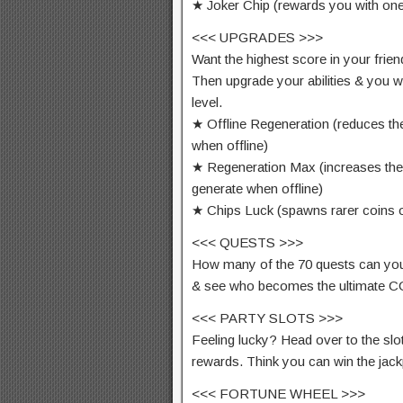
★ Joker Chip (rewards you with one
<<< UPGRADES >>>
Want the highest score in your frie
Then upgrade your abilities & you w
level.
★ Offline Regeneration (reduces th
when offline)
★ Regeneration Max (increases th
generate when offline)
★ Chips Luck (spawns rarer coins 
<<< QUESTS >>>
How many of the 70 quests can you
& see who becomes the ultimate 
<<< PARTY SLOTS >>>
Feeling lucky? Head over to the slot
rewards. Think you can win the jac
<<< FORTUNE WHEEL >>>