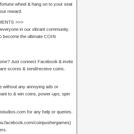
 fortune wheel & hang on to your seat
our reward.
MENTS >>>
everyone in our vibrant community.
 to become the ultimate COIN
alone? Just connect Facebook & invite
pare scores & send/receive coins.
me without any annoying ads or
nt to & win coins, power-ups, spin
mstudios.com
for any help or queries.
www.facebook.com/coinpushergames)
ers.