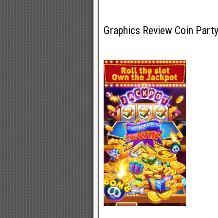
Graphics Review Coin Part