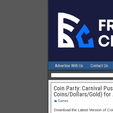
Advertise With Us
Contact Us
Coin Party: Carnival Pu
Coins/Dollars/Gold) for
Games
Download the Latest Version of Co