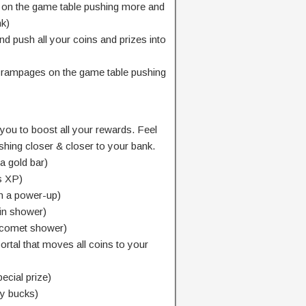
on the game table pushing more and
nk)
d push all your coins and prizes into
t rampages on the game table pushing
 you to boost all your rewards. Feel
pushing closer & closer to your bank.
a gold bar)
s XP)
h a power-up)
oin shower)
 comet shower)
ortal that moves all coins to your
ecial prize)
ty bucks)