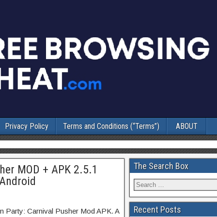
Privacy Policy
Terms and Conditions (“Terms”)
ABOUT
The Search Box
sher MOD + APK 2.5.1
 Android
Recent Posts
in Party: Carnival Pusher Mod APK. A