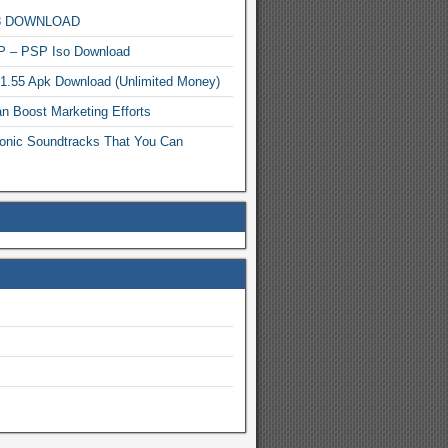
MP3 DOWNLOAD
P – PSP Iso Download
.1.55 Apk Download (Unlimited Money)
n Boost Marketing Efforts
onic Soundtracks That You Can