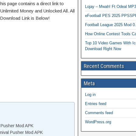
his page contains a direct link to
Lojay – Mwah! Ft Odeal 
Unlimited Money and Unlocked All. All
eFootball PES 2025 PPSSP
 Download Link is Below!
Football League 2025 Mod 0
How Online Contest Tools Ca
Top 10 Video Games With Ic
Download Right Now
Recent Comments
Meta
Log in
Entries feed
Comments feed
WordPress.org
al Pusher Mod APK
rnival Pusher Mod APK