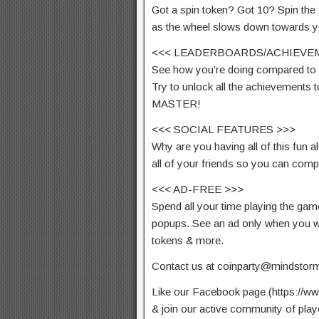
Got a spin token? Got 10? Spin the
as the wheel slows down towards y
<<< LEADERBOARDS/ACHIEVE
See how you’re doing compared to 
Try to unlock all the achievements
MASTER!
<<< SOCIAL FEATURES >>>
Why are you having all of this fun 
all of your friends so you can com
<<< AD-FREE >>>
Spend all your time playing the ga
popups. See an ad only when you wa
tokens & more.
Contact us at
coinparty@mindstor
Like our Facebook page (https://
& join our active community of play