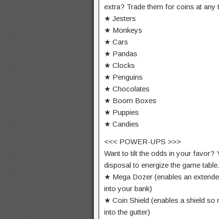
extra? Trade them for coins at any 
★ Jesters
★ Monkeys
★ Cars
★ Pandas
★ Clocks
★ Penguins
★ Chocolates
★ Boom Boxes
★ Puppies
★ Candies
<<< POWER-UPS >>>
Want to tilt the odds in your favor
disposal to energize the game table
★ Mega Dozer (enables an extende
into your bank)
★ Coin Shield (enables a shield so 
into the gutter)