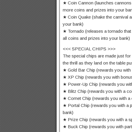
★ Coin Cannon (launches cannons 
more coins and prizes into your ba
★ Coin Quake (shake the carnival an
your bank)
★ Tornado (releases a tornado tha
all coins and prizes into your bank)
<<< SPECIAL CHIPS >>>
The special chips are made just for
the thrill as they land on the table 
★ Gold Bar Chip (rewards you with 
★ XP Chip (rewards you with bonu
★ Power-Up Chip (rewards you wit
★ Blitz Chip (rewards you with a c
★ Comet Chip (rewards you with a
★ Portal Chip (rewards you with a p
bank)
★ Prize Chip (rewards you with a sp
★ Buck Chip (rewards you with par