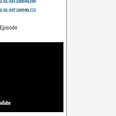
2-01-04T100044.390
2-01-04T100040.772
 Episode