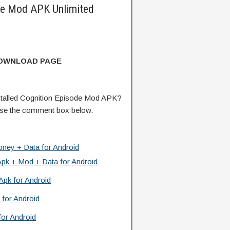
de Mod APK Unlimited
DOWNLOAD PAGE
talled Cognition Episode Mod APK?
 use the comment box below.
ney + Data for Android
Apk + Mod + Data for Android
Apk for Android
 for Android
or Android