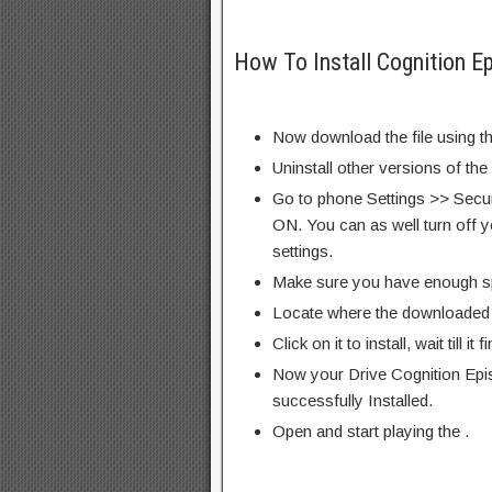
How To Install Cognition E
Now download the file using th
Uninstall other versions of the
Go to phone Settings >> Secu
ON. You can as well turn off y
settings.
Make sure you have enough s
Locate where the downloaded f
Click on it to install, wait till it 
Now your Drive Cognition Epi
successfully Installed.
Open and start playing the .