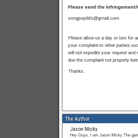
Please send the infringement/
songpop861@gmail.com
Please allow us a day or two for a
your complaint to other parties su
will not expedite your request and
due the complaint not properly bein
Thanks.
The Author
Jason Micky
Hey Guys, I am Jason Micky The game 