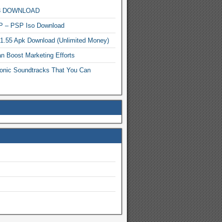
MP3 DOWNLOAD
P – PSP Iso Download
.1.55 Apk Download (Unlimited Money)
n Boost Marketing Efforts
onic Soundtracks That You Can