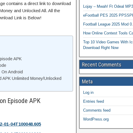
ge contains a direct link to download
Lojay – Mwah! Ft Odeal 
Money and Unlocked All. All the
eFootball PES 2025 PPSSP
wnload Link is Below!
Football League 2025 Mod 0
How Online Contest Tools Ca
Top 10 Video Games With Ic
Download Right Now
Episode APK
Recent Comments
ode
e On Android
d APK Unlimited Money/Unlocked
Meta
Log in
ion Episode APK
Entries feed
Comments feed
WordPress.org
2-01-04T100048.605