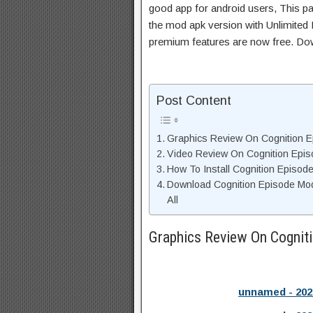
good app for android users, This pa
the mod apk version with Unlimited 
premium features are now free. Do
Post Content
Graphics Review On Cognition 
Video Review On Cognition Epis
How To Install Cognition Episod
Download Cognition Episode Mo
All
Graphics Review On Cognit
unnamed - 202