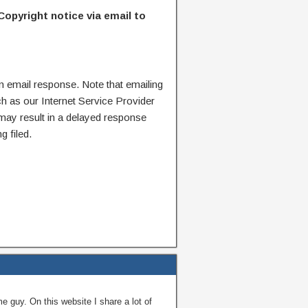
Copyright notice via email to
n email response. Note that emailing
ch as our Internet Service Provider
 may result in a delayed response
g filed.
guy. On this website I share a lot of