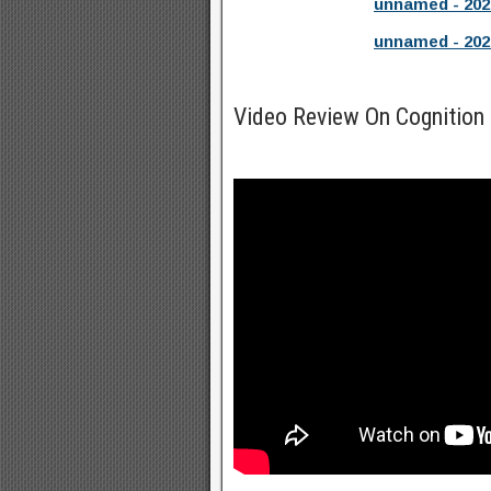
unnamed - 202
unnamed - 202
Video Review On Cognition