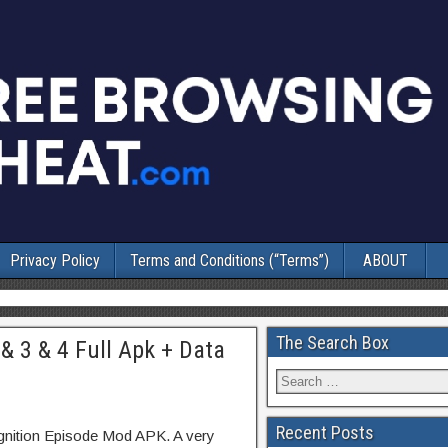
Privacy Policy
Terms and Conditions (“Terms”)
ABOUT
The Search Box
& 3 & 4 Full Apk + Data
Recent Posts
gnition Episode Mod APK. A very