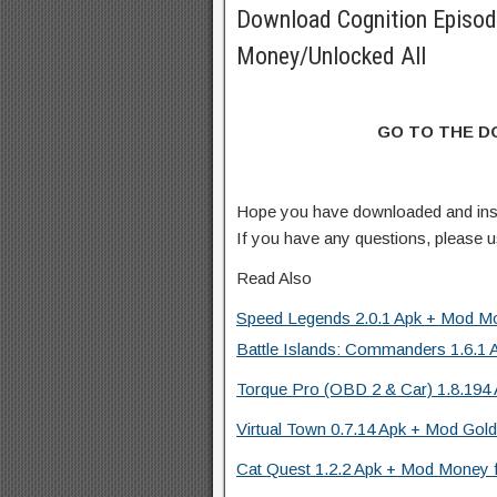
Download Cognition Episo
Money/Unlocked All
GO TO THE 
Hope you have downloaded and ins
If you have any questions, please
Read Also
Speed Legends 2.0.1 Apk + Mod Mo
Battle Islands: Commanders 1.6.1 
Torque Pro (OBD 2 & Car) 1.8.194 
Virtual Town 0.7.14 Apk + Mod Gold
Cat Quest 1.2.2 Apk + Mod Money f