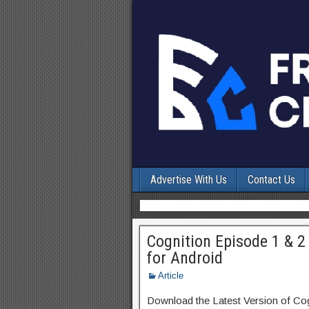
Advertise With Us
Contact Us
Cognition Episode 1 & 2 
for Android
Article
Download the Latest Version of Co