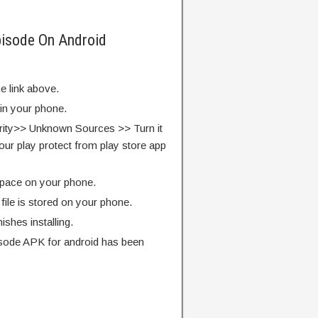
pisode On Android
e link above.
 in your phone.
rity>> Unknown Sources >> Turn it
our play protect from play store app
pace on your phone.
ile is stored on your phone.
finishes installing.
sode APK for android has been