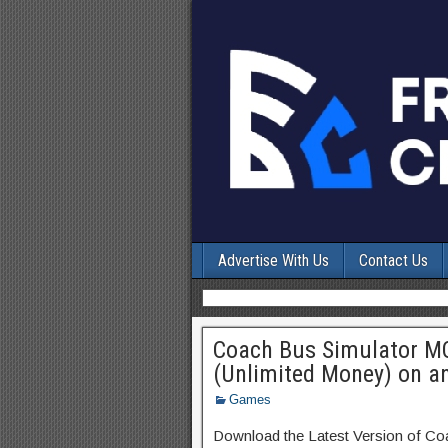
Advertise With Us
Contact Us
Coach Bus Simulator M
(Unlimited Money) on a
Games
Download the Latest Version of C