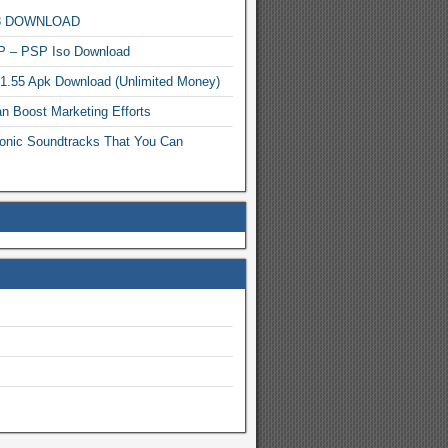
MP3 DOWNLOAD
P – PSP Iso Download
.1.55 Apk Download (Unlimited Money)
n Boost Marketing Efforts
onic Soundtracks That You Can