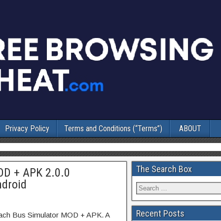
Privacy Policy
Terms and Conditions (“Terms”)
ABOUT
The Search Box
OD + APK 2.0.0
ndroid
Recent Posts
oach Bus Simulator MOD + APK. A