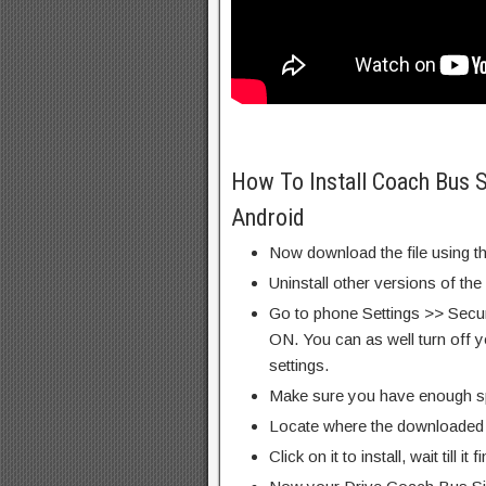
How To Install Coach Bus
Android
Now download the file using th
Uninstall other versions of the
Go to phone Settings >> Secu
ON. You can as well turn off y
settings.
Make sure you have enough s
Locate where the downloaded f
Click on it to install, wait till it 