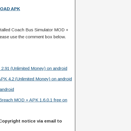
OAD APK
talled Coach Bus Simulator MOD +
lease use the comment box below.
2.91 (Unlimited Money) on android
PK 4.2 (Unlimited Money) on android
android
y Breach MOD + APK 1.6.0.1 free on
Copyright notice via email to