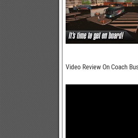
Video Review On Coach Bu