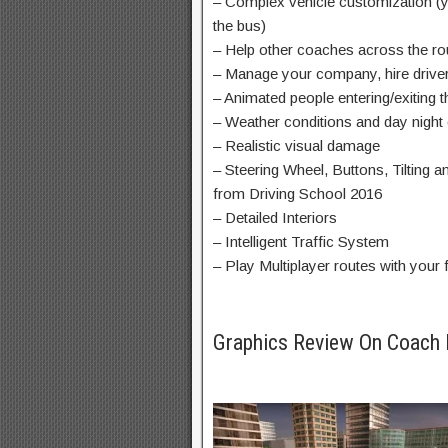
– Complex vehicle customization (yo
the bus)
– Help other coaches across the ro
– Manage your company, hire drive
– Animated people entering/exiting 
– Weather conditions and day night
– Realistic visual damage
– Steering Wheel, Buttons, Tilting 
from Driving School 2016
– Detailed Interiors
– Intelligent Traffic System
– Play Multiplayer routes with your 
Graphics Review On Coach