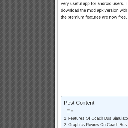
very useful app for android users, T
download the mod apk version with 
the premium features are now free.
Post Content
Features Of Coach Bus Simulat
Graphics Review On Coach Bus