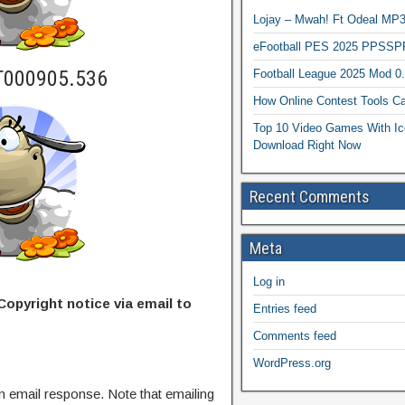
Lojay – Mwah! Ft Odeal 
eFootball PES 2025 PPSSP
T000905.536
Football League 2025 Mod 0
How Online Contest Tools Ca
Top 10 Video Games With Ic
Download Right Now
Recent Comments
Meta
Log in
Copyright notice via email to
Entries feed
Comments feed
WordPress.org
n email response. Note that emailing