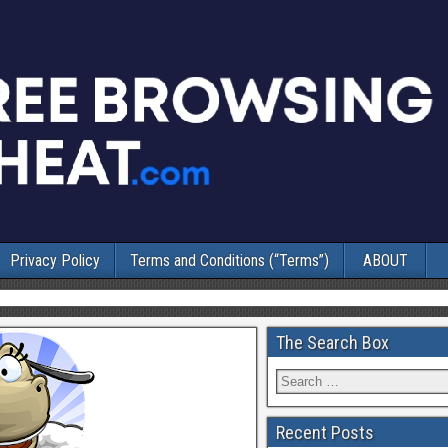
Privacy Policy
Terms and Conditions (“Terms”)
ABOUT
The Search Box
Recent Posts