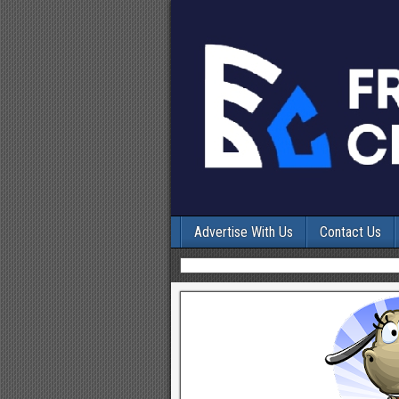
Advertise With Us
Contact Us