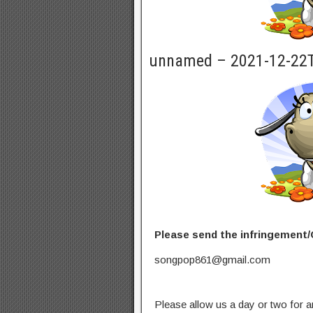
unnamed – 2021-12-22
Please send the infringement/
songpop861@gmail.com
Please allow us a day or two for a