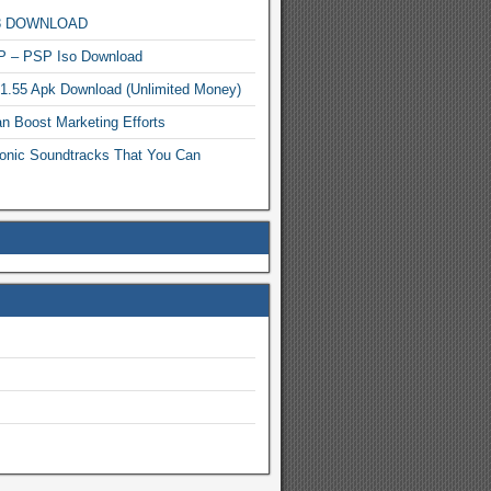
MP3 DOWNLOAD
P – PSP Iso Download
.1.55 Apk Download (Unlimited Money)
n Boost Marketing Efforts
onic Soundtracks That You Can