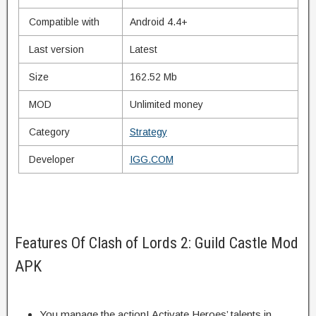
Compatible with
Android 4.4+
Last version
Latest
Size
162.52 Mb
MOD
Unlimited money
Category
Strategy
Developer
IGG.COM
Features Of Clash of Lords 2: Guild Castle Mod
APK
You
manage
the action! Activate Heroes’
talents
in