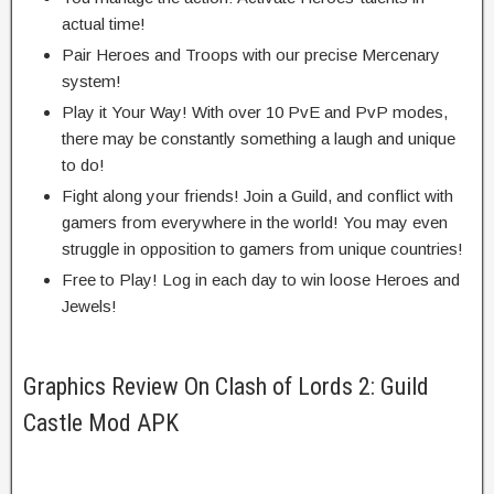
actual
time!
Pair Heroes and Troops with our
precise
Mercenary
system!
Play it Your Way! With over 10 PvE and PvP modes,
there may be
constantly
something
a laugh
and
unique
to do!
Fight
along
your friends! Join a Guild, and
conflict
with
gamers
from
everywhere in the
world! You
may even
struggle
in opposition to
gamers
from
unique
countries!
Free to Play! Log in
each day
to win
loose
Heroes and
Jewels!
Graphics Review On Clash of Lords 2: Guild
Castle Mod APK