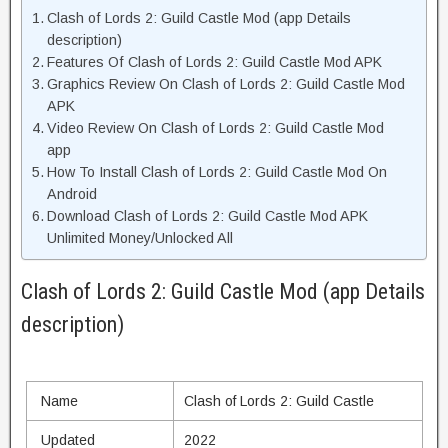
Clash of Lords 2: Guild Castle Mod (app Details
description)
Features Of Clash of Lords 2: Guild Castle Mod APK
Graphics Review On Clash of Lords 2: Guild Castle Mod
APK
Video Review On Clash of Lords 2: Guild Castle Mod
app
How To Install Clash of Lords 2: Guild Castle Mod On
Android
Download Clash of Lords 2: Guild Castle Mod APK
Unlimited Money/Unlocked All
Clash of Lords 2: Guild Castle Mod (app Details
description)
Name
Clash of Lords 2: Guild Castle
Updated
2022