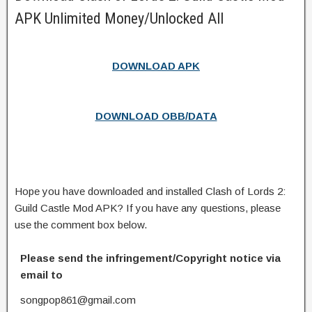
APK Unlimited Money/Unlocked All
DOWNLOAD APK
DOWNLOAD OBB/DATA
Hope you have downloaded and installed Clash of Lords 2:
Guild Castle Mod APK? If you have any questions, please
use the comment box below.
Please send the infringement/Copyright notice via
email to
songpop861@gmail.com