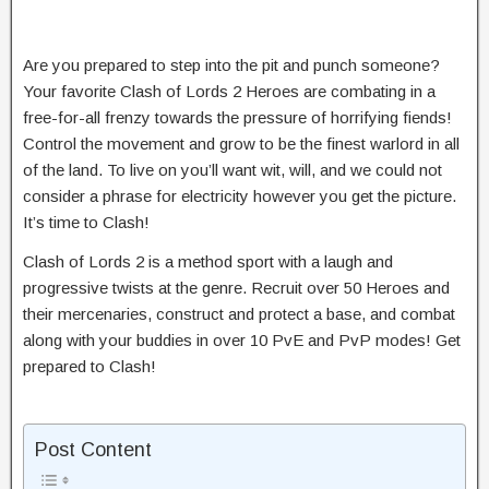
Are you
prepared
to step into the pit and punch someone?
Your
favorite
Clash of Lords 2 Heroes are
combating
in a
free-for-all frenzy
towards
the
pressure
of
horrifying
fiends!
Control the
movement
and
grow to be
the
finest
warlord in
all
of the
land. To
live on
you’ll
want
wit, will, and we
could not
consider
a
phrase
for
electricity
however
you get the picture.
It’s time to Clash!
Clash of Lords 2 is a
method
sport
with
a laugh
and
progressive
twists
at the
genre. Recruit over 50 Heroes and
their mercenaries,
construct
and
protect
a base, and
combat
along with
your
buddies
in over 10 PvE and PvP modes! Get
prepared
to Clash!
Post Content