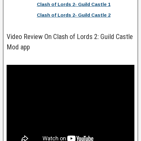
Clash of Lords 2- Guild Castle 1
Clash of Lords 2- Guild Castle 2
Video Review On Clash of Lords 2: Guild Castle
Mod app