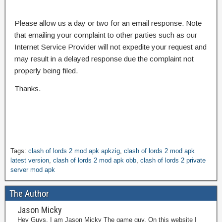
Please allow us a day or two for an email response. Note
that emailing your complaint to other parties such as our
Internet Service Provider will not expedite your request and
may result in a delayed response due the complaint not
properly being filed.
Thanks.
Tags:
clash of lords 2 mod apk apkzig
,
clash of lords 2 mod apk
latest version
,
clash of lords 2 mod apk obb
,
clash of lords 2 private
server mod apk
The Author
Jason Micky
Hey Guys, I am Jason Micky The game guy. On this website I