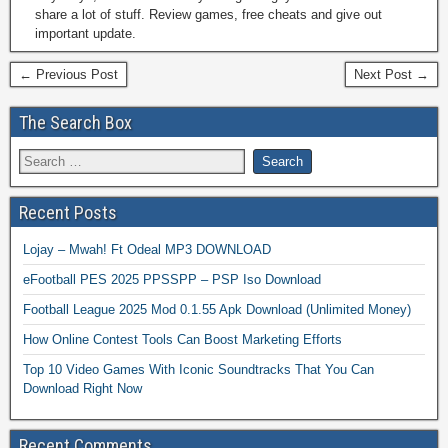
share a lot of stuff. Review games, free cheats and give out
important update.
← Previous Post
Next Post →
The Search Box
Recent Posts
Lojay – Mwah! Ft Odeal MP3 DOWNLOAD
eFootball PES 2025 PPSSPP – PSP Iso Download
Football League 2025 Mod 0.1.55 Apk Download (Unlimited Money)
How Online Contest Tools Can Boost Marketing Efforts
Top 10 Video Games With Iconic Soundtracks That You Can
Download Right Now
Recent Comments