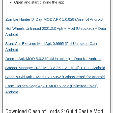
Open and start playing the app.
Zombie Hunter D-Day MOD APK 1.0.828 (Ammo) Android
Hot Wheels Unlimited 2021.3.0 Apk + Mod (Unlocked) + Data
Android
Stunt Car Extreme Mod Apk 0.9995 (Full Unlocked Car)
Android
Deemo Apk MOD 5.0.2 (Full/Unlocked) + Data for Android
Soccer Manager 2022 MOD APK 1.2.1 (Full) + Data Android
Slash & Girl Apk + Mod 1.73.5052 (Coins/Gems) for Android
Farm Heroes Saga Apk + MOD 5.72.2 (Unlimited Lives)
Android
Download Clash of Lords 2: Guild Castle Mod