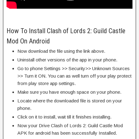
How To Install Clash of Lords 2: Guild Castle
Mod On Android
Now download the file using the link above.
Uninstall other versions of the app in your phone.
Go to phone Settings >> Security>> Unknown Sources
>> Turn it ON. You can as well turn off your play protect
from play store app settings.
Make sure you have enough space on your phone.
Locate where the downloaded file is stored on your
phone.
Click on it to install, wait till it finishes installing.
Now your Drive Clash of Lords 2: Guild Castle Mod
APK for android has been successfully Installed.