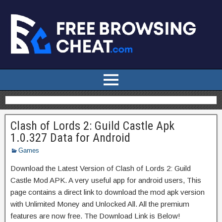
Clash of Lords 2: Guild Castle Apk
1.0.327 Data for Android
Games
Download the Latest Version of Clash of Lords 2: Guild
Castle Mod APK. A very useful app for android users, This
page contains a direct link to download the mod apk version
with Unlimited Money and Unlocked All. All the premium
features are now free. The Download Link is Below!