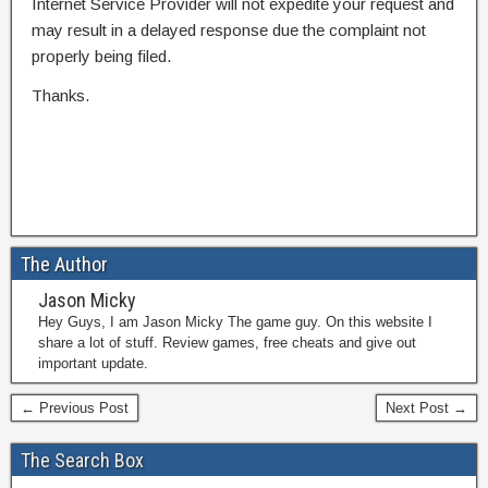
Internet Service Provider will not expedite your request and
may result in a delayed response due the complaint not
properly being filed.
Thanks.
The Author
Jason Micky
Hey Guys, I am Jason Micky The game guy. On this website I
share a lot of stuff. Review games, free cheats and give out
important update.
← Previous Post
Next Post →
The Search Box