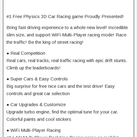
#1 Free Physics 3D Car Racing game Proudly Presented!
Bring fast driving experience to a whole new level! Incredible
slim size, and support WiFi Multi-Player racing mode! Race
the traffic! Be the king of street racing!
● Real Competition
Real cars, real tracks, real traffic racing with epic drift stunts.
Climb up the leaderboards!
● Super Cars & Easy Controls
Big surprise for free nice cars and the test drive! Easy
controls and great car selection
● Car Upgrades & Customize
Upgrade turbo engine, find the optimal tune for your car.
Colorful paints and cool stickers
● WiFi Multi-Player Racing