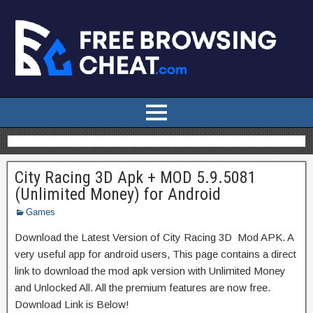
City Racing 3D Apk + MOD 5.9.5081
(Unlimited Money) for Android
Games
Download the Latest Version of City Racing 3D Mod APK. A
very useful app for android users, This page contains a direct
link to download the mod apk version with Unlimited Money
and Unlocked All. All the premium features are now free.
Download Link is Below!