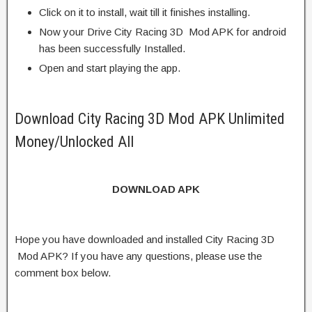
Click on it to install, wait till it finishes installing.
Now your Drive City Racing 3D Mod APK for android
has been successfully Installed.
Open and start playing the app.
Download City Racing 3D Mod APK Unlimited
Money/Unlocked All
DOWNLOAD APK
Hope you have downloaded and installed City Racing 3D
Mod APK? If you have any questions, please use the
comment box below.