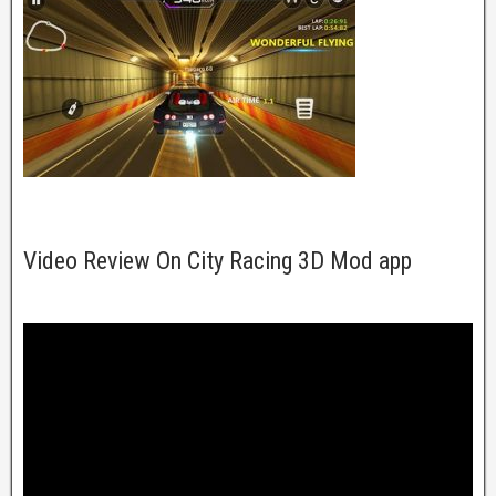
Video Review On City Racing 3D Mod app