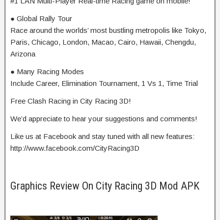
#1 LAN Multi-Player Real-time Racing game on mobile!
● Global Rally Tour
Race around the worlds’ most bustling metropolis like Tokyo,
Paris, Chicago, London, Macao, Cairo, Hawaii, Chengdu,
Arizona
● Many Racing Modes
Include Career, Elimination Tournament, 1 Vs 1, Time Trial
Free Clash Racing in City Racing 3D!
We’d appreciate to hear your suggestions and comments!
Like us at Facebook and stay tuned with all new features:
http://www.facebook.com/CityRacing3D
Graphics Review On City Racing 3D Mod APK