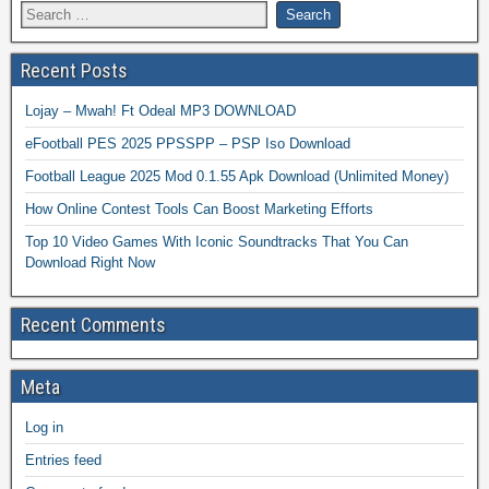
Recent Posts
Lojay – Mwah! Ft Odeal MP3 DOWNLOAD
eFootball PES 2025 PPSSPP – PSP Iso Download
Football League 2025 Mod 0.1.55 Apk Download (Unlimited Money)
How Online Contest Tools Can Boost Marketing Efforts
Top 10 Video Games With Iconic Soundtracks That You Can
Download Right Now
Recent Comments
Meta
Log in
Entries feed