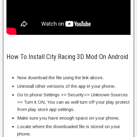
How To Install City Racing 3D Mod On Android
Now download the file using the link above.
Uninstall other versions of the app in your phone.
Go to phone Settings >> Security>> Unknown Sources
>> Turn it ON. You can as well turn off your play protect
from play store app settings.
Make sure you have enough space on your phone.
Locate where the downloaded file is stored on your
phone.