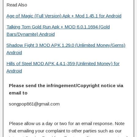
Read Also
Age of Magic (Full Version) Apk + Mod 1.45.1 for Android
Talking Tom Gold Run Apk + MOD 6.0.1.1694 (Gold
Bars/Dynamite) Android
Shadow Fight 3 MOD APK 1.29.0 (Unlimited Money/Gems)
Android
Hills of Steel MOD APK 4.4.1-359 (Unlimited Money) for
Android
Please send the infringement/Copyright notice via
email to
songpop861@gmail.com
Please allow us a day or two for an email response. Note
that emailing your complaint to other parties such as our