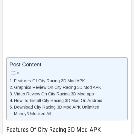
Post Content
Features Of City Racing 3D Mod APK
Graphics Review On City Racing 3D Mod APK
Video Review On City Racing 3D Mod app
How To Install City Racing 3D Mod On Android
Download City Racing 3D Mod APK Unlimited
Money/Unlocked All
Features Of City Racing 3D Mod APK