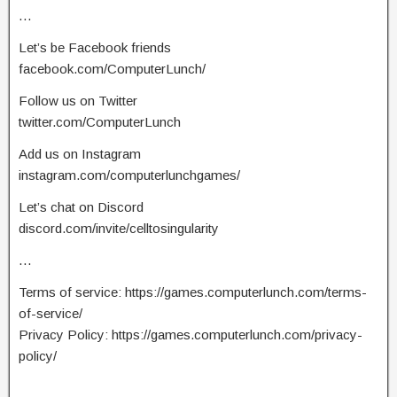
…
Let’s be Facebook friends
facebook.com/ComputerLunch/
Follow us on Twitter
twitter.com/ComputerLunch
Add us on Instagram
instagram.com/computerlunchgames/
Let’s chat on Discord
discord.com/invite/celltosingularity
…
Terms of service: https://games.computerlunch.com/terms-
of-service/
Privacy Policy: https://games.computerlunch.com/privacy-
policy/