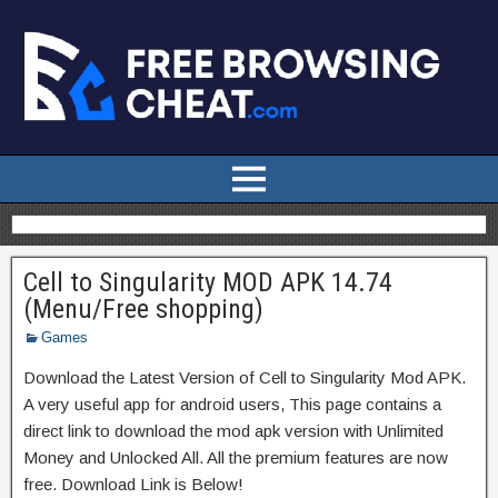
Cell to Singularity MOD APK 14.74
(Menu/Free shopping)
Games
Download the Latest Version of Cell to Singularity Mod APK.
A very useful app for android users, This page contains a
direct link to download the mod apk version with Unlimited
Money and Unlocked All. All the premium features are now
free. Download Link is Below!