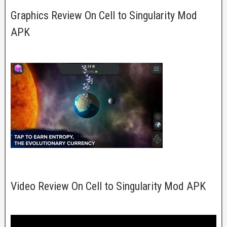
Graphics Review On Cell to Singularity Mod
APK
Video Review On Cell to Singularity Mod APK