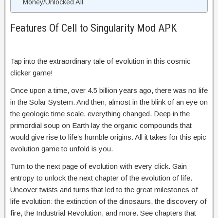
Money/Unlocked All
Features Of Cell to Singularity Mod APK
Tap into the extraordinary tale of evolution in this cosmic
clicker game!
Once upon a time, over 4.5 billion years ago, there was no life
in the Solar System. And then, almost in the blink of an eye on
the geologic time scale, everything changed. Deep in the
primordial soup on Earth lay the organic compounds that
would give rise to life’s humble origins. All it takes for this epic
evolution game to unfold is you.
Turn to the next page of evolution with every click. Gain
entropy to unlock the next chapter of the evolution of life.
Uncover twists and turns that led to the great milestones of
life evolution: the extinction of the dinosaurs, the discovery of
fire, the Industrial Revolution, and more. See chapters that