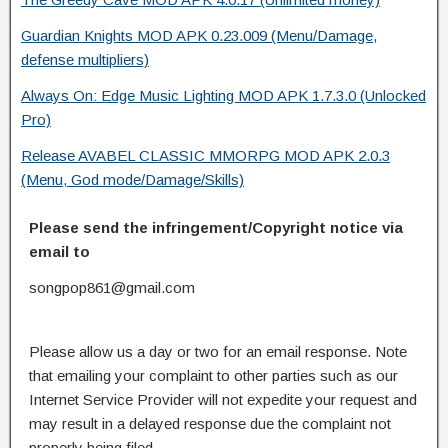
Guardian Knights MOD APK 0.23.009 (Menu/Damage,
defense multipliers)
Always On: Edge Music Lighting MOD APK 1.7.3.0 (Unlocked
Pro)
Release AVABEL CLASSIC MMORPG MOD APK 2.0.3
(Menu, God mode/Damage/Skills)
Please send the infringement/Copyright notice via
email to
songpop861@gmail.com
Please allow us a day or two for an email response. Note
that emailing your complaint to other parties such as our
Internet Service Provider will not expedite your request and
may result in a delayed response due the complaint not
properly being filed.