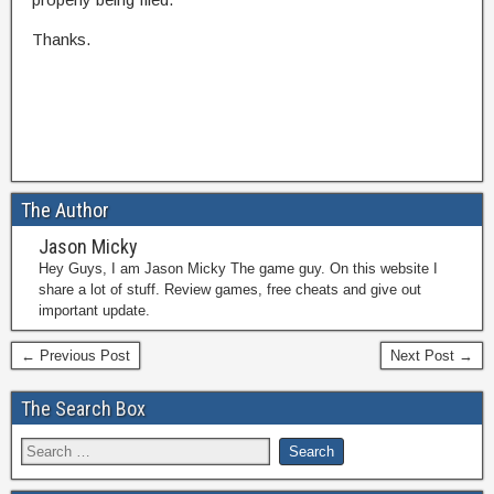
Thanks.
The Author
Jason Micky
Hey Guys, I am Jason Micky The game guy. On this website I
share a lot of stuff. Review games, free cheats and give out
important update.
← Previous Post
Next Post →
The Search Box