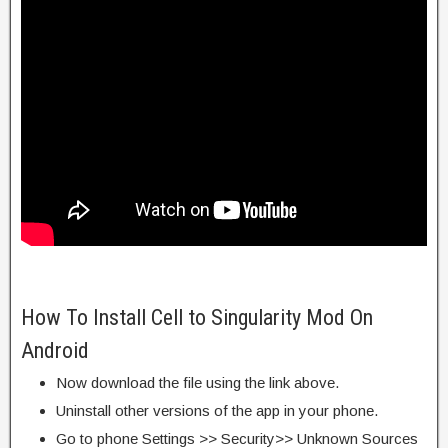
How To Install Cell to Singularity Mod On
Android
Now download the file using the link above.
Uninstall other versions of the app in your phone.
Go to phone Settings >> Security>> Unknown Sources