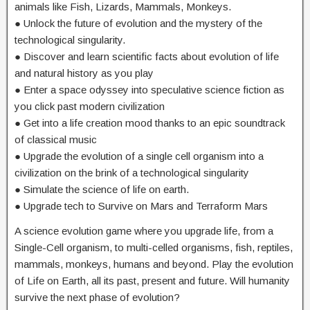
animals like Fish, Lizards, Mammals, Monkeys.
● Unlock the future of evolution and the mystery of the
technological singularity.
● Discover and learn scientific facts about evolution of life
and natural history as you play
● Enter a space odyssey into speculative science fiction as
you click past modern civilization
● Get into a life creation mood thanks to an epic soundtrack
of classical music
● Upgrade the evolution of a single cell organism into a
civilization on the brink of a technological singularity
● Simulate the science of life on earth.
● Upgrade tech to Survive on Mars and Terraform Mars
A science evolution game where you upgrade life, from a
Single-Cell organism, to multi-celled organisms, fish, reptiles,
mammals, monkeys, humans and beyond. Play the evolution
of Life on Earth, all its past, present and future. Will humanity
survive the next phase of evolution?