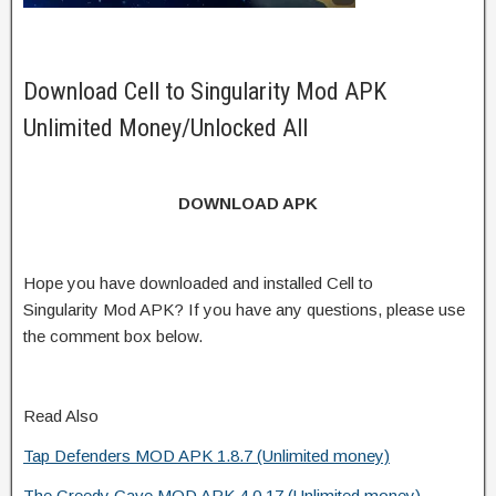
Download Cell to Singularity Mod APK
Unlimited Money/Unlocked All
DOWNLOAD APK
Hope you have downloaded and installed Cell to
Singularity Mod APK? If you have any questions, please use
the comment box below.
Read Also
Tap Defenders MOD APK 1.8.7 (Unlimited money)
The Greedy Cave MOD APK 4.0.17 (Unlimited money)