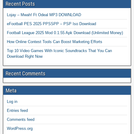
Recent Posts
Lojay – Mwah! Ft Odeal MP3 DOWNLOAD
eFootball PES 2025 PPSSPP – PSP Iso Download
Football League 2025 Mod 0.1.55 Apk Download (Unlimited Money)
How Online Contest Tools Can Boost Marketing Efforts
Top 10 Video Games With Iconic Soundtracks That You Can
Download Right Now
Recent Comments
Meta
Log in
Entries feed
Comments feed
WordPress.org