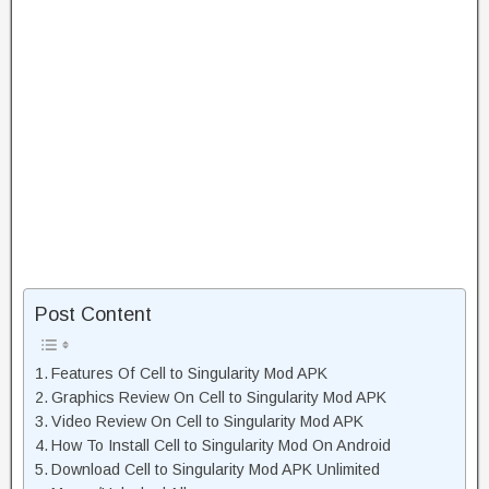
Post Content
Features Of Cell to Singularity Mod APK
Graphics Review On Cell to Singularity Mod APK
Video Review On Cell to Singularity Mod APK
How To Install Cell to Singularity Mod On Android
Download Cell to Singularity Mod APK Unlimited