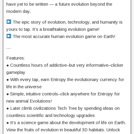
have yet to be written — a future evolution beyond the
modern day.
The epic story of evolution, technology, and humanity is
yours to tap. It’s a breathtaking evolution game!
The most accurate human evolution game on Earth!
…
Features:
● Countless hours of addictive–but very informative–clicker
gameplay
● With every tap, earn Entropy the evolutionary currency for
life in the universe
● Simple, intuitive controls–click anywhere for Entropy for
new animal Evolutions!
● Later climb civilizations Tech Tree by spending ideas on
countless scientific and technology upgrades
● It’s a science game about the development of life on Earth.
View the fruits of evolution in beautiful 3D habitats. Unlock