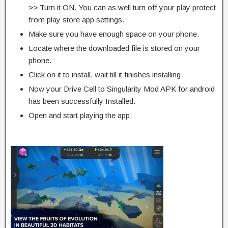
>> Turn it ON. You can as well turn off your play protect
from play store app settings.
Make sure you have enough space on your phone.
Locate where the downloaded file is stored on your
phone.
Click on it to install, wait till it finishes installing.
Now your Drive Cell to Singularity Mod APK for android
has been successfully Installed.
Open and start playing the app.