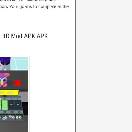
tion. Your goal is to complete all the
er 3D Mod APK APK