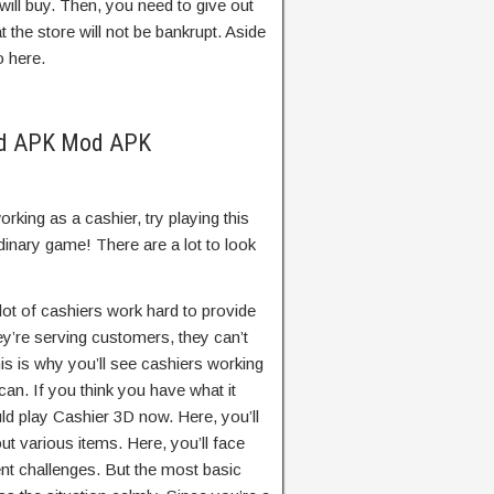
ill buy. Then, you need to give out
 the store will not be bankrupt. Aside
o here.
od APK Mod APK
rking as a cashier, try playing this
inary game! There are a lot to look
 lot of cashiers work hard to provide
ey’re serving customers, they can’t
is is why you’ll see cashiers working
an. If you think you have what it
ld play Cashier 3D now. Here, you’ll
out various items. Here, you’ll face
ent challenges. But the most basic