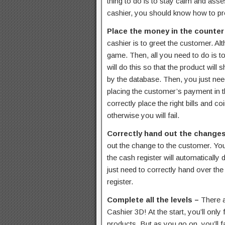
thing to do is to stay calm and asse
cashier, you should know how to pr
Place the money in the counter
cashier is to greet the customer. Alth
game. Then, all you need to do is t
will do this so that the product will 
by the database. Then, you just need
placing the customer’s payment in t
correctly place the right bills and co
otherwise you will fail.
Correctly hand out the change
out the change to the customer. Yo
the cash register will automatically 
just need to correctly hand over th
register.
Complete all the levels –
There a
Cashier 3D! At the start, you’ll on
products. But as you go on, you’ll