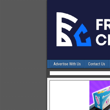
Advertise With Us
Contact Us