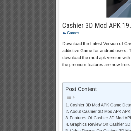
Cashier 3D Mod APK 19.3
Games
Download the Latest Version of C
addictive Game for android users, Th
download the mod apk version with 
the premium features are now free.
Post Content
Cashier 3D Mod APK Game Deta
About Cashier 3D Mod APK APK 
Features Of Cashier 3D Mod A
Graphics Review On Cashier 3
Video Review On Cashier 3D M