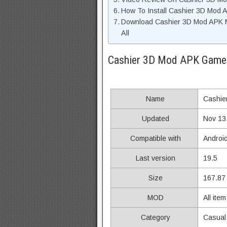
How To Install Cashier 3D Mod 
Download Cashier 3D Mod APK 
All
Cashier 3D Mod APK Game 
Name
Cashie
Updated
Nov 13
Compatible with
Androi
Last version
19.5
Size
167.87
MOD
All ite
Category
Casual