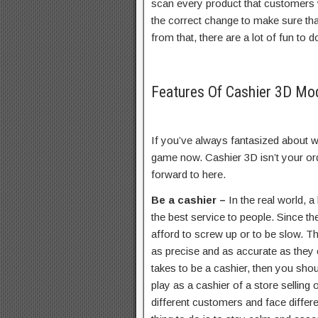
scan every product that customers w
the correct change to make sure that
from that, there are a lot of fun to d
Features Of Cashier 3D M
If you’ve always fantasized about wo
game now. Cashier 3D isn’t your ord
forward to here.
Be a cashier –
In the real world, a
the best service to people. Since th
afford to screw up or to be slow. Th
as precise and as accurate as they c
takes to be a cashier, then you shou
play as a cashier of a store selling 
different customers and face differ