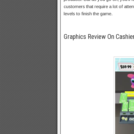
customers that require a lot of atten
levels to finish the game.
Graphics Review On Cashi