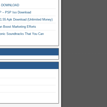
MP3 DOWNLOAD
P – PSP Iso Download
.1.55 Apk Download (Unlimited Money)
n Boost Marketing Efforts
onic Soundtracks That You Can