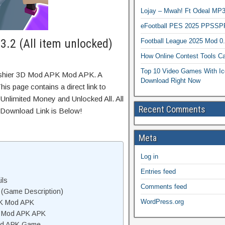
Lojay – Mwah! Ft Odeal 
eFootball PES 2025 PPSSP
.2 (All item unlocked)
Football League 2025 Mod 0
How Online Contest Tools Ca
Top 10 Video Games With Ic
ashier 3D Mod APK Mod APK. A
Download Right Now
is page contains a direct link to
Unlimited Money and Unlocked All. All
Recent Comments
 Download Link is Below!
Meta
Log in
Entries feed
ils
Comments feed
(Game Description)
WordPress.org
PK Mod APK
D Mod APK APK
od APK Game