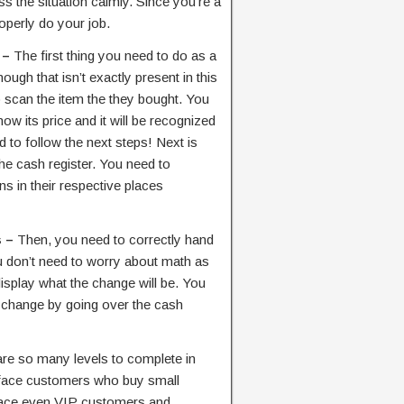
ss the situation calmly. Since you’re a
operly do your job.
 –
The first thing you need to do as a
ough that isn’t exactly present in this
o scan the item the they bought. You
show its price and it will be recognized
 to follow the next steps! Next is
he cash register. You need to
ins in their respective places
s –
Then, you need to correctly hand
u don’t need to worry about math as
display what the change will be. You
e change by going over the cash
re so many levels to complete in
ly face customers who buy small
 face even VIP customers and