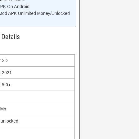
APK On Android
Mod APK Unlimited Money/Unlocked
Details
r 3D
, 2021
d 5.0+
 Mb
m unlocked