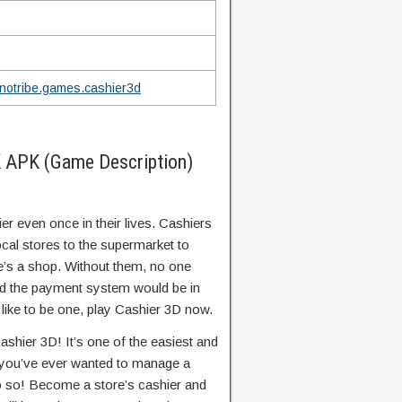
notribe.games.cashier3d
 APK (Game Description)
r even once in their lives. Cashiers
ocal stores to the supermarket to
e’s a shop. Without them, no one
nd the payment system would be in
 like to be one, play Cashier 3D now.
ashier 3D! It’s one of the easiest and
f you’ve ever wanted to manage a
do so! Become a store’s cashier and