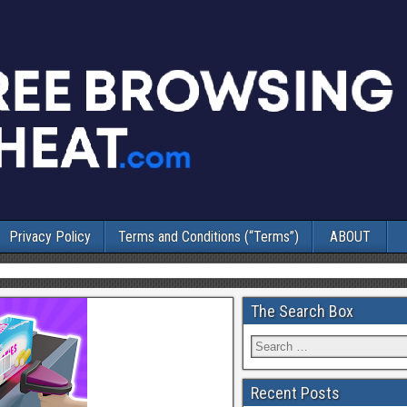
Privacy Policy
Terms and Conditions (“Terms”)
ABOUT
The Search Box
Recent Posts