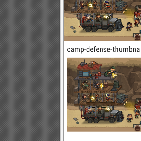
camp-defense-thumbnai