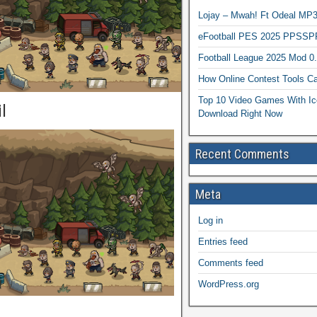
Lojay – Mwah! Ft Odeal 
eFootball PES 2025 PPSSP
Football League 2025 Mod 0
How Online Contest Tools Ca
Top 10 Video Games With Ic
l
Download Right Now
Recent Comments
Meta
Log in
Entries feed
Comments feed
WordPress.org