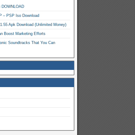
MP3 DOWNLOAD
P – PSP Iso Download
.1.55 Apk Download (Unlimited Money)
n Boost Marketing Efforts
onic Soundtracks That You Can