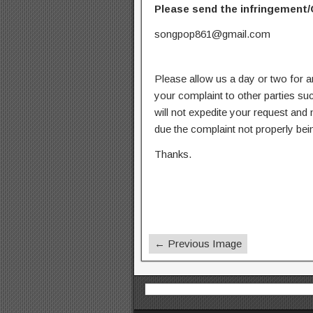
Please send the infringement/
songpop861@gmail.com
Please allow us a day or two for a
your complaint to other parties su
will not expedite your request and
due the complaint not properly bein
Thanks.
← Previous Image