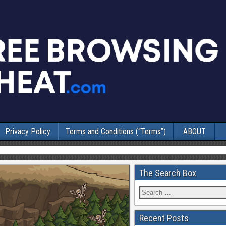
Privacy Policy
Terms and Conditions (“Terms”)
ABOUT
The Search Box
Recent Posts