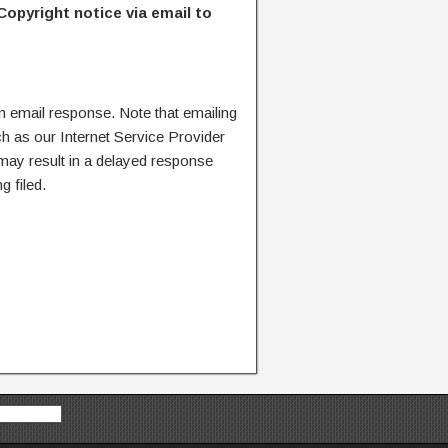
Copyright notice via email to
n email response. Note that emailing
ch as our Internet Service Provider
 may result in a delayed response
g filed.