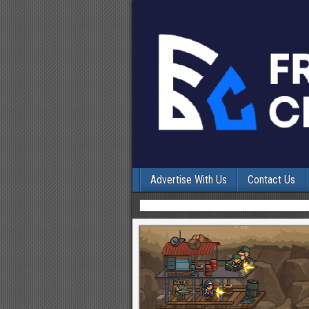
Advertise With Us
Contact Us