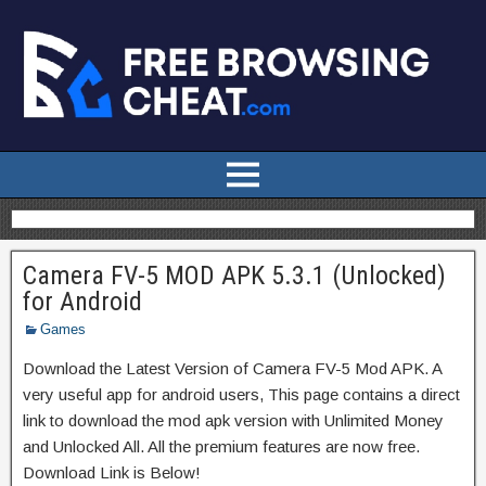
Camera FV-5 MOD APK 5.3.1 (Unlocked)
for Android
Games
Download the Latest Version of Camera FV-5 Mod APK. A
very useful app for android users, This page contains a direct
link to download the mod apk version with Unlimited Money
and Unlocked All. All the premium features are now free.
Download Link is Below!