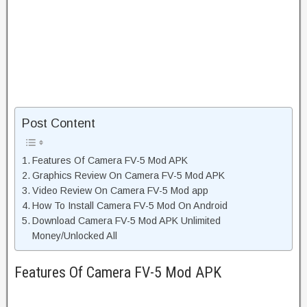
Post Content
Features Of Camera FV-5 Mod APK
Graphics Review On Camera FV-5 Mod APK
Video Review On Camera FV-5 Mod app
How To Install Camera FV-5 Mod On Android
Download Camera FV-5 Mod APK Unlimited
Money/Unlocked All
Features Of Camera FV-5 Mod APK