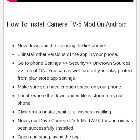
How To Install Camera FV-5 Mod On Android
Now download the file using the link above.
Uninstall other versions of the app in your phone.
Go to phone Settings >> Security>> Unknown Sources
>> Turn it ON. You can as well turn off your play protect
from play store app settings.
Make sure you have enough space on your phone.
Locate where the downloaded file is stored on your
phone.
Click on it to install, wait till it finishes installing.
Now your Drive Camera FV-5 Mod APK for android has
been successfully Installed.
Open and start playing the app.