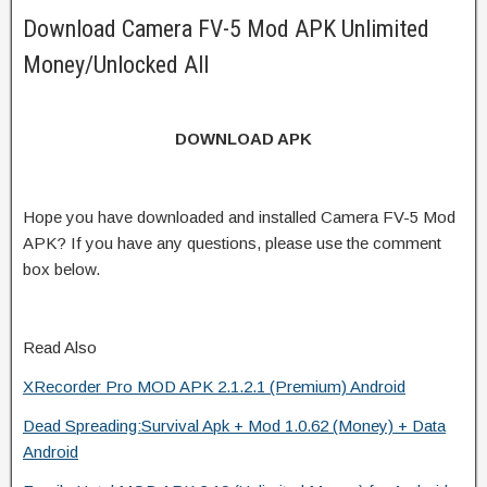
Download Camera FV-5 Mod APK Unlimited
Money/Unlocked All
DOWNLOAD APK
Hope you have downloaded and installed Camera FV-5 Mod
APK? If you have any questions, please use the comment
box below.
Read Also
XRecorder Pro MOD APK 2.1.2.1 (Premium) Android
Dead Spreading:Survival Apk + Mod 1.0.62 (Money) + Data
Android