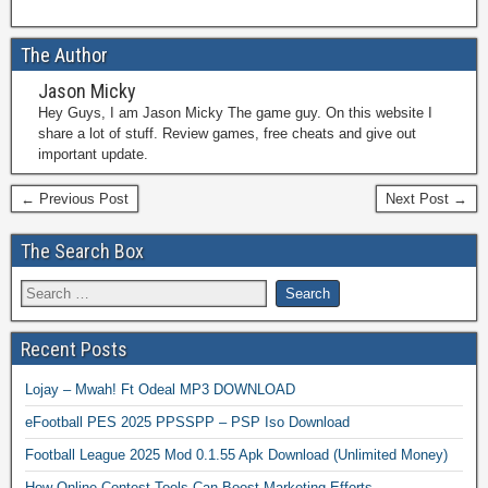
The Author
Jason Micky
Hey Guys, I am Jason Micky The game guy. On this website I
share a lot of stuff. Review games, free cheats and give out
important update.
← Previous Post
Next Post →
The Search Box
Recent Posts
Lojay – Mwah! Ft Odeal MP3 DOWNLOAD
eFootball PES 2025 PPSSPP – PSP Iso Download
Football League 2025 Mod 0.1.55 Apk Download (Unlimited Money)
How Online Contest Tools Can Boost Marketing Efforts