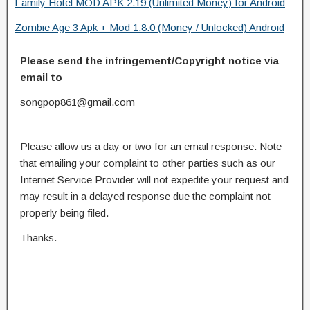
Family Hotel MOD APK 2.19 (Unlimited Money) for Android
Zombie Age 3 Apk + Mod 1.8.0 (Money / Unlocked) Android
Please send the infringement/Copyright notice via
email to
songpop861@gmail.com
Please allow us a day or two for an email response. Note
that emailing your complaint to other parties such as our
Internet Service Provider will not expedite your request and
may result in a delayed response due the complaint not
properly being filed.
Thanks.