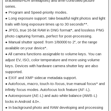
bracketed/HDR timelapses) and time-controlled picture
series.
● Program and Speed-priority modes.
● Long exposure support: take beautiful night photos and light
trails with long exposure times up to 30 seconds**.
● JPEG, true 16-bit RAW in DNG format*, and lossless PNG
photo capturing formats, perfect for post-processing.
● Manual shutter speed: from 1/80000 to 2″, or the range
available on your device*.
● All camera functions assignable to volume keys. You can
adjust EV, ISO, color temperature and more using volume
keys. Devices with hardware camera shutter key are also
supported.
● EXIF and XMP sidecar metadata support.
● Autofocus, macro, touch-to-focus, true manual focus* and
infinity focus modes. Autofocus lock feature (AF-L).
● Autoexposure (AE-L) and auto white balance (AWB-L)
locks in Android 4.0+.
● In background photo and RAW developing and processing