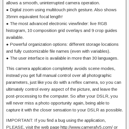
allows a smooth, uninterrupted camera operation.
● Digital zoom using multitouch pinch gesture. Also shows
35mm equivalent focal length!
● The most advanced electronic viewfinder: live RGB
histogram, 10 composition grid overlays and 9 crop guides
available.
● Powerful organization options: different storage locations
and fully customizable file names (even with variables).
● The user interface is available in more than 30 languages.
This camera application completely avoids scene modes,
instead you get full manual control over all photographic
parameters, just like you do with a reflex camera, so you can
ultimately control every aspect of the picture, and leave the
post-processing to the computer. So after your DSLR, you
will never miss a photo opportunity again, being able to
capture it with the closer sensation to your DSLR as possible.
IMPORTANT: If you find a bug using the application,
PLEASE, visit the web page http://www.camerafv5.com/ or