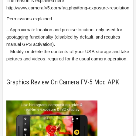
The reason is explained here:
http://www.camerafv5.com/faq.php#long-exposure-resolution
Permissions explained:
– Approximate location and precise location: only used for
geotagging functionality (disabled by default, and requires
manual GPS activation).
– Modify or delete the contents of your USB storage and take
pictures and videos: required for the usual camera operation.
Graphics Review On Camera FV-5 Mod APK