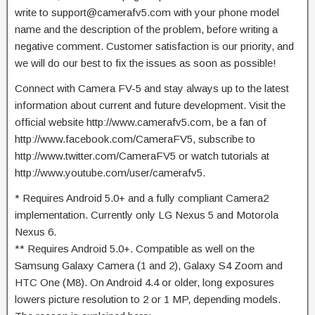
write to
support@camerafv5.com
with your phone model
name and the description of the problem, before writing a
negative comment. Customer satisfaction is our priority, and
we will do our best to fix the issues as soon as possible!
Connect with Camera FV-5 and stay always up to the latest
information about current and future development. Visit the
official website http://www.camerafv5.com, be a fan of
http://www.facebook.com/CameraFV5, subscribe to
http://www.twitter.com/CameraFV5 or watch tutorials at
http://www.youtube.com/user/camerafv5.
* Requires Android 5.0+ and a fully compliant Camera2
implementation. Currently only LG Nexus 5 and Motorola
Nexus 6.
** Requires Android 5.0+. Compatible as well on the
Samsung Galaxy Camera (1 and 2), Galaxy S4 Zoom and
HTC One (M8). On Android 4.4 or older, long exposures
lowers picture resolution to 2 or 1 MP, depending models.