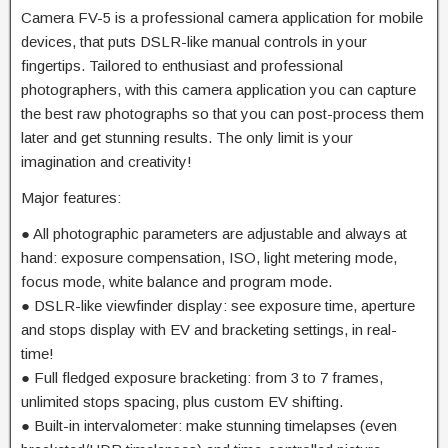
Camera FV-5 is a professional camera application for mobile
devices, that puts DSLR-like manual controls in your
fingertips. Tailored to enthusiast and professional
photographers, with this camera application you can capture
the best raw photographs so that you can post-process them
later and get stunning results. The only limit is your
imagination and creativity!
Major features:
● All photographic parameters are adjustable and always at
hand: exposure compensation, ISO, light metering mode,
focus mode, white balance and program mode.
● DSLR-like viewfinder display: see exposure time, aperture
and stops display with EV and bracketing settings, in real-
time!
● Full fledged exposure bracketing: from 3 to 7 frames,
unlimited stops spacing, plus custom EV shifting.
● Built-in intervalometer: make stunning timelapses (even