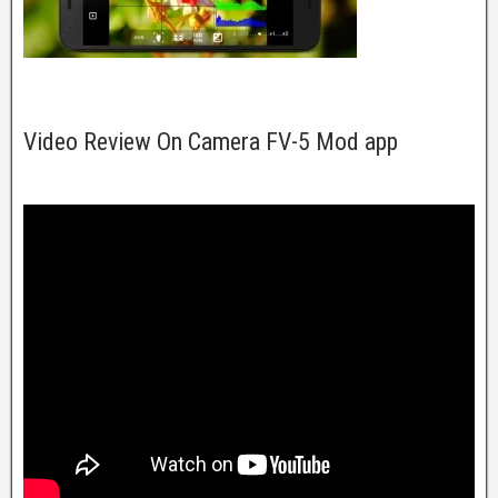
Video Review On Camera FV-5 Mod app