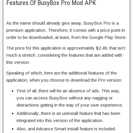
Features Of BusyBox Pro Mod APK
As the name should already give away, BusyBox Pro is a
premium application. Therefore, it comes with a price point in
order to be downloaded, at least, from the Google Play Store.
The price for this application is approximately $2.49. that isn’t
much a stretch, considering the features that are added with
this version.
Speaking of which, here are the additional features of the
application, when you choose to download the Pro version:
First of all, there will be an absence of ads. This way,
you can access BusyBox without any nagging or
distractions getting in the way of your user experience.
Additionally, there is an uninstall feature that has been
integrated into this version of the application.
Also, and Advance Smart install feature is included.