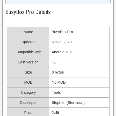
BusyBox Pro Details
Name
BusyBox Pro
Updated
Nov 3, 2020
Compatible with
Android 4.3+
Last version
71
Size
0 bytes
MOD
No MOD
Category
Tools
Developer
Stephen (Stericson)
Price
2.49