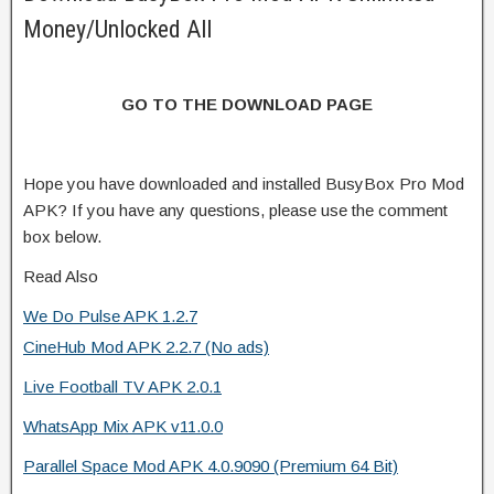
Money/Unlocked All
GO TO THE DOWNLOAD PAGE
Hope you have downloaded and installed BusyBox Pro Mod
APK? If you have any questions, please use the comment
box below.
Read Also
We Do Pulse APK 1.2.7
CineHub Mod APK 2.2.7 (No ads)
Live Football TV APK 2.0.1
WhatsApp Mix APK v11.0.0
Parallel Space Mod APK 4.0.9090 (Premium 64 Bit)