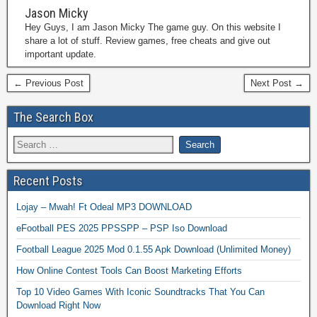
Jason Micky
Hey Guys, I am Jason Micky The game guy. On this website I
share a lot of stuff. Review games, free cheats and give out
important update.
← Previous Post
Next Post →
The Search Box
Recent Posts
Lojay – Mwah! Ft Odeal MP3 DOWNLOAD
eFootball PES 2025 PPSSPP – PSP Iso Download
Football League 2025 Mod 0.1.55 Apk Download (Unlimited Money)
How Online Contest Tools Can Boost Marketing Efforts
Top 10 Video Games With Iconic Soundtracks That You Can
Download Right Now