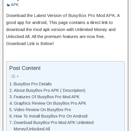
APK
Download the Latest Version of BusyBox Pro Mod APK. A
good app for android, This page contains a direct link to
download the mod apk version with Unlimited Money and
Unlocked All. All the premium features are now free.
Download Link is Below!
Post Content
BusyBox Pro Details
About BusyBox Pro APK ( Description)
Features Of BusyBox Pro Mod APK
Graphics Review On BusyBox Pro APK
Video Review On BusyBox Pro
How To Install BusyBox Pro On Android
Download BusyBox Pro Mod APK Unlimited
Money/Unlocked All