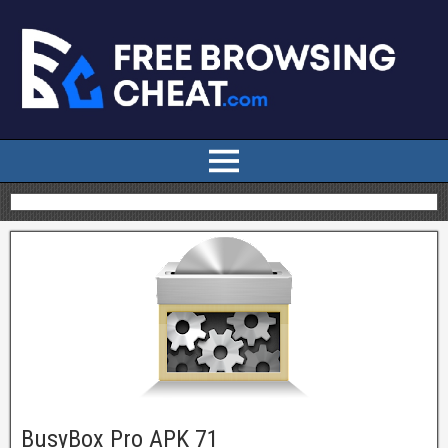
BusyBox Pro APK 71