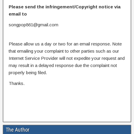
Please send the infringement/Copyright notice via
email to
songpop861@gmail.com
Please allow us a day or two for an email response. Note
that emailing your complaint to other parties such as our
Internet Service Provider will not expedite your request and
may result in a delayed response due the complaint not
properly being filed.
Thanks.
The Author