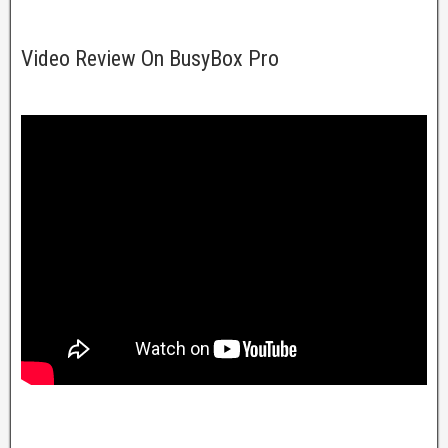
Video Review On BusyBox Pro