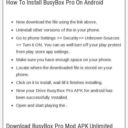
How To Install BusyBox Pro On Android
Now download the file using the link above.
Uninstall other versions of the in your phone.
Go to phone Settings >> Security>> Unknown Sources
>> Turn it ON. You can as well turn off your play protect
from play store app settings.
Make sure you have enough space on your phone.
Locate where the downloaded file is stored on your
phone.
Click on it to install, wait till it finishes installing.
Now your Drive BusyBox Pro APK for android has
been successfully Installed.
Open and start playing the .
Download BusyBox Pro Mod APK Unlimited