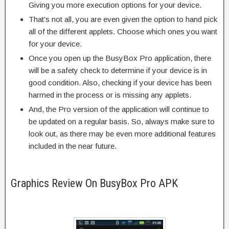
Giving you more execution options for your device.
That’s not all, you are even given the option to hand pick
all of the different applets. Choose which ones you want
for your device.
Once you open up the BusyBox Pro application, there
will be a safety check to determine if your device is in
good condition. Also, checking if your device has been
harmed in the process or is missing any applets.
And, the Pro version of the application will continue to
be updated on a regular basis. So, always make sure to
look out, as there may be even more additional features
included in the near future.
Graphics Review On BusyBox Pro APK