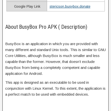
Google Play Link
stericson.busybox.donate
About BusyBox Pro APK ( Description)
BusyBox is an application in which you are provided with
many different and standard Unix tools. This is similar to GNU
Core Utilities, although BusyBox is much smaller and less
capable than the former. However, that doesn’t exclude
BusyBox from being a completely competent and capable
application for Android.
This app is designed as an executable to be used in
conjunction with Linux Kernel. To this extent, the application is
a perfect match to be used with embedded devices.