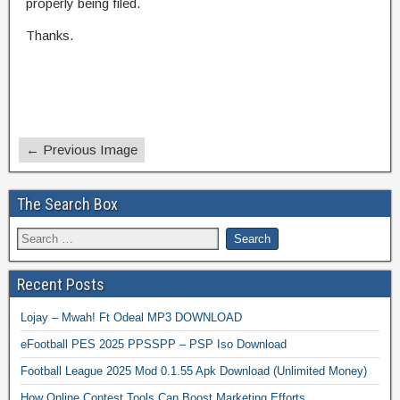
properly being filed.
Thanks.
← Previous Image
The Search Box
Recent Posts
Lojay – Mwah! Ft Odeal MP3 DOWNLOAD
eFootball PES 2025 PPSSPP – PSP Iso Download
Football League 2025 Mod 0.1.55 Apk Download (Unlimited Money)
How Online Contest Tools Can Boost Marketing Efforts