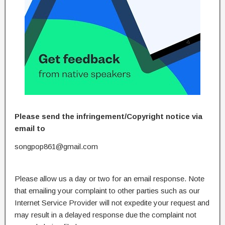
Please send the infringement/Copyright notice via
email to
songpop861@gmail.com
Please allow us a day or two for an email response. Note
that emailing your complaint to other parties such as our
Internet Service Provider will not expedite your request and
may result in a delayed response due the complaint not