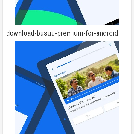
download-busuu-premium-for-android