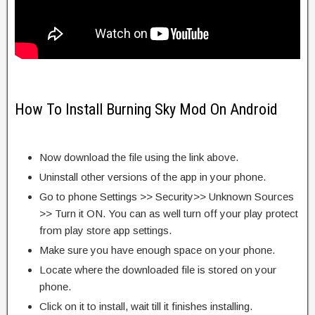
How To Install Burning Sky Mod On Android
Now download the file using the link above.
Uninstall other versions of the app in your phone.
Go to phone Settings >> Security>> Unknown Sources
>> Turn it ON. You can as well turn off your play protect
from play store app settings.
Make sure you have enough space on your phone.
Locate where the downloaded file is stored on your
phone.
Click on it to install, wait till it finishes installing.