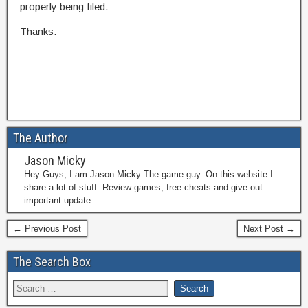
properly being filed.
Thanks.
The Author
Jason Micky
Hey Guys, I am Jason Micky The game guy. On this website I
share a lot of stuff. Review games, free cheats and give out
important update.
← Previous Post
Next Post →
The Search Box