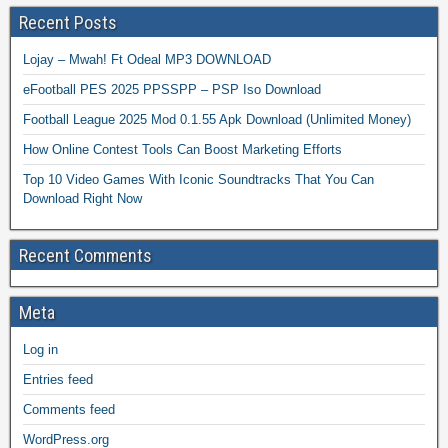
Recent Posts
Lojay – Mwah! Ft Odeal MP3 DOWNLOAD
eFootball PES 2025 PPSSPP – PSP Iso Download
Football League 2025 Mod 0.1.55 Apk Download (Unlimited Money)
How Online Contest Tools Can Boost Marketing Efforts
Top 10 Video Games With Iconic Soundtracks That You Can
Download Right Now
Recent Comments
Meta
Log in
Entries feed
Comments feed
WordPress.org