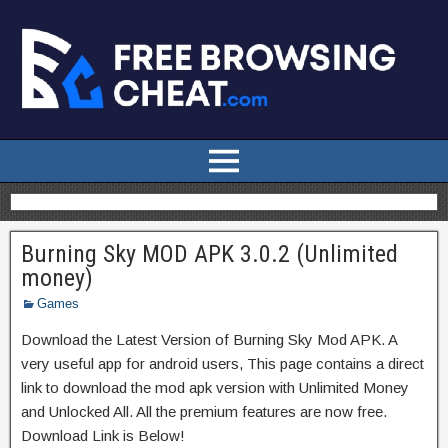
Burning Sky MOD APK 3.0.2 (Unlimited
money)
Games
Download the Latest Version of Burning Sky Mod APK. A
very useful app for android users, This page contains a direct
link to download the mod apk version with Unlimited Money
and Unlocked All. All the premium features are now free.
Download Link is Below!