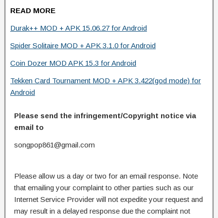
READ MORE
Durak++ MOD + APK 15.06.27 for Android
Spider Solitaire MOD + APK 3.1.0 for Android
Coin Dozer MOD APK 15.3 for Android
Tekken Card Tournament MOD + APK 3.422(god mode) for
Android
Please send the infringement/Copyright notice via
email to
songpop861@gmail.com
Please allow us a day or two for an email response. Note
that emailing your complaint to other parties such as our
Internet Service Provider will not expedite your request and
may result in a delayed response due the complaint not