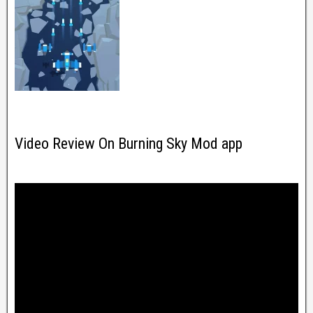
Video Review On Burning Sky Mod app