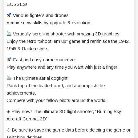
BOSSES!
Various fighters and drones
Acquire new skills by upgrade & evolution.
Vertically scrolling shooter with amazing 3D graphics
Enjoy the retro “Shoot ’em up” game and reminisce the 1942,
1945 & Raiden style.
Fast and easy game maneuver
Play anywhere and any time you want with just a finger!
The ultimate aerial dogfight
Rank top of the leaderboard, and accomplish the
achievements.
Compete with your fellow pilots around the world!
◈ Play now! The ultimate 3D flight shooter, “Burning Sky:
Aircraft Combat 3D”
※ Be sure to save the game data before deleting the game or
switching devices.