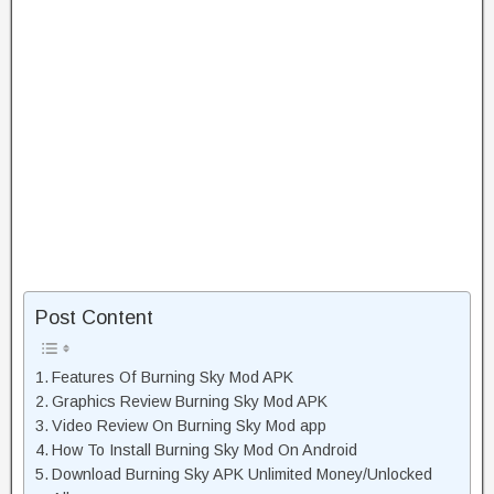
Post Content
Features Of Burning Sky Mod APK
Graphics Review Burning Sky Mod APK
Video Review On Burning Sky Mod app
How To Install Burning Sky Mod On Android
Download Burning Sky APK Unlimited Money/Unlocked