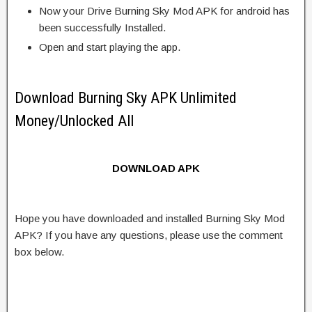
Now your Drive Burning Sky Mod APK for android has
been successfully Installed.
Open and start playing the app.
Download Burning Sky APK Unlimited
Money/Unlocked All
DOWNLOAD APK
Hope you have downloaded and installed Burning Sky Mod
APK? If you have any questions, please use the comment
box below.