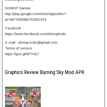
SHMUP Games
http://play.google.com/store/apps/dev?
id=6977835865753931974
Facebook
https://www.facebook.com/shmupholic
E-mail :
shmup.holic@gmail.com
Terms of service
https://goo.gl/8PY417
Graphics Review Burning Sky Mod APK