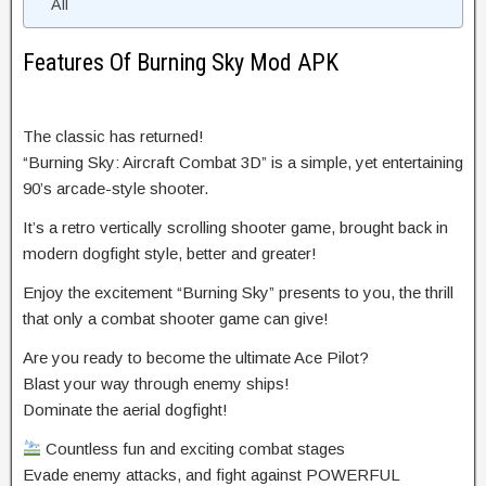
All
Features Of Burning Sky Mod APK
The classic has returned!
“Burning Sky: Aircraft Combat 3D” is a simple, yet entertaining
90’s arcade-style shooter.
It’s a retro vertically scrolling shooter game, brought back in
modern dogfight style, better and greater!
Enjoy the excitement “Burning Sky” presents to you, the thrill
that only a combat shooter game can give!
Are you ready to become the ultimate Ace Pilot?
Blast your way through enemy ships!
Dominate the aerial dogfight!
Countless fun and exciting combat stages
Evade enemy attacks, and fight against POWERFUL