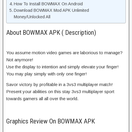
How To Install BOWMAX On Android
Download BOWMAX Mod APK Unlimited
Money/Unlocked All
About BOWMAX APK ( Description)
You assume motion video games are laborious to manage?
Not anymore!
Use the display to intention and simply elevate your finger!
You may play simply with only one finger!
Savor victory by profitable in a 3vs3 multiplayer match!
Present your abilities on this stay 3vs3 multiplayer sport
towards gamers all all over the world.
Graphics Review On BOWMAX APK