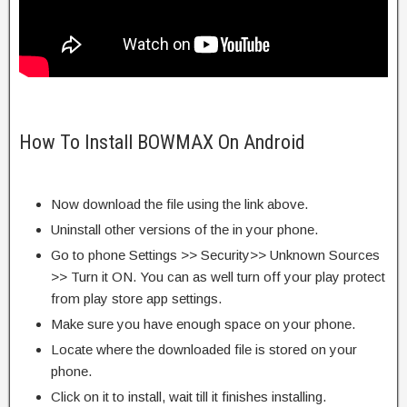
How To Install BOWMAX On Android
Now download the file using the link above.
Uninstall other versions of the in your phone.
Go to phone Settings >> Security>> Unknown Sources
>> Turn it ON. You can as well turn off your play protect
from play store app settings.
Make sure you have enough space on your phone.
Locate where the downloaded file is stored on your
phone.
Click on it to install, wait till it finishes installing.