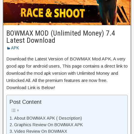
BOWMAX MOD (Unlimited Money) 7.4
Latest Download
APK
Download the Latest Version of BOWMAX Mod APK. A very
good app for android users, This page contains a direct link to
download the mod apk version with Unlimited Money and
Unlocked All. All the premium features are now free.
Download Link is Below!
Post Content
About BOWMAX APK ( Description)
Graphics Review On BOWMAX APK
Video Review On BOWMAX