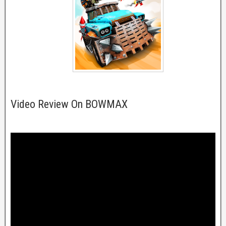
Video Review On BOWMAX