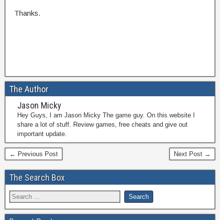
Thanks.
The Author
Jason Micky
Hey Guys, I am Jason Micky The game guy. On this website I
share a lot of stuff. Review games, free cheats and give out
important update.
← Previous Post
Next Post →
The Search Box