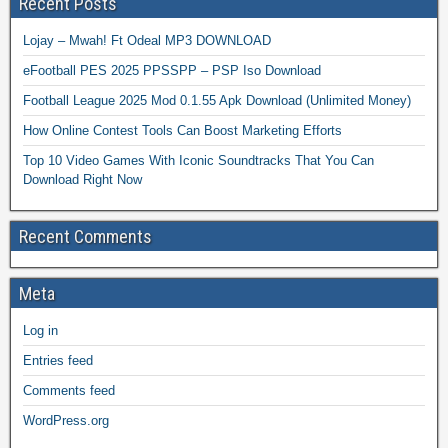
Recent Posts
Lojay – Mwah! Ft Odeal MP3 DOWNLOAD
eFootball PES 2025 PPSSPP – PSP Iso Download
Football League 2025 Mod 0.1.55 Apk Download (Unlimited Money)
How Online Contest Tools Can Boost Marketing Efforts
Top 10 Video Games With Iconic Soundtracks That You Can
Download Right Now
Recent Comments
Meta
Log in
Entries feed
Comments feed
WordPress.org