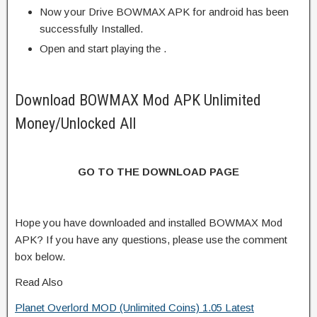
Now your Drive BOWMAX APK for android has been
successfully Installed.
Open and start playing the .
Download BOWMAX Mod APK Unlimited
Money/Unlocked All
GO TO THE DOWNLOAD PAGE
Hope you have downloaded and installed BOWMAX Mod
APK? If you have any questions, please use the comment
box below.
Read Also
Planet Overlord MOD (Unlimited Coins) 1.05 Latest