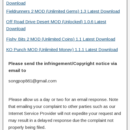
Download
Fieldrunners 2 MOD (Unlimited Gems) 1.3 Latest Download
Off Road Drive Desert MOD (Unlocked) 1.0.6 Latest
Download
Fishy Bits 2 MOD (Unlimited Coins) 1.1 Latest Download
KO Punch MOD (Unlimited Money) 1.1.1 Latest Download
Please send the infringement/Copyright notice via
email to
songpop861@gmail.com
Please allow us a day or two for an email response. Note
that emailing your complaint to other parties such as our
Internet Service Provider will not expedite your request and
may result in a delayed response due the complaint not
properly being filed.