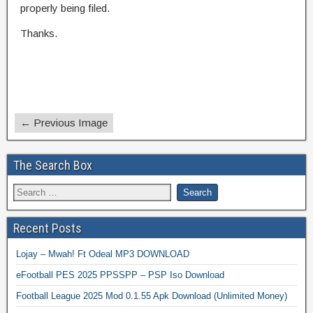
properly being filed.
Thanks.
← Previous Image
The Search Box
Recent Posts
Lojay – Mwah! Ft Odeal MP3 DOWNLOAD
eFootball PES 2025 PPSSPP – PSP Iso Download
Football League 2025 Mod 0.1.55 Apk Download (Unlimited Money)