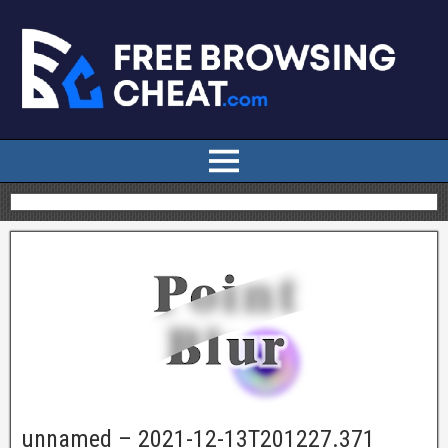
unnamed – 2021-12-13T201227.371