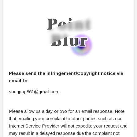
Please send the infringement/Copyright notice via
email to
songpop861@gmail.com
Please allow us a day or two for an email response. Note
that emailing your complaint to other parties such as our
Internet Service Provider will not expedite your request and
may result in a delayed response due the complaint not