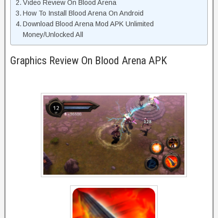
Video Review On Blood Arena
How To Install Blood Arena On Android
Download Blood Arena Mod APK Unlimited
Money/Unlocked All
Graphics Review On Blood Arena APK