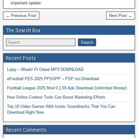
important update.
← Previous Post
Next Post →
The Search Box
Recent Posts
Lojay – Mwah! Ft Odeal MP3 DOWNLOAD
eFootball PES 2025 PPSSPP – PSP Iso Download
Football League 2025 Mod 0.1.55 Apk Download (Unlimited Money)
How Online Contest Tools Can Boost Marketing Efforts
Top 10 Video Games With Iconic Soundtracks That You Can
Download Right Now
Recent Comments