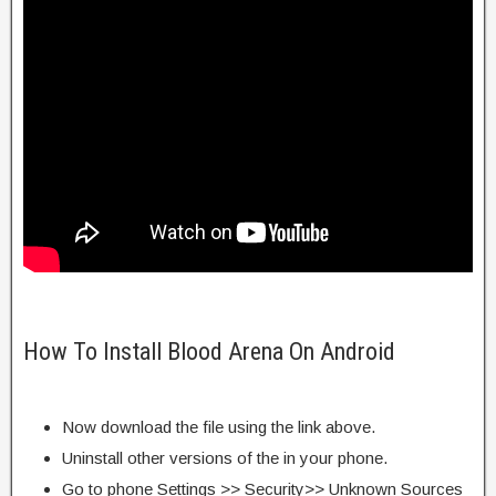
How To Install Blood Arena On Android
Now download the file using the link above.
Uninstall other versions of the in your phone.
Go to phone Settings >> Security>> Unknown Sources