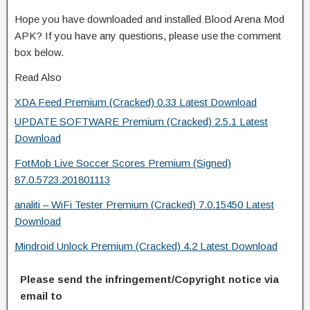
Hope you have downloaded and installed Blood Arena Mod
APK? If you have any questions, please use the comment
box below.
Read Also
XDA Feed Premium (Cracked) 0.33 Latest Download
UPDATE SOFTWARE Premium (Cracked) 2.5.1 Latest
Download
FotMob Live Soccer Scores Premium (Signed)
87.0.5723.201801113
analiti – WiFi Tester Premium (Cracked) 7.0.15450 Latest
Download
Mindroid Unlock Premium (Cracked) 4.2 Latest Download
Please send the infringement/Copyright notice via
email to