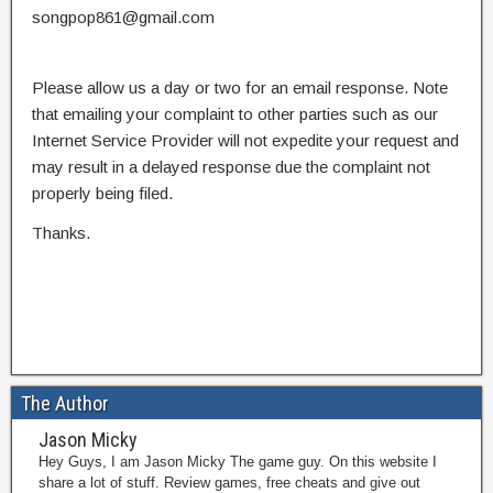
songpop861@gmail.com
Please allow us a day or two for an email response. Note
that emailing your complaint to other parties such as our
Internet Service Provider will not expedite your request and
may result in a delayed response due the complaint not
properly being filed.
Thanks.
The Author
Jason Micky
Hey Guys, I am Jason Micky The game guy. On this website I
share a lot of stuff. Review games, free cheats and give out