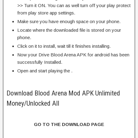
>> Turn it ON. You can as well turn off your play protect
from play store app settings.
Make sure you have enough space on your phone.
Locate where the downloaded file is stored on your
phone.
Click on it to install, wait till it finishes installing.
Now your Drive Blood Arena APK for android has been
successfully Installed.
Open and start playing the .
Download Blood Arena Mod APK Unlimited
Money/Unlocked All
GO TO THE DOWNLOAD PAGE