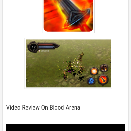
Video Review On Blood Arena