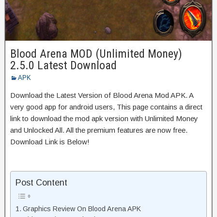
Blood Arena MOD (Unlimited Money)
2.5.0 Latest Download
APK
Download the Latest Version of Blood Arena Mod APK. A
very good app for android users, This page contains a direct
link to download the mod apk version with Unlimited Money
and Unlocked All. All the premium features are now free.
Download Link is Below!
Post Content
Graphics Review On Blood Arena APK