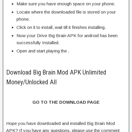
Make sure you have enough space on your phone.
Locate where the downloaded file is stored on your
phone.
Click on it to install, wait till it finishes installing.
Now your Drive Big Brain APK for android has been
successfully Installed.
Open and start playing the .
Download Big Brain Mod APK Unlimited
Money/Unlocked All
GO TO THE DOWNLOAD PAGE
Hope you have downloaded and installed Big Brain Mod
APK? If you have any questions, please use the comment