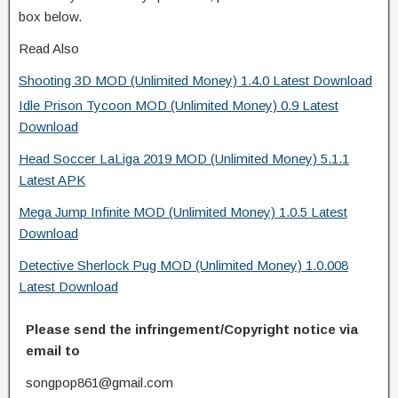
box below.
Read Also
Shooting 3D MOD (Unlimited Money) 1.4.0 Latest Download
Idle Prison Tycoon MOD (Unlimited Money) 0.9 Latest
Download
Head Soccer LaLiga 2019 MOD (Unlimited Money) 5.1.1
Latest APK
Mega Jump Infinite MOD (Unlimited Money) 1.0.5 Latest
Download
Detective Sherlock Pug MOD (Unlimited Money) 1.0.008
Latest Download
Please send the infringement/Copyright notice via
email to
songpop861@gmail.com