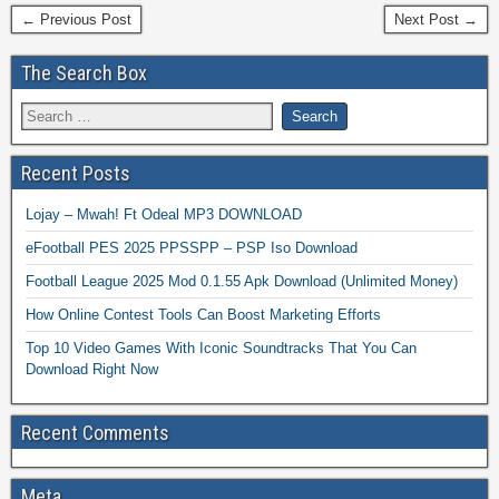
← Previous Post
Next Post →
The Search Box
Recent Posts
Lojay – Mwah! Ft Odeal MP3 DOWNLOAD
eFootball PES 2025 PPSSPP – PSP Iso Download
Football League 2025 Mod 0.1.55 Apk Download (Unlimited Money)
How Online Contest Tools Can Boost Marketing Efforts
Top 10 Video Games With Iconic Soundtracks That You Can
Download Right Now
Recent Comments
Meta