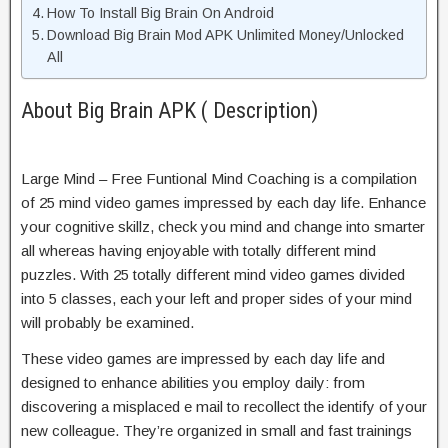
How To Install Big Brain On Android
Download Big Brain Mod APK Unlimited Money/Unlocked
All
About Big Brain APK ( Description)
Large Mind – Free Funtional Mind Coaching is a compilation
of 25 mind video games impressed by each day life. Enhance
your cognitive skillz, check you mind and change into smarter
all whereas having enjoyable with totally different mind
puzzles. With 25 totally different mind video games divided
into 5 classes, each your left and proper sides of your mind
will probably be examined.
These video games are impressed by each day life and
designed to enhance abilities you employ daily: from
discovering a misplaced e mail to recollect the identify of your
new colleague. They’re organized in small and fast trainings