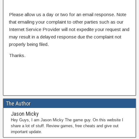
Please allow us a day or two for an email response. Note
that emailing your complaint to other parties such as our
Internet Service Provider will not expedite your request and
may result in a delayed response due the complaint not
properly being filed.
Thanks.
The Author
Jason Micky
Hey Guys, I am Jason Micky The game guy. On this website I
share a lot of stuff. Review games, free cheats and give out
important update.