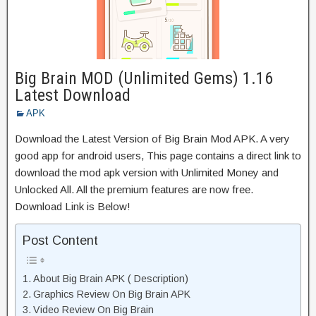
Big Brain MOD (Unlimited Gems) 1.16
Latest Download
APK
Download the Latest Version of Big Brain Mod APK. A very
good app for android users, This page contains a direct link to
download the mod apk version with Unlimited Money and
Unlocked All. All the premium features are now free.
Download Link is Below!
Post Content
About Big Brain APK ( Description)
Graphics Review On Big Brain APK
Video Review On Big Brain