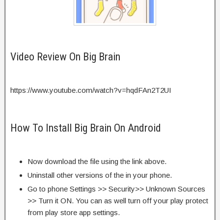
Video Review On Big Brain
https://www.youtube.com/watch?v=hqdFAn2T2UI
How To Install Big Brain On Android
Now download the file using the link above.
Uninstall other versions of the in your phone.
Go to phone Settings >> Security>> Unknown Sources
>> Turn it ON. You can as well turn off your play protect
from play store app settings.