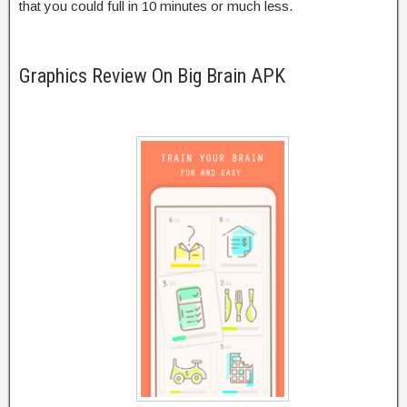
that you could full in 10 minutes or much less.
Graphics Review On Big Brain APK