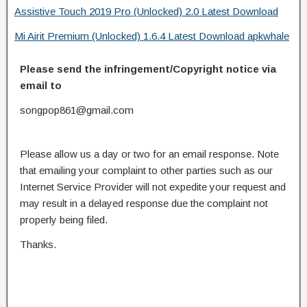
Assistive Touch 2019 Pro (Unlocked) 2.0 Latest Download
Mi Airit Premium (Unlocked) 1.6.4 Latest Download apkwhale
Please send the infringement/Copyright notice via
email to
songpop861@gmail.com
Please allow us a day or two for an email response. Note
that emailing your complaint to other parties such as our
Internet Service Provider will not expedite your request and
may result in a delayed response due the complaint not
properly being filed.
Thanks.