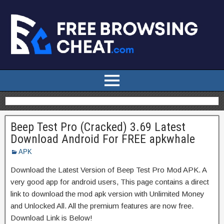
Beep Test Pro (Cracked) 3.69 Latest
Download Android For FREE apkwhale
APK
Download the Latest Version of Beep Test Pro Mod APK. A
very good app for android users, This page contains a direct
link to download the mod apk version with Unlimited Money
and Unlocked All. All the premium features are now free.
Download Link is Below!