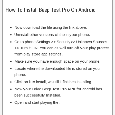
How To Install Beep Test Pro On Android
Now download the file using the link above.
Uninstall other versions of the in your phone.
Go to phone Settings >> Security>> Unknown Sources
>> Turn it ON. You can as well turn off your play protect
from play store app settings.
Make sure you have enough space on your phone.
Locate where the downloaded file is stored on your
phone.
Click on it to install, wait till it finishes installing.
Now your Drive Beep Test Pro APK for android has
been successfully Installed.
Open and start playing the .