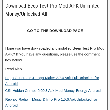
Download Beep Test Pro Mod APK Unlimited
Money/Unlocked All
GO TO THE DOWNLOAD PAGE
Hope you have downloaded and installed Beep Test Pro Mod
APK? If you have any questions, please use the comment
box below.
Read Also
Logo Generator & Logo Maker 2.7.0 Apk Full Unlocked for
Android
CSI Hidden Crimes 2.60.3 Apk Mod Money Energy Android
Replaio Radio – Music & Info Pro 1.5.6 Apk Unlocked for
Android