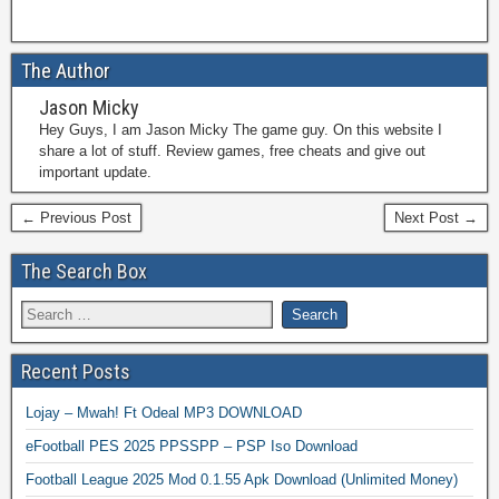
The Author
Jason Micky
Hey Guys, I am Jason Micky The game guy. On this website I
share a lot of stuff. Review games, free cheats and give out
important update.
← Previous Post
Next Post →
The Search Box
Recent Posts
Lojay – Mwah! Ft Odeal MP3 DOWNLOAD
eFootball PES 2025 PPSSPP – PSP Iso Download
Football League 2025 Mod 0.1.55 Apk Download (Unlimited Money)