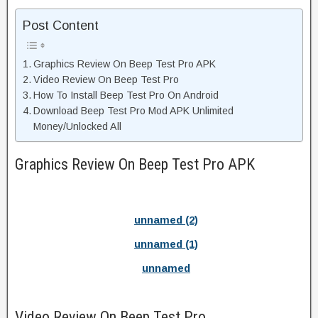
Post Content
Graphics Review On Beep Test Pro APK
Video Review On Beep Test Pro
How To Install Beep Test Pro On Android
Download Beep Test Pro Mod APK Unlimited
Money/Unlocked All
Graphics Review On Beep Test Pro APK
unnamed (2)
unnamed (1)
unnamed
Video Review On Beep Test Pro