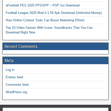
eFootball PES 2025 PPSSPP – PSP Iso Download
Football League 2025 Mod 0.1.55 Apk Download (Unlimited Money)
How Online Contest Tools Can Boost Marketing Efforts
Top 10 Video Games With Iconic Soundtracks That You Can
Download Right Now
Recent Comments
Meta
Log in
Entries feed
Comments feed
WordPress.org