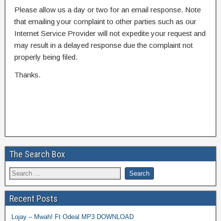
Please allow us a day or two for an email response. Note
that emailing your complaint to other parties such as our
Internet Service Provider will not expedite your request and
may result in a delayed response due the complaint not
properly being filed.
Thanks.
The Search Box
Recent Posts
Lojay – Mwah! Ft Odeal MP3 DOWNLOAD