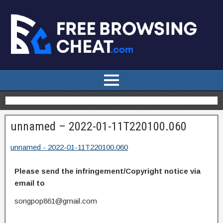
unnamed – 2022-01-11T220100.060
unnamed - 2022-01-11T220100.060
Please send the infringement/Copyright notice via
email to
songpop861@gmail.com