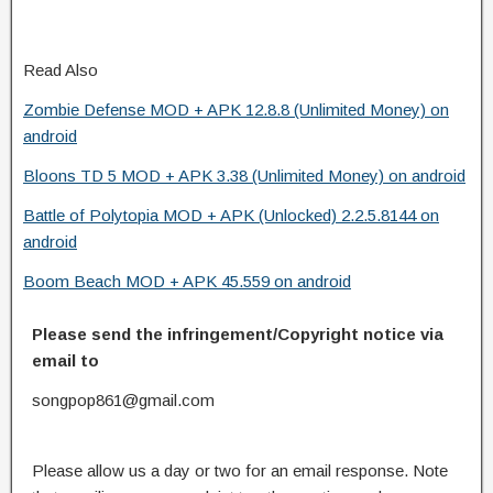
Read Also
Zombie Defense MOD + APK 12.8.8 (Unlimited Money) on
android
Bloons TD 5 MOD + APK 3.38 (Unlimited Money) on android
Battle of Polytopia MOD + APK (Unlocked) 2.2.5.8144 on
android
Boom Beach MOD + APK 45.559 on android
Please send the infringement/Copyright notice via
email to
songpop861@gmail.com
Please allow us a day or two for an email response. Note