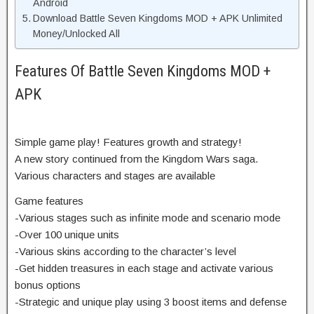
Android
Download Battle Seven Kingdoms MOD + APK Unlimited
Money/Unlocked All
Features Of Battle Seven Kingdoms MOD +
APK
Simple game play! Features growth and strategy!
A new story continued from the Kingdom Wars saga.
Various characters and stages are available
Game features
-Various stages such as infinite mode and scenario mode
-Over 100 unique units
-Various skins according to the character’s level
-Get hidden treasures in each stage and activate various
bonus options
-Strategic and unique play using 3 boost items and defense