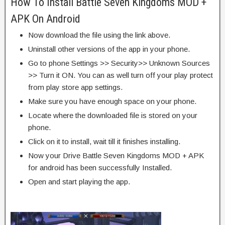
How To Install Battle Seven Kingdoms MOD +
APK On Android
Now download the file using the link above.
Uninstall other versions of the app in your phone.
Go to phone Settings >> Security>> Unknown Sources
>> Turn it ON. You can as well turn off your play protect
from play store app settings.
Make sure you have enough space on your phone.
Locate where the downloaded file is stored on your
phone.
Click on it to install, wait till it finishes installing.
Now your Drive Battle Seven Kingdoms MOD + APK
for android has been successfully Installed.
Open and start playing the app.