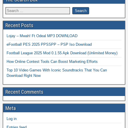
Recent Posts
Lojay – Mwah! Ft Odeal MP3 DOWNLOAD
eFootball PES 2025 PPSSPP – PSP Iso Download
Football League 2025 Mod 0.1.55 Apk Download (Unlimited Money)
How Online Contest Tools Can Boost Marketing Efforts
Top 10 Video Games With Iconic Soundtracks That You Can
Download Right Now
Recent Comments
Meta
Log in
Entries feed