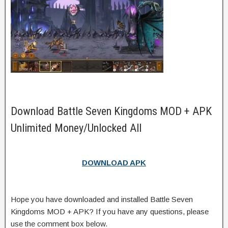
Download Battle Seven Kingdoms MOD + APK
Unlimited Money/Unlocked All
DOWNLOAD APK
Hope you have downloaded and installed Battle Seven
Kingdoms MOD + APK? If you have any questions, please
use the comment box below.