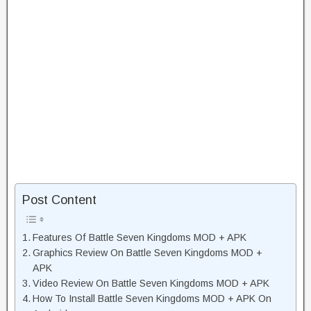
Post Content
Features Of Battle Seven Kingdoms MOD + APK
Graphics Review On Battle Seven Kingdoms MOD +
APK
Video Review On Battle Seven Kingdoms MOD + APK
How To Install Battle Seven Kingdoms MOD + APK On