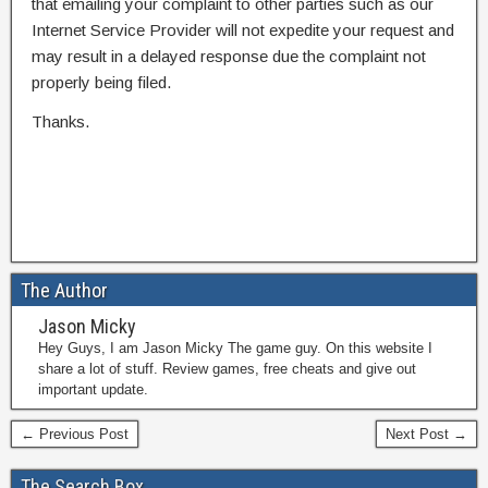
that emailing your complaint to other parties such as our
Internet Service Provider will not expedite your request and
may result in a delayed response due the complaint not
properly being filed.
Thanks.
The Author
Jason Micky
Hey Guys, I am Jason Micky The game guy. On this website I
share a lot of stuff. Review games, free cheats and give out
important update.
← Previous Post
Next Post →
The Search Box