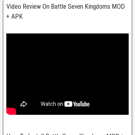
Video Review On Battle Seven Kingdoms MOD
+ APK