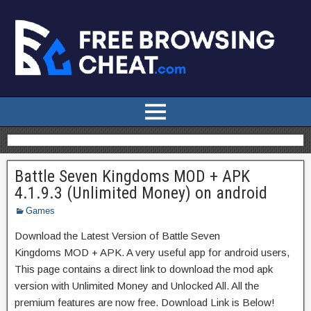
Battle Seven Kingdoms MOD + APK
4.1.9.3 (Unlimited Money) on android
Games
Download the Latest Version of Battle Seven
Kingdoms MOD + APK. A very useful app for android users,
This page contains a direct link to download the mod apk
version with Unlimited Money and Unlocked All. All the
premium features are now free. Download Link is Below!