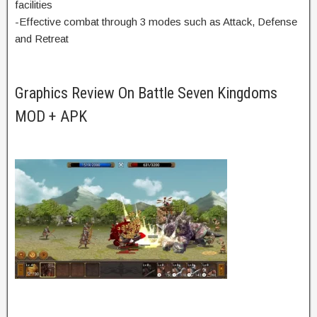
facilities
-Effective combat through 3 modes such as Attack, Defense
and Retreat
Graphics Review On Battle Seven Kingdoms
MOD + APK