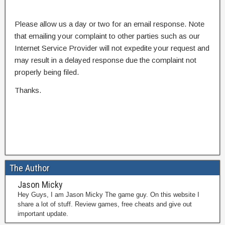
Please allow us a day or two for an email response. Note
that emailing your complaint to other parties such as our
Internet Service Provider will not expedite your request and
may result in a delayed response due the complaint not
properly being filed.
Thanks.
The Author
Jason Micky
Hey Guys, I am Jason Micky The game guy. On this website I
share a lot of stuff. Review games, free cheats and give out
important update.