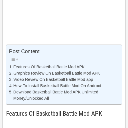
Post Content
Features Of Basketball Battle Mod APK
Graphics Review On Basketball Battle Mod APK
Video Review On Basketball Battle Mod app
How To Install Basketball Battle Mod On Android
Download Basketball Battle Mod APK Unlimited
Money/Unlocked All
Features Of Basketball Battle Mod APK