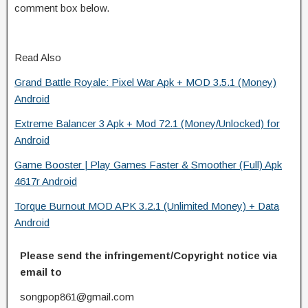
comment box below.
Read Also
Grand Battle Royale: Pixel War Apk + MOD 3.5.1 (Money)
Android
Extreme Balancer 3 Apk + Mod 72.1 (Money/Unlocked) for
Android
Game Booster | Play Games Faster & Smoother (Full) Apk
4617r Android
Torque Burnout MOD APK 3.2.1 (Unlimited Money) + Data
Android
Please send the infringement/Copyright notice via
email to
songpop861@gmail.com