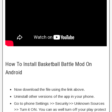
How To Install Basketball Battle Mod On
Android
Now download the file using the link above.
Uninstall other versions of the app in your phone.
Go to phone Settings >> Security>> Unknown Sources
>> Turn it ON. You can as well turn off your play protect