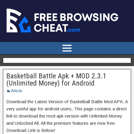
Basketball Battle Apk + MOD 2.3.1
(Unlimited Money) for Android
Article
Download the Latest Version of Basketball Battle Mod APK. A
very useful app for android users, This page contains a direct
link to download the mod apk version with Unlimited Money
and Unlocked All. All the premium features are now free.
Download Link is Below!