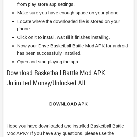
from play store app settings.
Make sure you have enough space on your phone.
Locate where the downloaded file is stored on your
phone.
Click on it to install, wait till it finishes installing.
Now your Drive Basketball Battle Mod APK for android
has been successfully Installed.
Open and start playing the app.
Download Basketball Battle Mod APK
Unlimited Money/Unlocked All
DOWNLOAD APK
Hope you have downloaded and installed Basketball Battle
Mod APK? If you have any questions, please use the