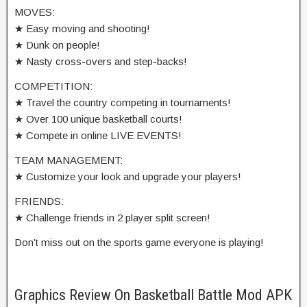
MOVES:
★ Easy moving and shooting!
★ Dunk on people!
★ Nasty cross-overs and step-backs!
COMPETITION:
★ Travel the country competing in tournaments!
★ Over 100 unique basketball courts!
★ Compete in online LIVE EVENTS!
TEAM MANAGEMENT:
★ Customize your look and upgrade your players!
FRIENDS:
★ Challenge friends in 2 player split screen!
Don’t miss out on the sports game everyone is playing!
Graphics Review On Basketball Battle Mod APK