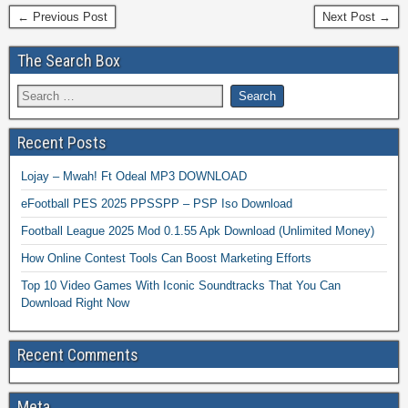
← Previous Post
Next Post →
The Search Box
Recent Posts
Lojay – Mwah! Ft Odeal MP3 DOWNLOAD
eFootball PES 2025 PPSSPP – PSP Iso Download
Football League 2025 Mod 0.1.55 Apk Download (Unlimited Money)
How Online Contest Tools Can Boost Marketing Efforts
Top 10 Video Games With Iconic Soundtracks That You Can
Download Right Now
Recent Comments
Meta