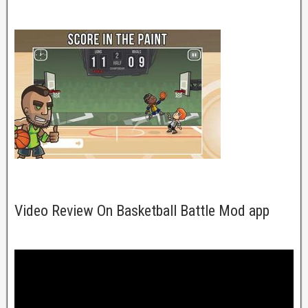
Video Review On Basketball Battle Mod app