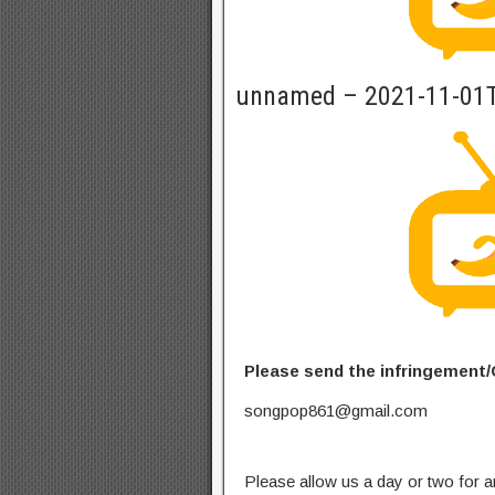
unnamed – 2021-11-01
Please send the infringement/
songpop861@gmail.com
Please allow us a day or two for a