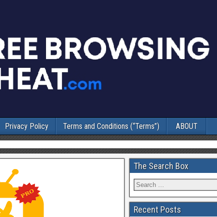
Privacy Policy
Terms and Conditions (“Terms”)
ABOUT
The Search Box
Recent Posts