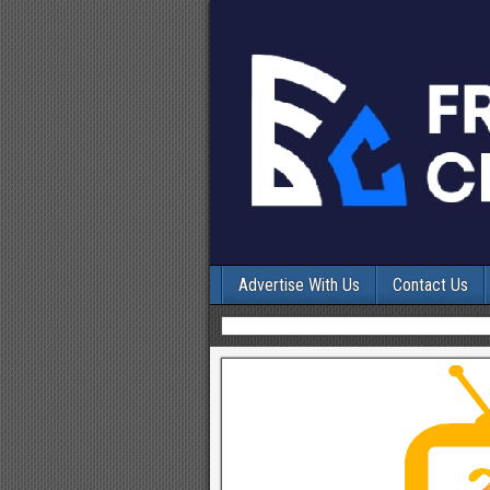
Advertise With Us
Contact Us