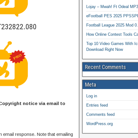
Lojay – Mwah! Ft Odeal 
eFootball PES 2025 PPSSP
T232822.080
Football League 2025 Mod 0
How Online Contest Tools Ca
Top 10 Video Games With Ic
Download Right Now
Recent Comments
Meta
Log in
Copyright notice via email to
Entries feed
Comments feed
WordPress.org
n email response. Note that emailing