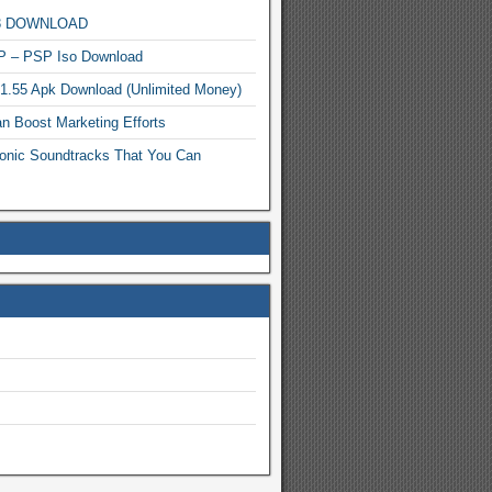
MP3 DOWNLOAD
P – PSP Iso Download
.1.55 Apk Download (Unlimited Money)
n Boost Marketing Efforts
onic Soundtracks That You Can