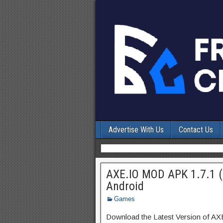
Advertise With Us
Contact Us
AXE.IO MOD APK 1.7.1 (
Android
Games
Download the Latest Version of AX