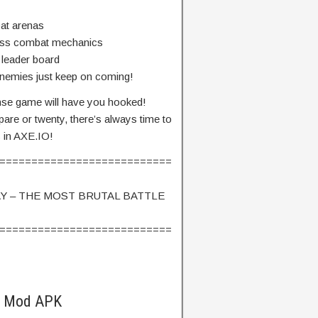
bat arenas
ess combat mechanics
 leader board
 enemies just keep on coming!
tense game will have you hooked!
are or twenty, there’s always time to
s in AXE.IO!
===========================
Y – THE MOST BRUTAL BATTLE
===========================
O Mod APK