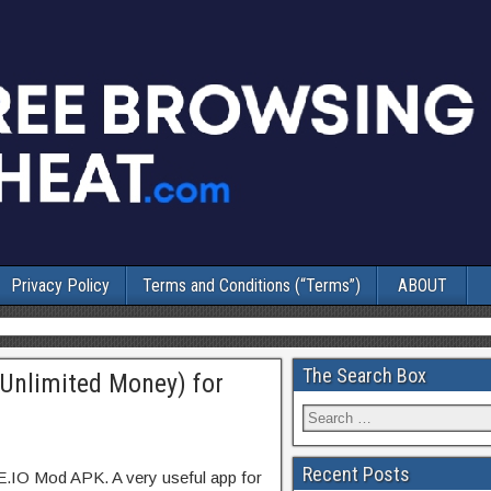
Privacy Policy
Terms and Conditions (“Terms”)
ABOUT
The Search Box
Unlimited Money) for
Recent Posts
E.IO Mod APK. A very useful app for