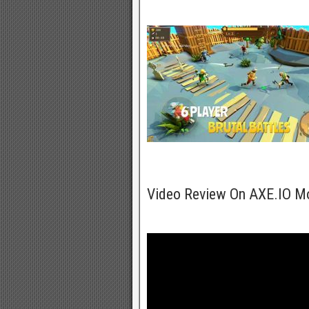
Video Review On AXE.IO M