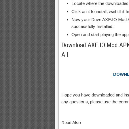
Locate where the downloaded f
Click on it to install, wait till it 
Now your Drive AXE.IO Mod A
successfully Installed.
Open and start playing the app
Download AXE.IO Mod APK
All
DOWNL
Hope you have downloaded and ins
any questions, please use the com
Read Also