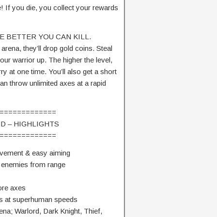
! If you die, you collect your rewards
E BETTER YOU CAN KILL.
arena, they’ll drop gold coins. Steal
ur warrior up. The higher the level,
 at one time. You’ll also get a short
an throw unlimited axes at a rapid
=============
D – HIGHLIGHTS
=============
movement & easy aiming
ll enemies from range
ore axes
xes at superhuman speeds
rena; Warlord, Dark Knight, Thief,