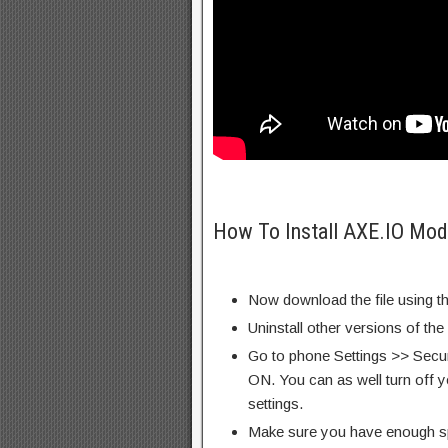
How To Install AXE.IO Mod
Now download the file using th
Uninstall other versions of the
Go to phone Settings >> Secu
ON. You can as well turn off y
settings.
Make sure you have enough s