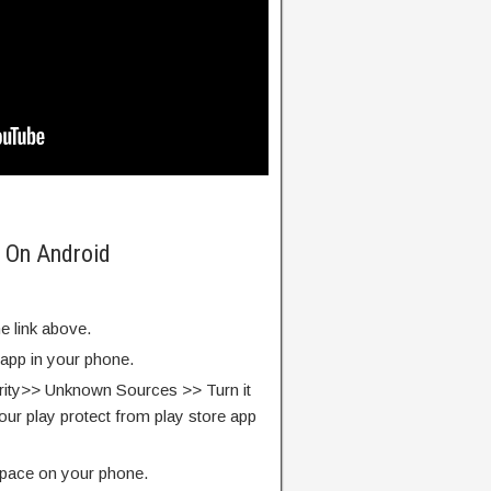
 On Android
e link above.
 app in your phone.
rity>> Unknown Sources >> Turn it
our play protect from play store app
pace on your phone.