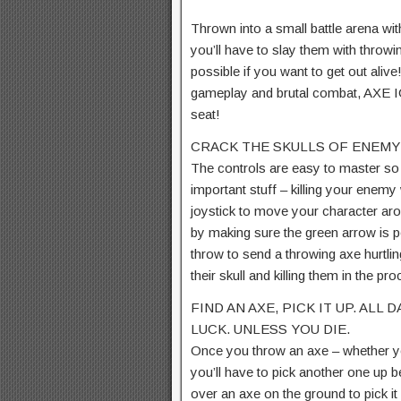
Thrown into a small battle arena wit
you’ll have to slay them with throw
possible if you want to get out aliv
gameplay and brutal combat, AXE IO
seat!
CRACK THE SKULLS OF ENEMY
The controls are easy to master s
important stuff – killing your enemy
joystick to move your character aro
by making sure the green arrow is 
throw to send a throwing axe hurtl
their skull and killing them in the pr
FIND AN AXE, PICK IT UP. ALL
LUCK. UNLESS YOU DIE.
Once you throw an axe – whether yo
you’ll have to pick another one up b
over an axe on the ground to pick i