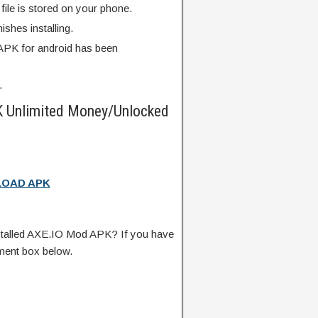
ile is stored on your phone.
finishes installing.
PK for android has been
.
 Unlimited Money/Unlocked
OAD APK
talled AXE.IO Mod APK? If you have
ment box below.