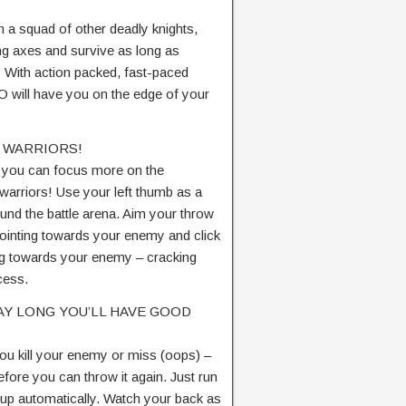
h a squad of other deadly knights,
ing axes and survive as long as
e! With action packed, fast-paced
 will have you on the edge of your
 WARRIORS!
o you can focus more on the
 warriors! Use your left thumb as a
und the battle arena. Aim your throw
pointing towards your enemy and click
ing towards your enemy – cracking
ocess.
 DAY LONG YOU’LL HAVE GOOD
u kill your enemy or miss (oops) –
efore you can throw it again. Just run
t up automatically. Watch your back as