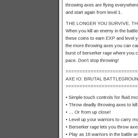
throwing axes are flying everywhere
and start again from level 1.
THE LONGER YOU SURVIVE. TH
When you kill an enemy in the battle 
these coins to earn EXP and level yo
the more throwing axes you can carry
burst of berserker rage where you c
pace. Don’t stop throwing!
==========================
AXE IO: BRUTAL BATTLEGROUN
==========================
• Simple touch controls for fluid 
• Throw deadly throwing axes to ki
• … Or from up close!
• Level up your warriors to carry m
• Berserker rage lets you throw a
• Play as 16 warriors in the battle a