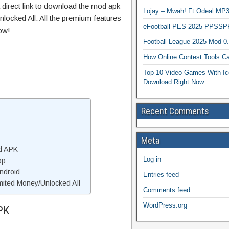
 direct link to download the mod apk
Lojay – Mwah! Ft Odeal 
locked All. All the premium features
eFootball PES 2025 PPSSP
ow!
Football League 2025 Mod 0
How Online Contest Tools Ca
Top 10 Video Games With Ic
Download Right Now
Recent Comments
Meta
d APK
Log in
pp
ndroid
Entries feed
ited Money/Unlocked All
Comments feed
WordPress.org
PK