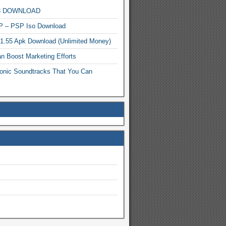
MP3 DOWNLOAD
P – PSP Iso Download
.1.55 Apk Download (Unlimited Money)
n Boost Marketing Efforts
onic Soundtracks That You Can