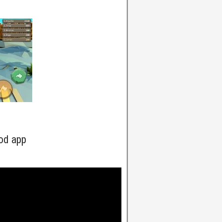
od app