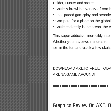
Raider, Hunter and more!
• Battle & brawl in a variety of com
• Fast-paced gameplay and seaml
• Compete for a place on the global
• Battle endlessly in the arena, the
This super addictive, incredibly in
Whether you have two minutes to sp
join in the fun and crack a few skull
==========================
=========================
DOWNLOAD AXE.IO FREE TODA
ARENA GAME AROUND!
==========================
=========================
Graphics Review On AXE.I