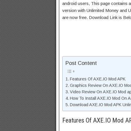
android users, This page contains a
version with Unlimited Money and Un
are now free. Download Link is Bel
Post Content
Features Of AXE.IO Mod APK
Graphics Review On AXE.IO Mo
Video Review On AXE.IO Mod a
How To Install AXE.IO Mod On A
Download AXE.IO Mod APK Unlim
Features Of AXE.IO Mod A