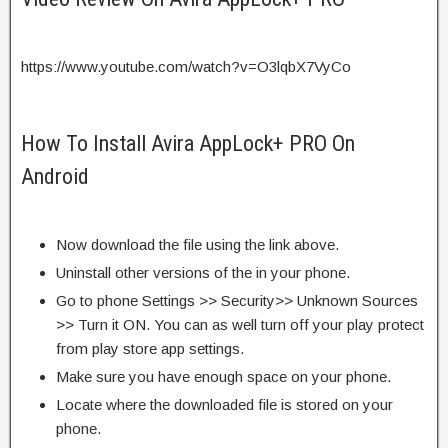
https://www.youtube.com/watch?v=O3lqbX7VyCo
How To Install Avira AppLock+ PRO On
Android
Now download the file using the link above.
Uninstall other versions of the in your phone.
Go to phone Settings >> Security>> Unknown Sources
>> Turn it ON. You can as well turn off your play protect
from play store app settings.
Make sure you have enough space on your phone.
Locate where the downloaded file is stored on your
phone.