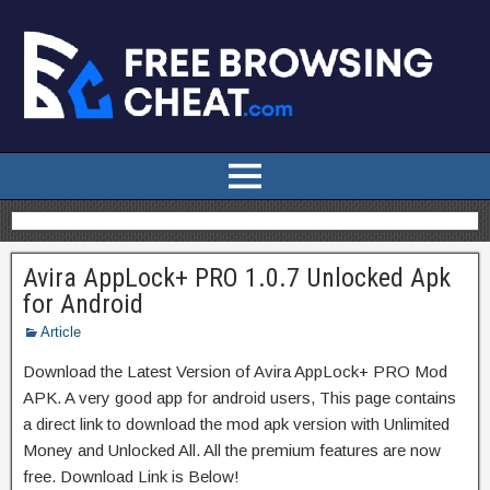
Avira AppLock+ PRO 1.0.7 Unlocked Apk
for Android
Article
Download the Latest Version of Avira AppLock+ PRO Mod
APK. A very good app for android users, This page contains
a direct link to download the mod apk version with Unlimited
Money and Unlocked All. All the premium features are now
free. Download Link is Below!