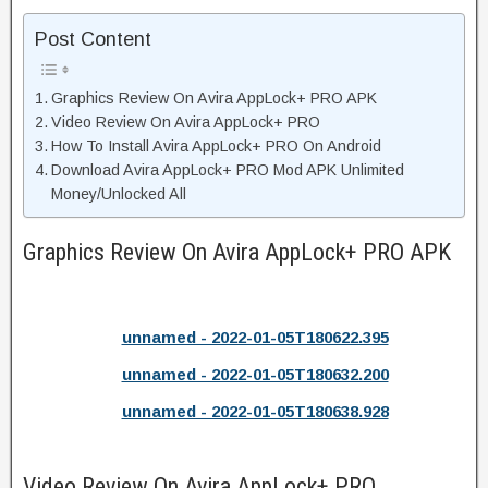
Post Content
Graphics Review On Avira AppLock+ PRO APK
Video Review On Avira AppLock+ PRO
How To Install Avira AppLock+ PRO On Android
Download Avira AppLock+ PRO Mod APK Unlimited
Money/Unlocked All
Graphics Review On Avira AppLock+ PRO APK
unnamed - 2022-01-05T180622.395
unnamed - 2022-01-05T180632.200
unnamed - 2022-01-05T180638.928
Video Review On Avira AppLock+ PRO