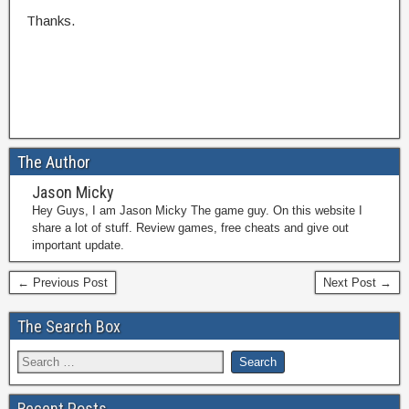
Thanks.
The Author
Jason Micky
Hey Guys, I am Jason Micky The game guy. On this website I
share a lot of stuff. Review games, free cheats and give out
important update.
← Previous Post
Next Post →
The Search Box
Recent Posts