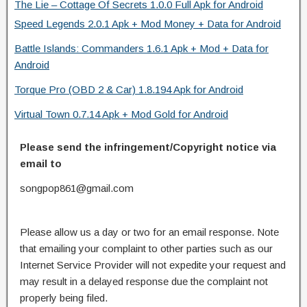
The Lie – Cottage Of Secrets 1.0.0 Full Apk for Android
Speed Legends 2.0.1 Apk + Mod Money + Data for Android
Battle Islands: Commanders 1.6.1 Apk + Mod + Data for
Android
Torque Pro (OBD 2 & Car) 1.8.194 Apk for Android
Virtual Town 0.7.14 Apk + Mod Gold for Android
Please send the infringement/Copyright notice via
email to
songpop861@gmail.com
Please allow us a day or two for an email response. Note
that emailing your complaint to other parties such as our
Internet Service Provider will not expedite your request and
may result in a delayed response due the complaint not
properly being filed.