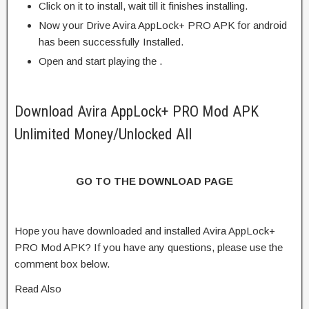
Click on it to install, wait till it finishes installing.
Now your Drive Avira AppLock+ PRO APK for android
has been successfully Installed.
Open and start playing the .
Download Avira AppLock+ PRO Mod APK
Unlimited Money/Unlocked All
GO TO THE DOWNLOAD PAGE
Hope you have downloaded and installed Avira AppLock+
PRO Mod APK? If you have any questions, please use the
comment box below.
Read Also