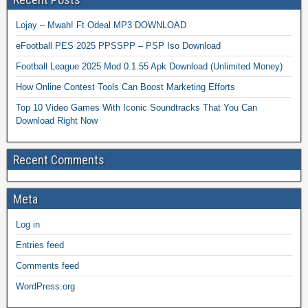
Lojay – Mwah! Ft Odeal MP3 DOWNLOAD
eFootball PES 2025 PPSSPP – PSP Iso Download
Football League 2025 Mod 0.1.55 Apk Download (Unlimited Money)
How Online Contest Tools Can Boost Marketing Efforts
Top 10 Video Games With Iconic Soundtracks That You Can
Download Right Now
Recent Comments
Meta
Log in
Entries feed
Comments feed
WordPress.org