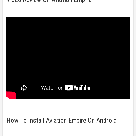
How To Install Aviation Empire On Android