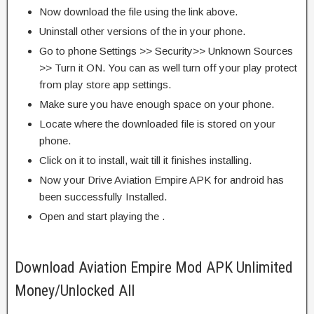
Now download the file using the link above.
Uninstall other versions of the in your phone.
Go to phone Settings >> Security>> Unknown Sources
>> Turn it ON. You can as well turn off your play protect
from play store app settings.
Make sure you have enough space on your phone.
Locate where the downloaded file is stored on your
phone.
Click on it to install, wait till it finishes installing.
Now your Drive Aviation Empire APK for android has
been successfully Installed.
Open and start playing the .
Download Aviation Empire Mod APK Unlimited
Money/Unlocked All