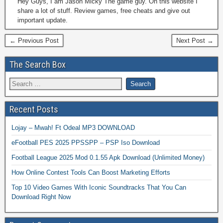
Hey Guys, I am Jason Micky The game guy. On this website I
share a lot of stuff. Review games, free cheats and give out
important update.
← Previous Post
Next Post →
The Search Box
Recent Posts
Lojay – Mwah! Ft Odeal MP3 DOWNLOAD
eFootball PES 2025 PPSSPP – PSP Iso Download
Football League 2025 Mod 0.1.55 Apk Download (Unlimited Money)
How Online Contest Tools Can Boost Marketing Efforts
Top 10 Video Games With Iconic Soundtracks That You Can
Download Right Now