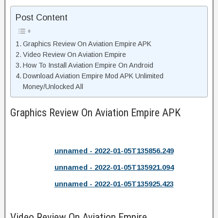
Post Content
Graphics Review On Aviation Empire APK
Video Review On Aviation Empire
How To Install Aviation Empire On Android
Download Aviation Empire Mod APK Unlimited
Money/Unlocked All
Graphics Review On Aviation Empire APK
unnamed - 2022-01-05T135856.249
unnamed - 2022-01-05T135921.094
unnamed - 2022-01-05T135925.423
Video Review On Aviation Empire