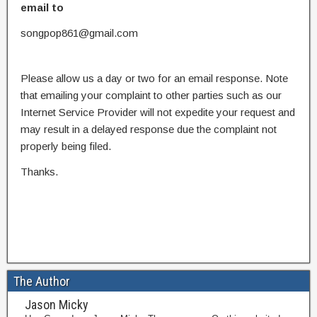
email to
songpop861@gmail.com
Please allow us a day or two for an email response. Note
that emailing your complaint to other parties such as our
Internet Service Provider will not expedite your request and
may result in a delayed response due the complaint not
properly being filed.
Thanks.
The Author
Jason Micky