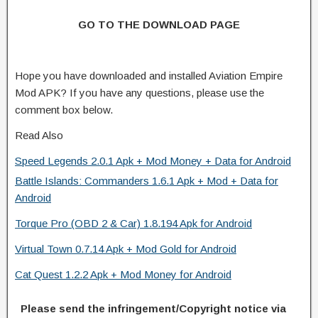
GO TO THE DOWNLOAD PAGE
Hope you have downloaded and installed Aviation Empire
Mod APK? If you have any questions, please use the
comment box below.
Read Also
Speed Legends 2.0.1 Apk + Mod Money + Data for Android
Battle Islands: Commanders 1.6.1 Apk + Mod + Data for
Android
Torque Pro (OBD 2 & Car) 1.8.194 Apk for Android
Virtual Town 0.7.14 Apk + Mod Gold for Android
Cat Quest 1.2.2 Apk + Mod Money for Android
Please send the infringement/Copyright notice via