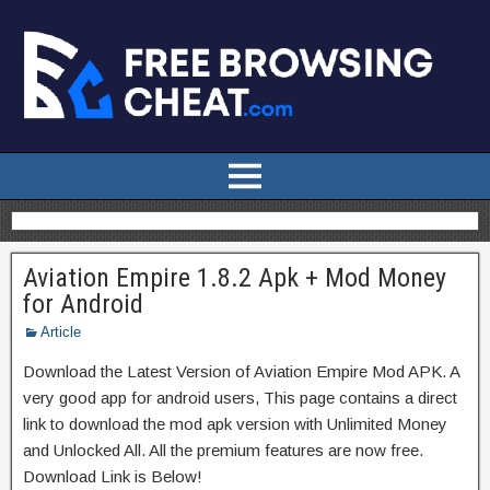
Aviation Empire 1.8.2 Apk + Mod Money
for Android
Article
Download the Latest Version of Aviation Empire Mod APK. A
very good app for android users, This page contains a direct
link to download the mod apk version with Unlimited Money
and Unlocked All. All the premium features are now free.
Download Link is Below!