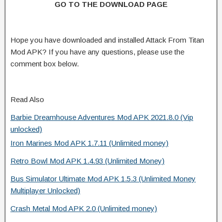
GO TO THE DOWNLOAD PAGE
Hope you have downloaded and installed Attack From Titan
Mod APK? If you have any questions, please use the
comment box below.
Read Also
Barbie Dreamhouse Adventures Mod APK 2021.8.0 (Vip
unlocked)
Iron Marines Mod APK 1.7.11 (Unlimited money)
Retro Bowl Mod APK 1.4.93 (Unlimited Money)
Bus Simulator Ultimate Mod APK 1.5.3 (Unlimited Money
Multiplayer Unlocked)
Crash Metal Mod APK 2.0 (Unlimited money)