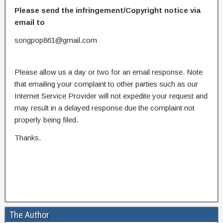
Please send the infringement/Copyright notice via
email to
songpop861@gmail.com
Please allow us a day or two for an email response. Note
that emailing your complaint to other parties such as our
Internet Service Provider will not expedite your request and
may result in a delayed response due the complaint not
properly being filed.
Thanks.
The Author