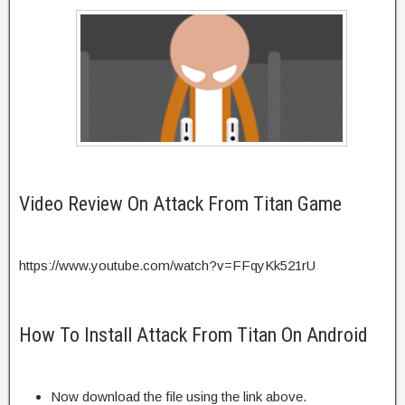
Video Review On Attack From Titan Game
https://www.youtube.com/watch?v=FFqyKk521rU
How To Install Attack From Titan On Android
Now download the file using the link above.