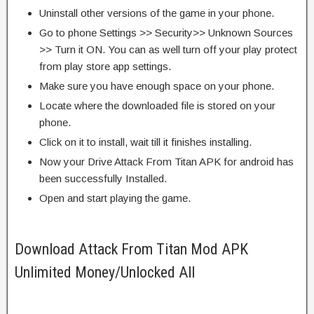
Uninstall other versions of the game in your phone.
Go to phone Settings >> Security>> Unknown Sources
>> Turn it ON. You can as well turn off your play protect
from play store app settings.
Make sure you have enough space on your phone.
Locate where the downloaded file is stored on your
phone.
Click on it to install, wait till it finishes installing.
Now your Drive Attack From Titan APK for android has
been successfully Installed.
Open and start playing the game.
Download Attack From Titan Mod APK
Unlimited Money/Unlocked All