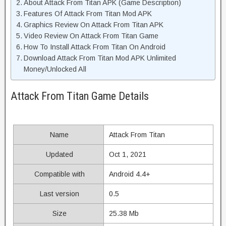
About Attack From Titan APK (Game Description)
Features Of Attack From Titan Mod APK
Graphics Review On Attack From Titan APK
Video Review On Attack From Titan Game
How To Install Attack From Titan On Android
Download Attack From Titan Mod APK Unlimited
Money/Unlocked All
Attack From Titan Game Details
Name
Attack From Titan
Updated
Oct 1, 2021
Compatible with
Android 4.4+
Last version
0.5
Size
25.38 Mb