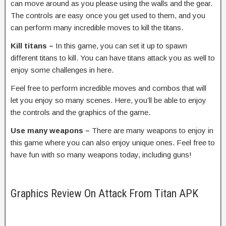
can move around as you please using the walls and the gear.
The controls are easy once you get used to them, and you
can perform many incredible moves to kill the titans.
Kill titans –
In this game, you can set it up to spawn
different titans to kill. You can have titans attack you as well to
enjoy some challenges in here.
Feel free to perform incredible moves and combos that will
let you enjoy so many scenes. Here, you’ll be able to enjoy
the controls and the graphics of the game.
Use many weapons –
There are many weapons to enjoy in
this game where you can also enjoy unique ones. Feel free to
have fun with so many weapons today, including guns!
Graphics Review On Attack From Titan APK