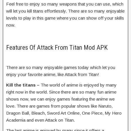
Feel free to enjoy so many weapons that you can use, which
will let you kill titans effortlessly. There are so many enjoyable
levels to play in this game where you can show off your skills
now.
Features Of Attack From Titan Mod APK
There are so many enjoyable games today which let you
enjoy your favorite anime, like Attack from Titan!
Kill the titans –
The world of anime is enjoyed by many
right now in the world. Since there are so many fun anime
shows now, we can enjoy games featuring the anime we
love. There are games from popular shows like Naruto,
Dragon Ball, Bleach, Sword Art Online, One Piece, My Hero
Academia and even Attack on Titan.
The last anime is enjoyed by many since it offers a