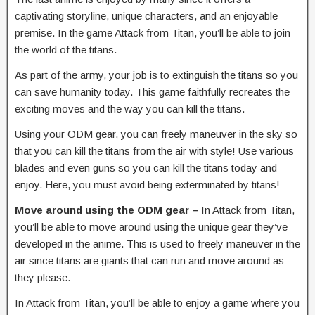
captivating storyline, unique characters, and an enjoyable
premise. In the game Attack from Titan, you’ll be able to join
the world of the titans.
As part of the army, your job is to extinguish the titans so you
can save humanity today. This game faithfully recreates the
exciting moves and the way you can kill the titans.
Using your ODM gear, you can freely maneuver in the sky so
that you can kill the titans from the air with style! Use various
blades and even guns so you can kill the titans today and
enjoy. Here, you must avoid being exterminated by titans!
Move around using the ODM gear –
In Attack from Titan,
you’ll be able to move around using the unique gear they’ve
developed in the anime. This is used to freely maneuver in the
air since titans are giants that can run and move around as
they please.
In Attack from Titan, you’ll be able to enjoy a game where you