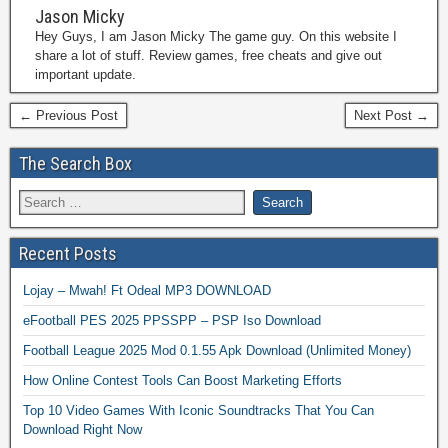
Jason Micky
Hey Guys, I am Jason Micky The game guy. On this website I
share a lot of stuff. Review games, free cheats and give out
important update.
← Previous Post
Next Post →
The Search Box
Recent Posts
Lojay – Mwah! Ft Odeal MP3 DOWNLOAD
eFootball PES 2025 PPSSPP – PSP Iso Download
Football League 2025 Mod 0.1.55 Apk Download (Unlimited Money)
How Online Contest Tools Can Boost Marketing Efforts
Top 10 Video Games With Iconic Soundtracks That You Can
Download Right Now