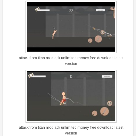
attack from titan mod apk unlimited money free download latest
version
attack from titan mod apk unlimited money free download latest
version