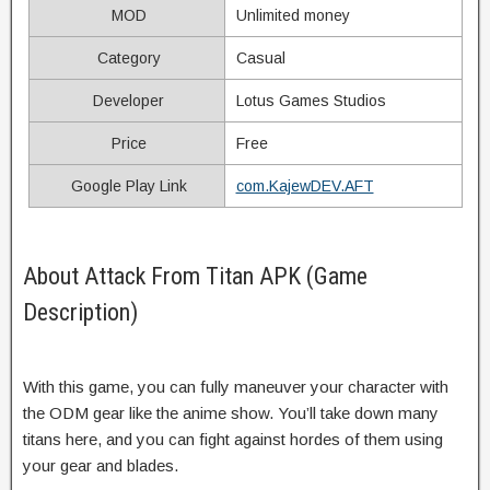
MOD
Unlimited money
Category
Casual
Developer
Lotus Games Studios
Price
Free
Google Play Link
com.KajewDEV.AFT
About Attack From Titan APK (Game
Description)
With this game, you can fully maneuver your character with
the ODM gear like the anime show. You’ll take down many
titans here, and you can fight against hordes of them using
your gear and blades.