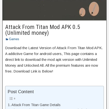
Attack From Titan Mod APK 0.5
(Unlimited money)
Games
Download the Latest Version of Attack From Titan Mod APK.
A addictive Game for android users, This page contains a
direct link to download the mod apk version with Unlimited
Money and Unlocked All. All the premium features are now
free. Download Link is Below!
Post Content
Attack From Titan Game Details