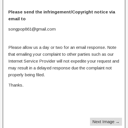
Please send the infringement/Copyright notice via
email to
songpop861@gmail.com
Please allow us a day or two for an email response. Note
that emailing your complaint to other parties such as our
Internet Service Provider will not expedite your request and
may result in a delayed response due the complaint not
properly being filed.
Thanks.
Next Image →