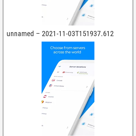
unnamed – 2021-11-03T151937.612