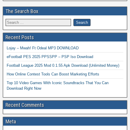
The Search Box
Recent Posts
Lojay – Mwah! Ft Odeal MP3 DOWNLOAD
eFootball PES 2025 PPSSPP – PSP Iso Download
Football League 2025 Mod 0.1.55 Apk Download (Unlimited Money)
How Online Contest Tools Can Boost Marketing Efforts
Top 10 Video Games With Iconic Soundtracks That You Can
Download Right Now
Recent Comments
Meta