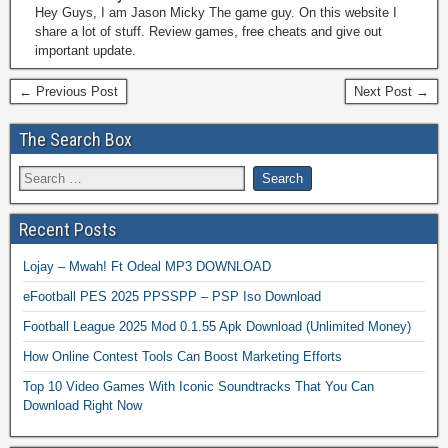
Hey Guys, I am Jason Micky The game guy. On this website I
share a lot of stuff. Review games, free cheats and give out
important update.
← Previous Post
Next Post →
The Search Box
Recent Posts
Lojay – Mwah! Ft Odeal MP3 DOWNLOAD
eFootball PES 2025 PPSSPP – PSP Iso Download
Football League 2025 Mod 0.1.55 Apk Download (Unlimited Money)
How Online Contest Tools Can Boost Marketing Efforts
Top 10 Video Games With Iconic Soundtracks That You Can
Download Right Now