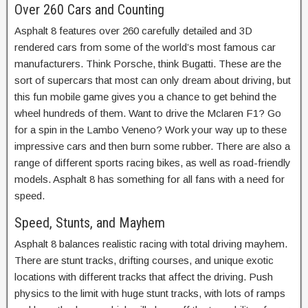
Over 260 Cars and Counting
Asphalt 8 features over 260 carefully detailed and 3D
rendered cars from some of the world’s most famous car
manufacturers. Think Porsche, think Bugatti. These are the
sort of supercars that most can only dream about driving, but
this fun mobile game gives you a chance to get behind the
wheel hundreds of them. Want to drive the Mclaren F1? Go
for a spin in the Lambo Veneno? Work your way up to these
impressive cars and then burn some rubber. There are also a
range of different sports racing bikes, as well as road-friendly
models. Asphalt 8 has something for all fans with a need for
speed.
Speed, Stunts, and Mayhem
Asphalt 8 balances realistic racing with total driving mayhem.
There are stunt tracks, drifting courses, and unique exotic
locations with different tracks that affect the driving. Push
physics to the limit with huge stunt tracks, with lots of ramps