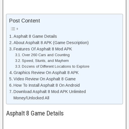
Post Content
Asphalt 8 Game Details
About Asphalt 8 APK (Game Description)
Features Of Asphalt 8 Mod APK
Over 260 Cars and Counting
Speed, Stunts, and Mayhem
Dozens of Different Locations to Explore
Graphics Review On Asphalt 8 APK
Video Review On Asphalt 8 Game
How To Install Asphalt 8 On Android
Download Asphalt 8 Mod APK Unlimited
Money/Unlocked All
Asphalt 8 Game Details