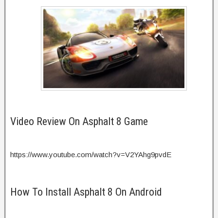
Video Review On Asphalt 8 Game
https://www.youtube.com/watch?v=V2YAhg9pvdE
How To Install Asphalt 8 On Android