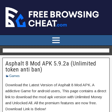
Asphalt 8 Mod APK 5.9.2a (Unlimited
token anti ban)
Games
Download the Latest Version of Asphalt 8 Mod APK. A
addictive Game for android users, This page contains a direct
link to download the mod apk version with Unlimited Money
and Unlocked All. All the premium features are now free.
Download Link is Below!