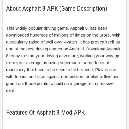
About Asphalt 8 APK (Game Description)
This widely popular driving game, Asphalt 8, has been
downloaded hundreds of millions of times on the Store. With
a popularity rating of well over 4-stars, it has proven itself as
one of the best driving games on Android. Download Asphalt
8 today to start your driving adventure, working your way up
from your average amazing supercar to some feats of
machinery that have to be seen to be believed. Play online
with friends and race against competition, or play offline and
grand out those points to build up a garage of impressive
cars.
Features Of Asphalt 8 Mod APK