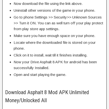
Now download the file using the link above.
Uninstall other versions of the game in your phone.
Go to phone Settings >> Security>> Unknown Sources
>> Turn it ON. You can as well turn off your play protect
from play store app settings.
Make sure you have enough space on your phone.
Locate where the downloaded file is stored on your
phone.
Click on it to install, wait till it finishes installing.
Now your Drive Asphalt 8 APK for android has been
successfully Installed.
Open and start playing the game.
Download Asphalt 8 Mod APK Unlimited
Money/Unlocked All