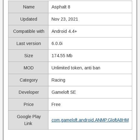
Name
Asphalt 8
Updated
Nov 23, 2021
Compatible with
Android 4.4+
Last version
6.0.0i
Size
174.55 Mb
MOD
Unlimited token, anti ban
Category
Racing
Developer
Gameloft SE
Price
Free
Google Play
com.gameloft.android.ANMP.GloftA8HM
Link