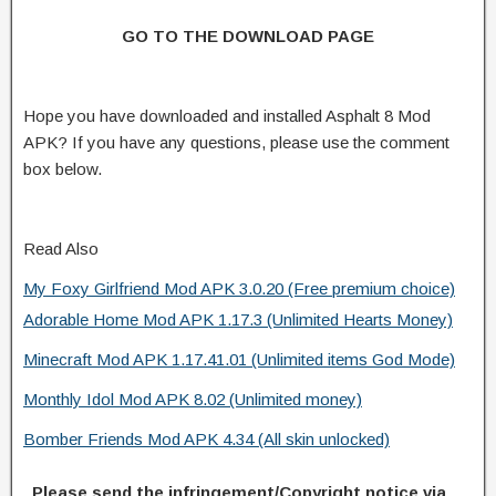
GO TO THE DOWNLOAD PAGE
Hope you have downloaded and installed Asphalt 8 Mod
APK? If you have any questions, please use the comment
box below.
Read Also
My Foxy Girlfriend Mod APK 3.0.20 (Free premium choice)
Adorable Home Mod APK 1.17.3 (Unlimited Hearts Money)
Minecraft Mod APK 1.17.41.01 (Unlimited items God Mode)
Monthly Idol Mod APK 8.02 (Unlimited money)
Bomber Friends Mod APK 4.34 (All skin unlocked)
Please send the infringement/Copyright notice via