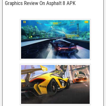
Graphics Review On Asphalt 8 APK