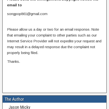
email to
songpop861@gmail.com
Please allow us a day or two for an email response. Note
that emailing your complaint to other parties such as our
Internet Service Provider will not expedite your request and
may result in a delayed response due the complaint not
properly being filed.
Thanks.
The Author
Jason Micky