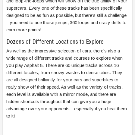
and loop-the-loops which will show off the true ability of your
supercars. Every one of these tracks has been specifically
designed to be as fun as possible, but there’s still a challenge
– you need to ace those jumps, 360 loops and crazy drifts to
earn more points!
Dozens of Different Locations to Explore
As well as the impressive selection of cars, there’s also a
wide range of different tracks and courses to explore when
you play Asphalt 8. There are 60 unique tracks across 16
different locales, from snowy wastes to dense cities. They
are all designed brilliantly for your cars and superbikes to
really show off their speed. As well as the variety of tracks,
each level is available with a mirror mode, and there are
hidden shortcuts throughout that can give you a huge
advantage over your opponents…especially if you beat them
to it!