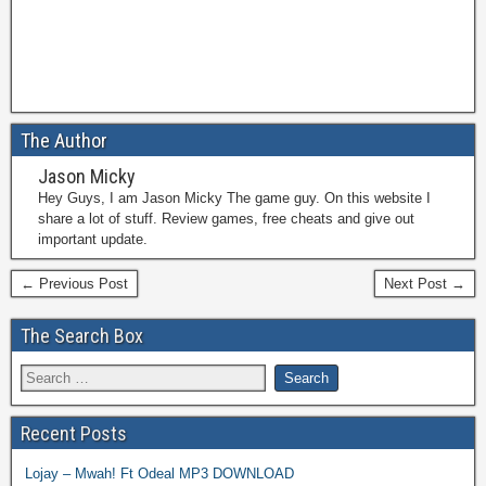
The Author
Jason Micky
Hey Guys, I am Jason Micky The game guy. On this website I
share a lot of stuff. Review games, free cheats and give out
important update.
← Previous Post
Next Post →
The Search Box
Recent Posts
Lojay – Mwah! Ft Odeal MP3 DOWNLOAD