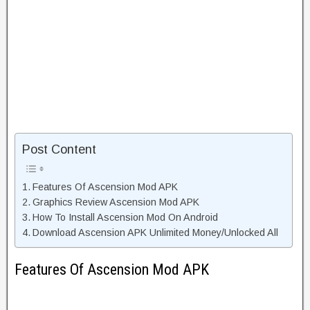
Post Content
Features Of Ascension Mod APK
Graphics Review Ascension Mod APK
How To Install Ascension Mod On Android
Download Ascension APK Unlimited Money/Unlocked All
Features Of Ascension Mod APK