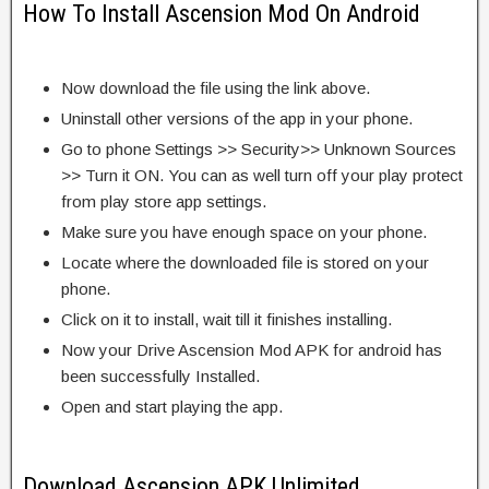
How To Install Ascension Mod On Android
Now download the file using the link above.
Uninstall other versions of the app in your phone.
Go to phone Settings >> Security>> Unknown Sources
>> Turn it ON. You can as well turn off your play protect
from play store app settings.
Make sure you have enough space on your phone.
Locate where the downloaded file is stored on your
phone.
Click on it to install, wait till it finishes installing.
Now your Drive Ascension Mod APK for android has
been successfully Installed.
Open and start playing the app.
Download Ascension APK Unlimited