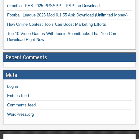
eFootball PES 2025 PPSSPP – PSP Iso Download
Football League 2025 Mod 0.1.55 Apk Download (Unlimited Money)
How Online Contest Tools Can Boost Marketing Efforts
Top 10 Video Games With Iconic Soundtracks That You Can
Download Right Now
Recent Comments
Meta
Log in
Entries feed
Comments feed
WordPress.org