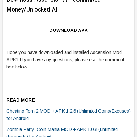
Money/Unlocked All
DOWNLOAD APK
Hope you have downloaded and installed Ascension Mod
APK? If you have any questions, please use the comment
box below.
READ MORE
Cheating Tom 2 MOD + APK 1.2.6 (Unlimited Coins/Excuses)
for Android
Zombie Party: Coin Mania MOD + APK 1.0.8 (unlimited
diamonds) for Android