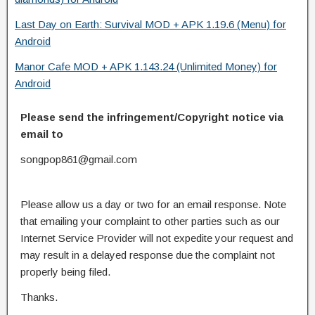
Last Day on Earth: Survival MOD + APK 1.19.6 (Menu) for
Android
Manor Cafe MOD + APK 1.143.24 (Unlimited Money) for
Android
Please send the infringement/Copyright notice via
email to
songpop861@gmail.com
Please allow us a day or two for an email response. Note
that emailing your complaint to other parties such as our
Internet Service Provider will not expedite your request and
may result in a delayed response due the complaint not
properly being filed.
Thanks.