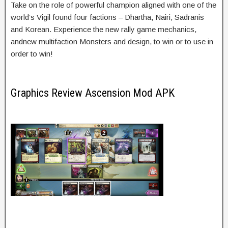
Take on the role of powerful champion aligned with one of the
world’s Vigil found four factions – Dhartha, Nairi, Sadranis
and Korean. Experience the new rally game mechanics,
andnew multifaction Monsters and design, to win or to use in
order to win!
Graphics Review Ascension Mod APK