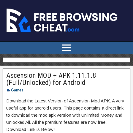
Ascension MOD + APK 1.11.1.8
(Full/Unlocked) for Android
Games
Download the Latest Version of Ascension Mod APK. A very
useful app for android users, This page contains a direct link
to download the mod apk version with Unlimited Money and
Unlocked All. All the premium features are now free.
Download Link is Below!