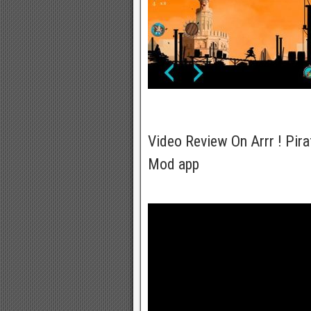
Video Review On Arrr ! Pir
Mod app