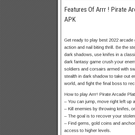
Features Of Arrr ! Pirate 
APK
Get ready to play best 2022 arcade 
action and nail biting thrill. Be the s
dark shadows, use knifes in a classi
dark fantasy game crush your enem
soldiers and corsairs armed with s
stealth in dark shadow to take out e
world, and fight the final boss to re
How to play Arrr! Pirate Arcade Pl
– You can jump, move right left up 
– Kill enemies by throwing knifes, o
– The goal is to recover your stolen
– Find gems, gold coins and anchor
access to higher levels.