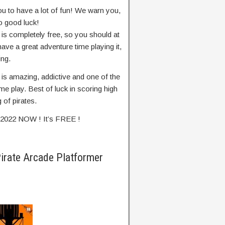
ou to have a lot of fun! We warn you,
o good luck!
 is completely free, so you should at
 have a great adventure time playing it,
ing.
 is amazing, addictive and one of the
e play. Best of luck in scoring high
 of pirates.
r 2022 NOW ! It’s FREE !
Pirate Arcade Platformer