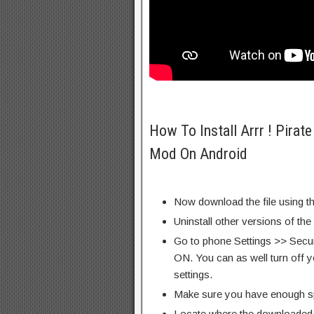
How To Install Arrr ! Pira
Mod On Android
Now download the file using th
Uninstall other versions of the
Go to phone Settings >> Secu
ON. You can as well turn off y
settings.
Make sure you have enough s
Locate where the downloaded f