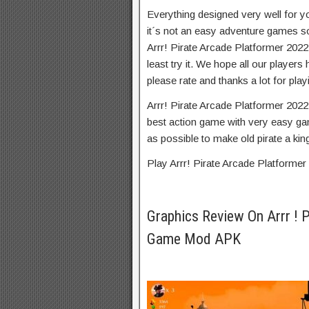
Everything designed very well for y
it´s not an easy adventure games s
Arrr! Pirate Arcade Platformer 2022
least try it. We hope all our players
please rate and thanks a lot for play
Arrr! Pirate Arcade Platformer 2022
best action game with very easy gam
as possible to make old pirate a king
Play Arrr! Pirate Arcade Platforme
Graphics Review On Arrr ! 
Game Mod APK