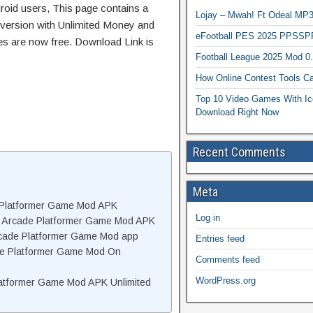
roid users, This page contains a
Lojay – Mwah! Ft Odeal 
 version with Unlimited Money and
eFootball PES 2025 PPSSP
res are now free. Download Link is
Football League 2025 Mod 0
How Online Contest Tools Ca
Top 10 Video Games With Ic
Download Right Now
Recent Comments
Meta
e Platformer Game Mod APK
Log in
te Arcade Platformer Game Mod APK
Arcade Platformer Game Mod app
Entries feed
cade Platformer Game Mod On
Comments feed
WordPress.org
latformer Game Mod APK Unlimited