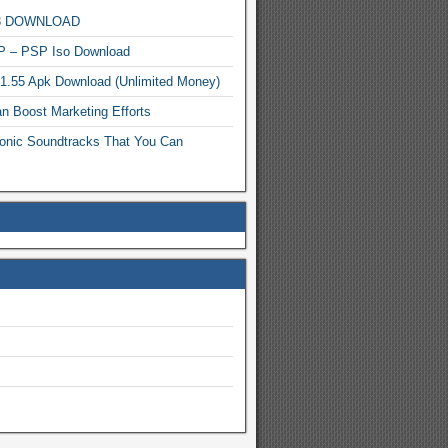
MP3 DOWNLOAD
P – PSP Iso Download
.1.55 Apk Download (Unlimited Money)
n Boost Marketing Efforts
onic Soundtracks That You Can