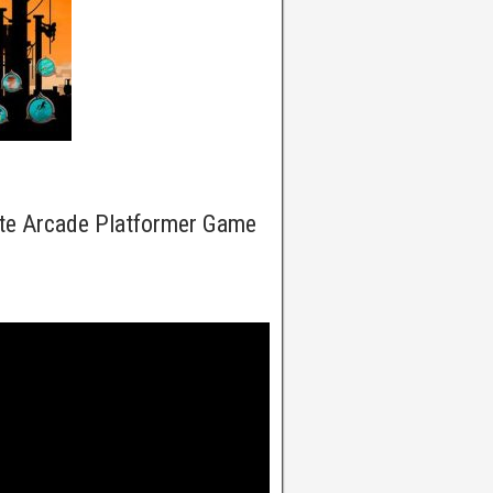
ate Arcade Platformer Game