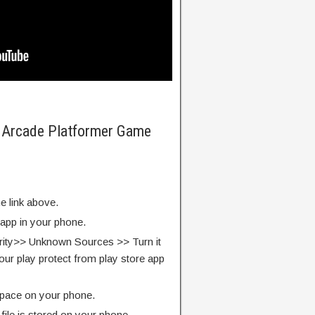
te Arcade Platformer Game
e link above.
 app in your phone.
rity>> Unknown Sources >> Turn it
our play protect from play store app
pace on your phone.
ile is stored on your phone.