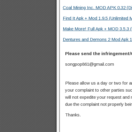
Coal Mining Inc. MOD APK 0.32 (D
Find It Apk + Mod 1.9.5 (Unlimited 
Make More! Full Apk + MOD 3.5.3 (
Dentures and Demons 2 Mod Apk 1.
Please send the infringement/
songpop861@gmail.com
Please allow us a day or two for a
your complaint to other parties su
will not expedite your request and
due the complaint not properly bein
Thanks.