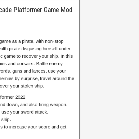
Arcade Platformer Game Mod
game as a pirate, with non-stop
tealth pirate disguising himself under
c game to recover your ship. In this
ies and corsairs. Battle enemy
words, guns and lances, use your
nemies by surprise, travel around the
cover your stolen ship.
atformer 2022
and down, and also firing weapon.
r use your sword attack.
 ship.
s to increase your score and get