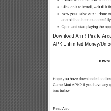
Click on it to install, wait till it 
Now your Drive Arrr ! Pirate
android has been successfully 
Open and start playing the app
Download Arrr ! Pirate Ar
APK Unlimited Money/Unloc
DOWNL
Hope you have downloaded and insta
Game Mod APK? If you have any qu
box below.
Read Also