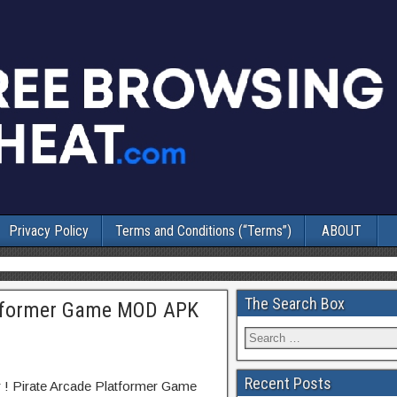
Privacy Policy
Terms and Conditions (“Terms”)
ABOUT
The Search Box
latformer Game MOD APK
Recent Posts
r ! Pirate Arcade Platformer Game