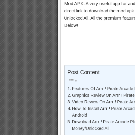
Mod APK. A very useful app for and
direct link to download the mod apk
Unlocked All. All the premium featu
Below!
Post Content
Features Of Arrr ! Pirate Arcad
Graphics Review On Arrr ! Pira
Video Review On Arrr ! Pirate 
How To Install Arrr ! Pirate Ar
Android
Download Arrr ! Pirate Arcade P
Money/Unlocked All