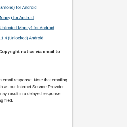
iamond) for Android
Money) for Android
Unlimited Money) for Android
1.4 (Unlocked) Android
Copyright notice via email to
n email response. Note that emailing
ch as our Internet Service Provider
 may result in a delayed response
g filed.