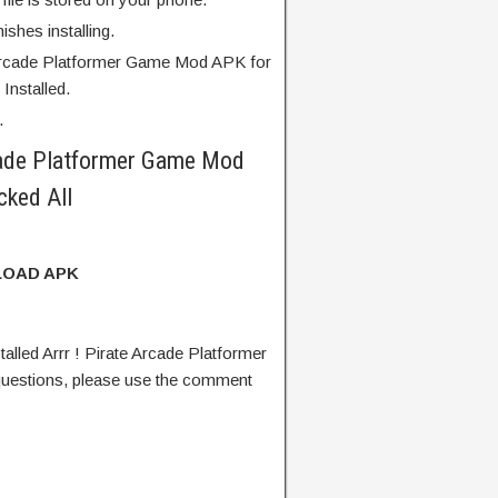
finishes installing.
 Arcade Platformer Game Mod APK for
Installed.
.
cade Platformer Game Mod
ked All
OAD APK
lled Arrr ! Pirate Arcade Platformer
estions, please use the comment