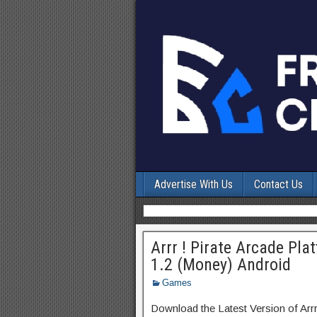
Advertise With Us
Contact Us
Arrr ! Pirate Arcade P
1.2 (Money) Android
Games
Download the Latest Version of Arr