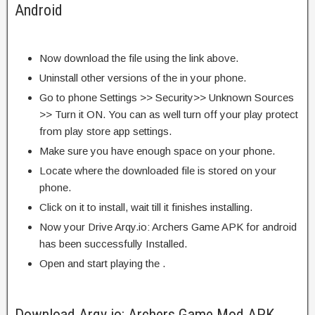
Android
Now download the file using the link above.
Uninstall other versions of the in your phone.
Go to phone Settings >> Security>> Unknown Sources
>> Turn it ON. You can as well turn off your play protect
from play store app settings.
Make sure you have enough space on your phone.
Locate where the downloaded file is stored on your
phone.
Click on it to install, wait till it finishes installing.
Now your Drive Arqy.io: Archers Game APK for android
has been successfully Installed.
Open and start playing the .
Download Arqy.io: Archers Game Mod APK