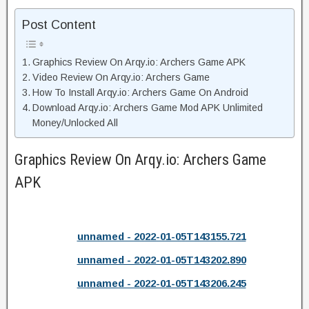
Post Content
Graphics Review On Arqy.io: Archers Game APK
Video Review On Arqy.io: Archers Game
How To Install Arqy.io: Archers Game On Android
Download Arqy.io: Archers Game Mod APK Unlimited
Money/Unlocked All
Graphics Review On Arqy.io: Archers Game
APK
unnamed - 2022-01-05T143155.721
unnamed - 2022-01-05T143202.890
unnamed - 2022-01-05T143206.245