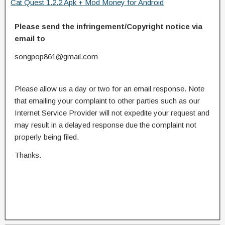
Cat Quest 1.2.2 Apk + Mod Money for Android
Please send the infringement/Copyright notice via
email to
songpop861@gmail.com
Please allow us a day or two for an email response. Note
that emailing your complaint to other parties such as our
Internet Service Provider will not expedite your request and
may result in a delayed response due the complaint not
properly being filed.
Thanks.