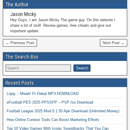
The Author
Jason Micky
Hey Guys, I am Jason Micky The game guy. On this website I
share a lot of stuff. Review games, free cheats and give out
important update.
← Previous Post
Next Post →
The Search Box
Recent Posts
Lojay – Mwah! Ft Odeal MP3 DOWNLOAD
eFootball PES 2025 PPSSPP – PSP Iso Download
Football League 2025 Mod 0.1.55 Apk Download (Unlimited Money)
How Online Contest Tools Can Boost Marketing Efforts
Top 10 Video Games With Iconic Soundtracks That You Can