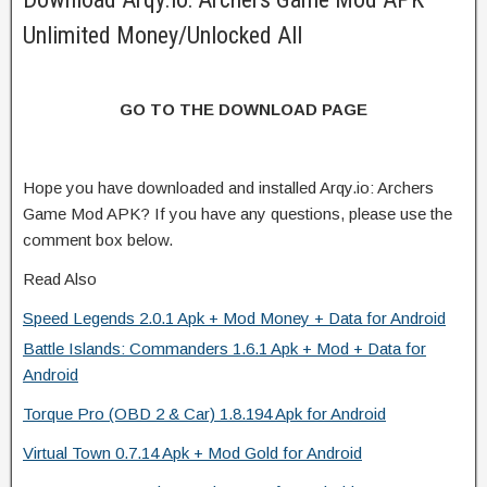
Unlimited Money/Unlocked All
GO TO THE DOWNLOAD PAGE
Hope you have downloaded and installed Arqy.io: Archers
Game Mod APK? If you have any questions, please use the
comment box below.
Read Also
Speed Legends 2.0.1 Apk + Mod Money + Data for Android
Battle Islands: Commanders 1.6.1 Apk + Mod + Data for
Android
Torque Pro (OBD 2 & Car) 1.8.194 Apk for Android
Virtual Town 0.7.14 Apk + Mod Gold for Android