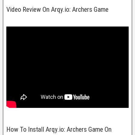
Video Review On Arqy.io: Archers Game
How To Install Arqy.io: Archers Game On