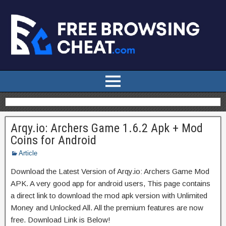
Arqy.io: Archers Game 1.6.2 Apk + Mod
Coins for Android
Article
Download the Latest Version of Arqy.io: Archers Game Mod
APK. A very good app for android users, This page contains
a direct link to download the mod apk version with Unlimited
Money and Unlocked All. All the premium features are now
free. Download Link is Below!