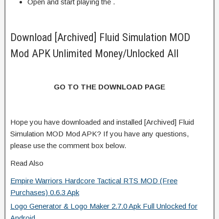
Open and start playing the .
Download [Archived] Fluid Simulation MOD
Mod APK Unlimited Money/Unlocked All
GO TO THE DOWNLOAD PAGE
Hope you have downloaded and installed [Archived] Fluid
Simulation MOD Mod APK? If you have any questions,
please use the comment box below.
Read Also
Empire Warriors Hardcore Tactical RTS MOD (Free
Purchases) 0.6.3 Apk
Logo Generator & Logo Maker 2.7.0 Apk Full Unlocked for
Android