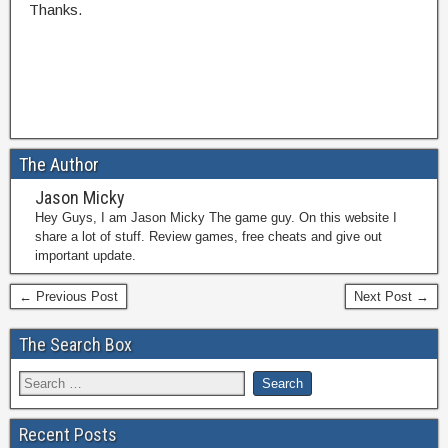
Thanks.
The Author
Jason Micky
Hey Guys, I am Jason Micky The game guy. On this website I
share a lot of stuff. Review games, free cheats and give out
important update.
← Previous Post
Next Post →
The Search Box
Recent Posts