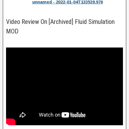
unnamed - 2022-01-04T133539.976
Video Review On [Archived] Fluid Simulation
MOD