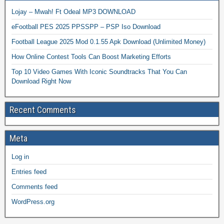
Lojay – Mwah! Ft Odeal MP3 DOWNLOAD
eFootball PES 2025 PPSSPP – PSP Iso Download
Football League 2025 Mod 0.1.55 Apk Download (Unlimited Money)
How Online Contest Tools Can Boost Marketing Efforts
Top 10 Video Games With Iconic Soundtracks That You Can
Download Right Now
Recent Comments
Meta
Log in
Entries feed
Comments feed
WordPress.org