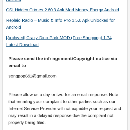
CSI Hidden Crimes 2.60.3 Apk Mod Money Energy Android
Replaio Radio – Music & Info Pro 1.5.6 Apk Unlocked for
Android
[Archived] Crazy Dino Park MOD (Free Shopping) 1.74
Latest Download
Please send the infringement/Copyright notice via
email to
songpop861@gmail.com
Please allow us a day or two for an email response. Note
that emailing your complaint to other parties such as our
Internet Service Provider will not expedite your request and
may result in a delayed response due the complaint not
properly being filed.