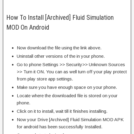
How To Install [Archived] Fluid Simulation
MOD On Android
Now download the file using the link above.
Uninstall other versions of the in your phone.
Go to phone Settings >> Security>> Unknown Sources
>> Turn it ON. You can as well turn off your play protect
from play store app settings.
Make sure you have enough space on your phone.
Locate where the downloaded file is stored on your
phone.
Click on it to install, wait till it finishes installing.
Now your Drive [Archived] Fluid Simulation MOD APK
for android has been successfully Installed.