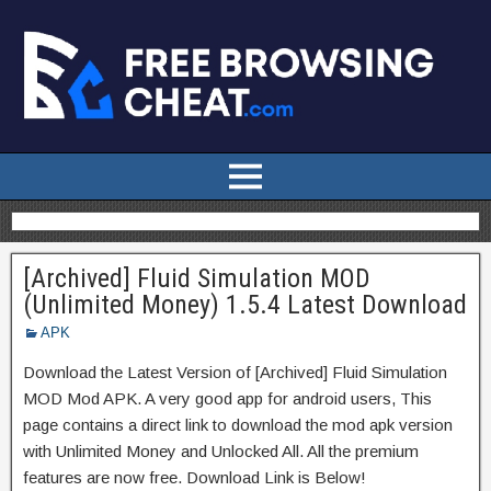
[Archived] Fluid Simulation MOD
(Unlimited Money) 1.5.4 Latest Download
APK
Download the Latest Version of [Archived] Fluid Simulation
MOD Mod APK. A very good app for android users, This
page contains a direct link to download the mod apk version
with Unlimited Money and Unlocked All. All the premium
features are now free. Download Link is Below!