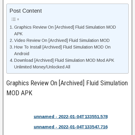
Post Content
Graphics Review On [Archived] Fluid Simulation MOD
APK
Video Review On [Archived] Fluid Simulation MOD
How To Install [Archived] Fluid Simulation MOD On
Android
Download [Archived] Fluid Simulation MOD Mod APK
Unlimited Money/Unlocked All
Graphics Review On [Archived] Fluid Simulation
MOD APK
unnamed - 2022-01-04T133551.578
unnamed - 2022-01-04T133547.716