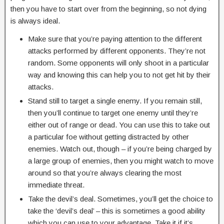
then you have to start over from the beginning, so not dying
is always ideal.
Make sure that you’re paying attention to the different
attacks performed by different opponents. They’re not
random. Some opponents will only shoot in a particular
way and knowing this can help you to not get hit by their
attacks.
Stand still to target a single enemy. If you remain still,
then you’ll continue to target one enemy until they’re
either out of range or dead. You can use this to take out
a particular foe without getting distracted by other
enemies. Watch out, though – if you’re being charged by
a large group of enemies, then you might watch to move
around so that you’re always clearing the most
immediate threat.
Take the devil’s deal. Sometimes, you’ll get the choice to
take the ‘devil’s deal’ – this is sometimes a good ability
which you can use to your advantage. Take it if it’s