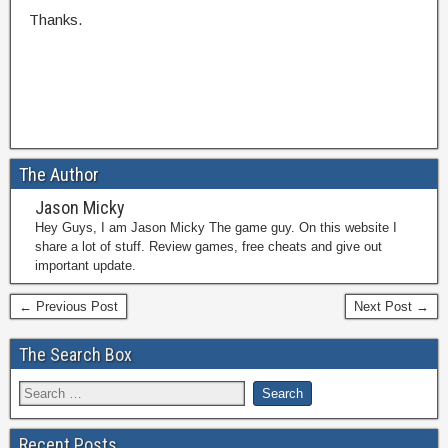
Thanks.
The Author
Jason Micky
Hey Guys, I am Jason Micky The game guy. On this website I
share a lot of stuff. Review games, free cheats and give out
important update.
← Previous Post
Next Post →
The Search Box
Recent Posts