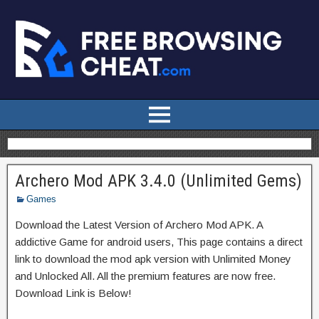
Archero Mod APK 3.4.0 (Unlimited Gems)
Games
Download the Latest Version of Archero Mod APK. A
addictive Game for android users, This page contains a direct
link to download the mod apk version with Unlimited Money
and Unlocked All. All the premium features are now free.
Download Link is Below!