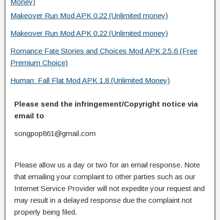
Money)
Makeover Run Mod APK 0.22 (Unlimited money)
Makeover Run Mod APK 0.22 (Unlimited money)
Romance Fate Stories and Choices Mod APK 2.5.6 (Free
Premium Choice)
Human: Fall Flat Mod APK 1.8 (Unlimited Money)
Please send the infringement/Copyright notice via
email to
songpop861@gmail.com
Please allow us a day or two for an email response. Note
that emailing your complaint to other parties such as our
Internet Service Provider will not expedite your request and
may result in a delayed response due the complaint not
properly being filed.