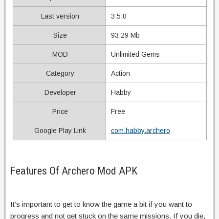
Last version
3.5.0
Size
93.29 Mb
MOD
Unlimited Gems
Category
Action
Developer
Habby
Price
Free
Google Play Link
com.habby.archero
Features Of Archero Mod APK
It’s important to get to know the game a bit if you want to
progress and not get stuck on the same missions. If you die,