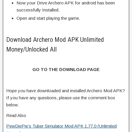
Now your Drive Archero APK for android has been
successfully Installed.
Open and start playing the game.
Download Archero Mod APK Unlimited
Money/Unlocked All
GO TO THE DOWNLOAD PAGE
Hope you have downloaded and installed Archero Mod APK?
If you have any questions, please use the comment box
below.
Read Also
PewDiePie’s Tuber Simulator Mod APK 1.77.0 (Unlimited