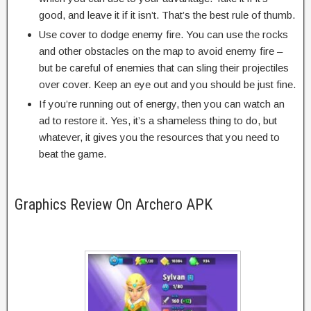
good, and leave it if it isn’t. That’s the best rule of thumb.
Use cover to dodge enemy fire. You can use the rocks
and other obstacles on the map to avoid enemy fire –
but be careful of enemies that can sling their projectiles
over cover. Keep an eye out and you should be just fine.
If you’re running out of energy, then you can watch an
ad to restore it. Yes, it’s a shameless thing to do, but
whatever, it gives you the resources that you need to
beat the game.
Graphics Review On Archero APK