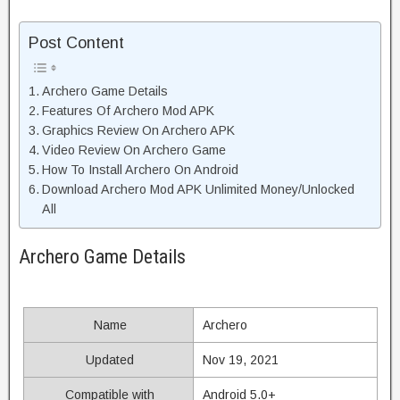
Post Content
Archero Game Details
Features Of Archero Mod APK
Graphics Review On Archero APK
Video Review On Archero Game
How To Install Archero On Android
Download Archero Mod APK Unlimited Money/Unlocked
All
Archero Game Details
Name
Archero
Updated
Nov 19, 2021
Compatible with
Android 5.0+