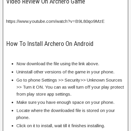
Video Review On Archero Game
https://www.youtube.com/watch?v=B9L80qo9MzE
How To Install Archero On Android
Now download the file using the link above.
Uninstall other versions of the game in your phone.
Go to phone Settings >> Security>> Unknown Sources
>> Turn it ON. You can as well turn off your play protect
from play store app settings.
Make sure you have enough space on your phone.
Locate where the downloaded file is stored on your
phone.
Click on it to install, wait till it finishes installing.