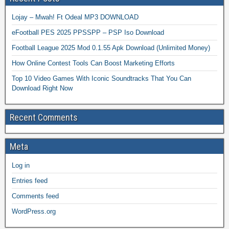
Lojay – Mwah! Ft Odeal MP3 DOWNLOAD
eFootball PES 2025 PPSSPP – PSP Iso Download
Football League 2025 Mod 0.1.55 Apk Download (Unlimited Money)
How Online Contest Tools Can Boost Marketing Efforts
Top 10 Video Games With Iconic Soundtracks That You Can
Download Right Now
Recent Comments
Meta
Log in
Entries feed
Comments feed
WordPress.org